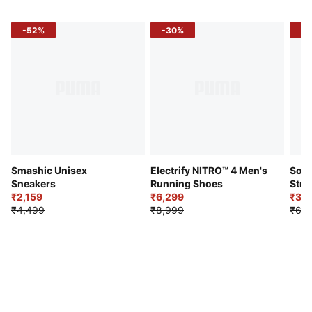
-52%
-30%
-5
Smashic Unisex
Electrify NITRO™ 4 Men's
Soft
Sneakers
Running Shoes
Stre
₹2,159
₹6,299
Sho
₹3,3
₹4,499
₹8,999
₹6,9