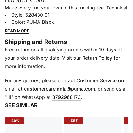
PRODUCT STORY
Make every run your own in this running tee. Technical
fabric delivers an instant cooling sensation to help you
Style
:
528430_01
stay the course when the sun’s out. The boxy fit and
Color
:
PUMA Black
considered details give you a fresh silhouette. You feel
READ MORE
confident, cool, and ready for every kilometre.
Shipping and Returns
FEATURES & BENEFITS
Free return on all qualifying orders within 10 days of
Made with at least 50% recycled materials.
DETAILS
your order delivery date. Visit our
Return Policy
for
Fit: Boxy
more information.
Main material type: Pique
Neck: Crew neck
For any queries, please contact Customer Service on
Short sleeves
(
Opens in new 
email at
customercareindia@puma.com
, or send us a
Length: Cropped
"Hi" on WhatsApp at
8792968173
.
SEE SIMILAR
-40%
-55%
-5