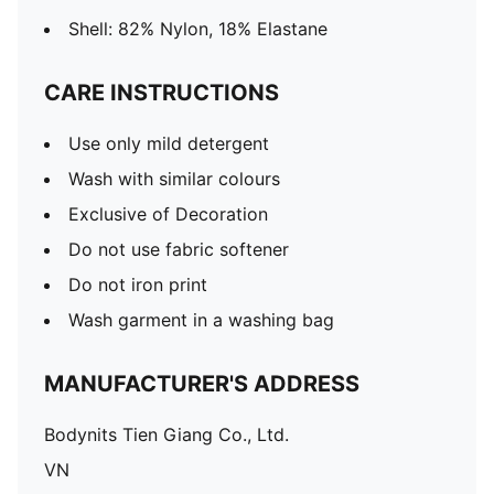
Shell: 82% Nylon, 18% Elastane
CARE INSTRUCTIONS
Use only mild detergent
Wash with similar colours
Exclusive of Decoration
Do not use fabric softener
Do not iron print
Wash garment in a washing bag
MANUFACTURER'S ADDRESS
Bodynits Tien Giang Co., Ltd.
VN