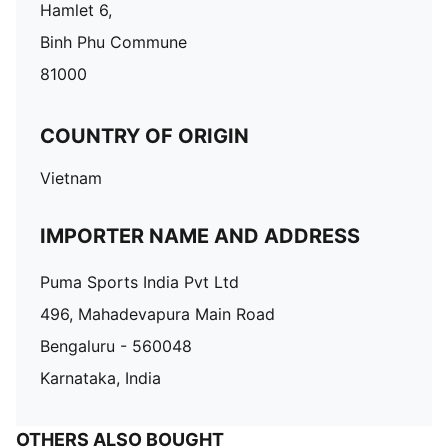
Hamlet 6,
Binh Phu Commune
81000
COUNTRY OF ORIGIN
Vietnam
IMPORTER NAME AND ADDRESS
Puma Sports India Pvt Ltd
496, Mahadevapura Main Road
Bengaluru - 560048
Karnataka, India
OTHERS ALSO BOUGHT