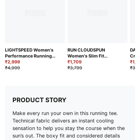
LIGHTSPEED Women's
RUN CLOUDSPUN
DARE
Performance Running
Women's Slim Fit
Crop
Tee
₹2,999
Running Tee
₹1,709
₹1,5
₹4,999
₹3,799
₹3,1
PRODUCT STORY
Make every run your own in this running tee.
Technical fabric delivers an instant cooling
sensation to help you stay the course when the
sun’s out. The boxy fit and considered details