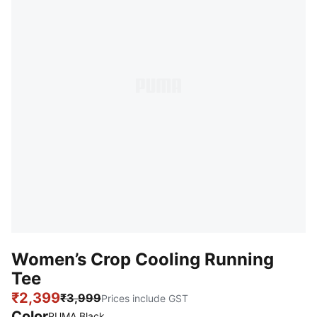
Women’s Crop Cooling Running
Tee
₹2,399
₹3,999
Prices include GST
Color
PUMA Black