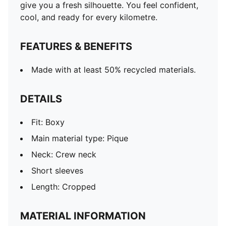
give you a fresh silhouette. You feel confident,
cool, and ready for every kilometre.
FEATURES & BENEFITS
Made with at least 50% recycled materials.
DETAILS
Fit: Boxy
Main material type: Pique
Neck: Crew neck
Short sleeves
Length: Cropped
MATERIAL INFORMATION