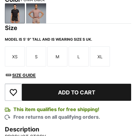
PUMA Black
Sandstone
Size
MODEL IS 5' 9" TALL AND IS WEARING SIZE S UK.
XS
S
M
L
XL
Size
Size
Size
Size
Size
SIZE GUIDE
ADD TO CART
Add to Wishlist
This item qualifies for free shipping!
Free returns on all qualifying orders.
Description