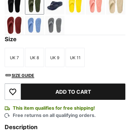
PUMA Black
Covert Green
Peacoat
Vibrant Yellow
Rosette
Grano
Wood Violet
Blissful Blue
Cast Iron
Size
UK 7
UK 8
UK 9
UK 11
Size
Size
Size
Size
SIZE GUIDE
ADD TO CART
Add to Wishlist
This item qualifies for free shipping!
Free returns on all qualifying orders.
Description