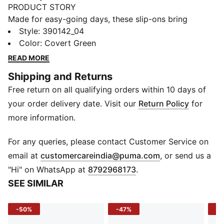
PRODUCT STORY
Made for easy-going days, these slip-ons bring
together lightweight comfort and effortless style. The
Style
:
390142_04
moulded injected EVA construction and textured
Color
:
Covert Green
footbed keep every step feeling easy, whether you're
READ MORE
heading to the beach, relaxing poolside, or navigating
Shipping and Returns
rainy days. Versatile, comfortable, and easy to wear,
Free return on all qualifying orders within 10 days of
they're a rainy footwear essential you'll keep reaching
for.
your order delivery date. Visit our
Return Policy
for
DETAILS
more information.
Width: Regular
Toe Type: Open
For any queries, please contact Customer Service on
Fastener: Slip on
(
Opens in new 
email at
customercareindia@puma.com
, or send us a
Heel type: Flat
"Hi" on WhatsApp at
8792968173
.
Moulded injected EVA construction
SEE SIMILAR
-50%
-47%
-4