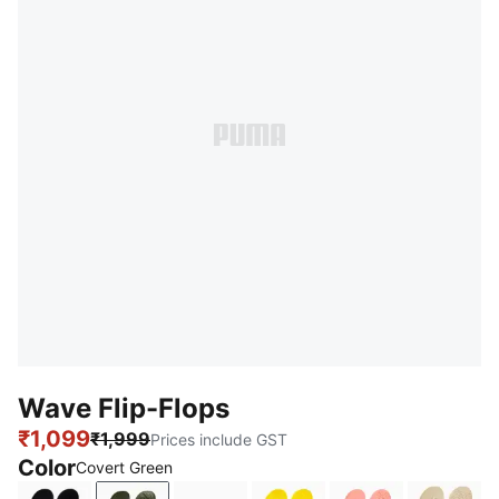
Wave Flip-Flops
₹1,099
₹1,999
Prices include GST
Color
Covert Green