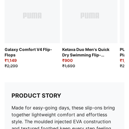
Galaxy Comfort V4 Flip-
Ketava Duo Men's Quick
PUMA
Flops
Dry Swimming Flip-
Plat
₹1,149
Flops
₹900
₹1,5
₹2,299
₹1,699
₹2,5
PRODUCT STORY
Made for easy-going days, these slip-ons bring
together lightweight comfort and effortless
style. The moulded injected EVA construction
and textured footbed keep every step feeling