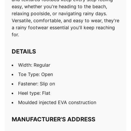
easy, whether you're heading to the beach,
relaxing poolside, or navigating rainy days.
Versatile, comfortable, and easy to wear, they're
a rainy footwear essential you'll keep reaching
for.
DETAILS
Width: Regular
Toe Type: Open
Fastener: Slip on
Heel type: Flat
Moulded injected EVA construction
MANUFACTURER'S ADDRESS