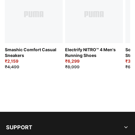
Smashic Comfort Casual
Electrify NITRO™ 4 Men's
Soft
Sneakers
Running Shoes
Stre
₹2,159
₹6,299
Sho
₹3,3
₹4,499
₹8,999
₹6,9
SUPPORT