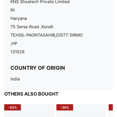
KNS Shoetech Private Limited
IN
Haryana
75 Sersa Road ,Kundli
TEHSIL-PAONTASAHIB,DISTT-SIRMO
,HP
131028
COUNTRY OF ORIGIN
India
OTHERS ALSO BOUGHT
-52%
-30%
-5