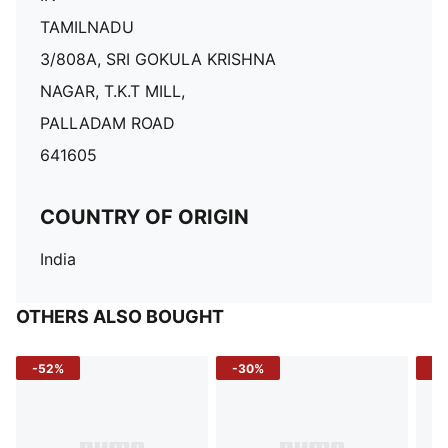
TAMILNADU
3/808A, SRI GOKULA KRISHNA
NAGAR, T.K.T MILL,
PALLADAM ROAD
641605
COUNTRY OF ORIGIN
India
OTHERS ALSO BOUGHT
-52%
-30%
-5