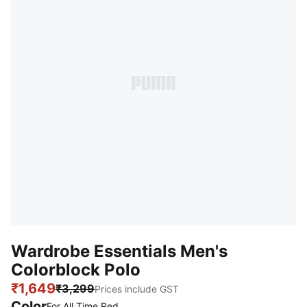
Wardrobe Essentials Men's
Colorblock Polo
₹1,649
₹3,299
Prices include GST
Color
For All Time Red