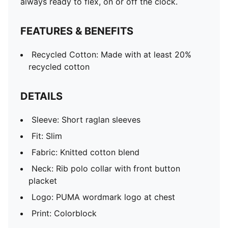
always ready to flex, on or off the clock.
FEATURES & BENEFITS
Recycled Cotton: Made with at least 20%
recycled cotton
DETAILS
Sleeve: Short raglan sleeves
Fit: Slim
Fabric: Knitted cotton blend
Neck: Rib polo collar with front button
placket
Logo: PUMA wordmark logo at chest
Print: Colorblock