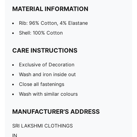
MATERIAL INFORMATION
Rib: 96% Cotton, 4% Elastane
Shell: 100% Cotton
CARE INSTRUCTIONS
Exclusive of Decoration
Wash and iron inside out
Close all fastenings
Wash with similar colours
MANUFACTURER'S ADDRESS
SRI LAKSHMI CLOTHINGS
IN