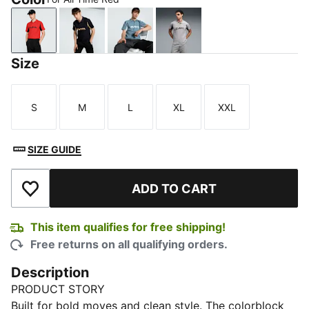
For All Time Red
New Navy
Cool Blue
Gray Echo
Size
S
M
L
XL
XXL
Size
Size
Size
Size
Size
SIZE GUIDE
ADD TO CART
Add to Wishlist
This item qualifies for free shipping!
Free returns on all qualifying orders.
Description
PRODUCT STORY
Built for bold moves and clean style. The colorblock