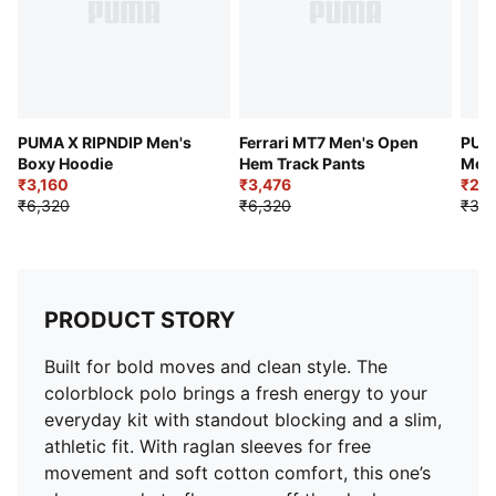
PUMA X RIPNDIP Men's
Ferrari MT7 Men's Open
PUMA
Boxy Hoodie
Hem Track Pants
Men'
₹3,160
₹3,476
₹2,3
₹6,320
₹6,320
₹3,9
PRODUCT STORY
Built for bold moves and clean style. The
colorblock polo brings a fresh energy to your
everyday kit with standout blocking and a slim,
athletic fit. With raglan sleeves for free
movement and soft cotton comfort, this one’s