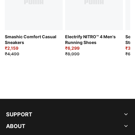
Smashic Comfort Casual
Electrify NITRO™ 4 Men's
Soft
Sneakers
Running Shoes
Stre
₹2,159
₹6,299
Sho
₹3,3
₹4,499
₹8,999
₹6,9
SUPPORT
ABOUT