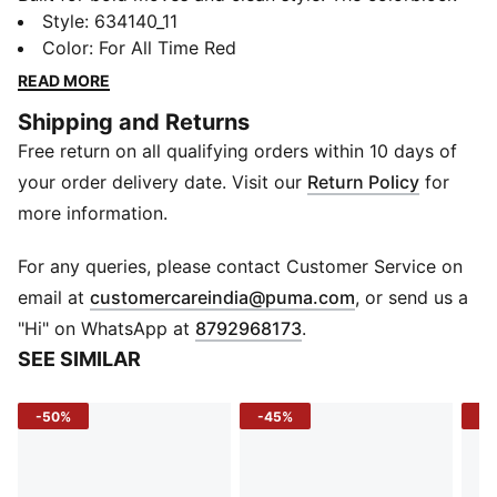
polo brings a fresh energy to your everyday kit with
Style
:
634140_11
standout blocking and a slim, athletic fit. With raglan
Color
:
For All Time Red
sleeves for free movement and soft cotton comfort,
READ MORE
this one’s always ready to flex, on or off the clock.
Shipping and Returns
FEATURES & BENEFITS
Free return on all qualifying orders within 10 days of
Recycled Cotton: Made with at least 20% recycled
cotton
your order delivery date. Visit our
Return Policy
for
DETAILS
more information.
Sleeve: Short raglan sleeves
Fit: Slim
For any queries, please contact Customer Service on
Fabric: Knitted cotton blend
(
Opens in new 
email at
customercareindia@puma.com
, or send us a
Neck: Rib polo collar with front button placket
"Hi" on WhatsApp at
8792968173
.
Logo: PUMA wordmark logo at chest
SEE SIMILAR
Print: Colorblock
-50%
-45%
-4