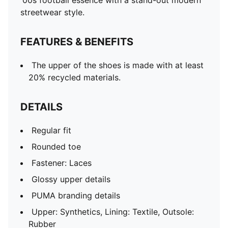
'00s football essence with a stand-out modern
streetwear style.
FEATURES & BENEFITS
The upper of the shoes is made with at least
20% recycled materials.
DETAILS
Regular fit
Rounded toe
Fastener: Laces
Glossy upper details
PUMA branding details
Upper: Synthetics, Lining: Textile, Outsole:
Rubber