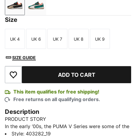
PUMA Black-PUMA Gold
Wild Green-Warm White
Size
UK 4
UK 6
UK 7
UK 8
UK 9
Size
Size
Size
Size
Size
SIZE GUIDE
ADD TO CART
Add to Wishlist
This item qualifies for free shipping!
Free returns on all qualifying orders.
Description
PRODUCT STORY
In the early ‘00s, the PUMA V Series were some of the
most ground-breaking shoes on the pitch. Today,
Style
:
403282_19