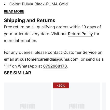
they’re back to dominate once again, but this time, it's
Color
:
PUMA Black-PUMA Gold
off the pitch. These V-S2 sneakers are a radical
READ MORE
redefinition of the original collection of football boots,
Shipping and Returns
combining '00s football essence with a stand-out
Free return on all qualifying orders within 10 days of
modern streetwear style.
FEATURES & BENEFITS
your order delivery date. Visit our
Return Policy
for
The upper of the shoes is made with at least 20%
more information.
recycled materials.
DETAILS
For any queries, please contact Customer Service on
Regular fit
(
Opens in new 
email at
customercareindia@puma.com
, or send us a
Rounded toe
"Hi" on WhatsApp at
8792968173
.
Fastener: Laces
SEE SIMILAR
Glossy upper details
PUMA branding details
-20%
Upper: Synthetics, Lining: Textile, Outsole: Rubber