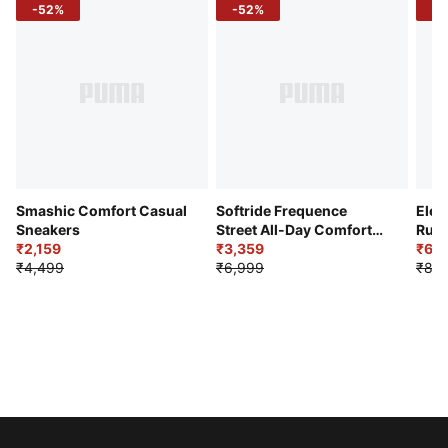
-52%
-52%
-3
Smashic Comfort Casual
Softride Frequence
Elec
Sneakers
Street All-Day Comfort
Runn
₹2,159
Shoes
₹3,359
₹6,2
₹4,499
₹6,999
₹8,9