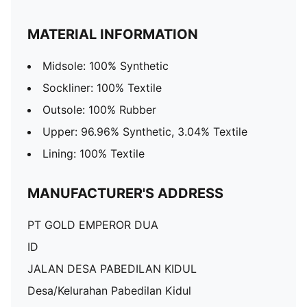
MATERIAL INFORMATION
Midsole: 100% Synthetic
Sockliner: 100% Textile
Outsole: 100% Rubber
Upper: 96.96% Synthetic, 3.04% Textile
Lining: 100% Textile
MANUFACTURER'S ADDRESS
PT GOLD EMPEROR DUA
ID
JALAN DESA PABEDILAN KIDUL
Desa/Kelurahan Pabedilan Kidul