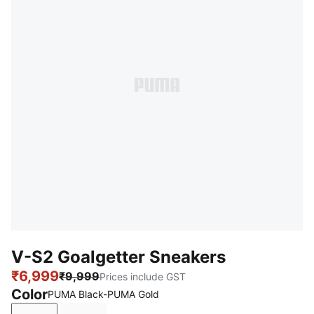
V-S2 Goalgetter Sneakers
₹6,999
₹9,999
Prices include GST
Color
PUMA Black-PUMA Gold