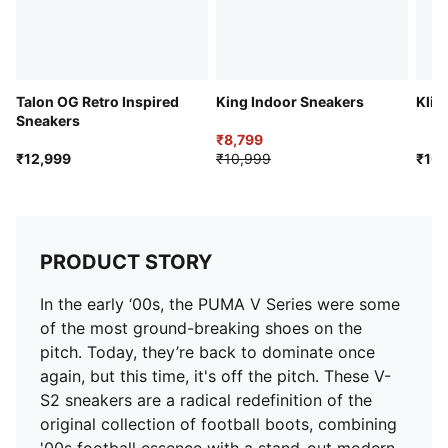
Talon OG Retro Inspired
King Indoor Sneakers
Klim
Sneakers
₹8,799
₹12,999
₹10,999
₹10,
PRODUCT STORY
In the early ‘00s, the PUMA V Series were some
of the most ground-breaking shoes on the
pitch. Today, they’re back to dominate once
again, but this time, it's off the pitch. These V-
S2 sneakers are a radical redefinition of the
original collection of football boots, combining