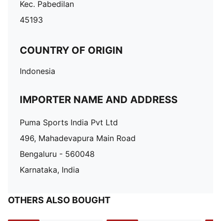
Kec. Pabedilan
45193
COUNTRY OF ORIGIN
Indonesia
IMPORTER NAME AND ADDRESS
Puma Sports India Pvt Ltd
496, Mahadevapura Main Road
Bengaluru - 560048
Karnataka, India
OTHERS ALSO BOUGHT