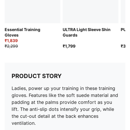
Essential Training
ULTRA Light Sleeve Shin
PUM
Gloves
Guards
₹1,839
₹2,299
₹1,799
₹3,2
PRODUCT STORY
Ladies, power up your training in these training
gloves. Features like the soft suede material and
padding at the palms provide comfort as you
lift. The anti-slip dots intensify your grip, while
the cut-out detail at the back enhances
ventilation.