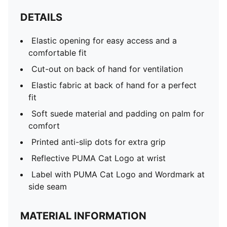
DETAILS
Elastic opening for easy access and a
comfortable fit
Cut-out on back of hand for ventilation
Elastic fabric at back of hand for a perfect
fit
Soft suede material and padding on palm for
comfort
Printed anti-slip dots for extra grip
Reflective PUMA Cat Logo at wrist
Label with PUMA Cat Logo and Wordmark at
side seam
MATERIAL INFORMATION