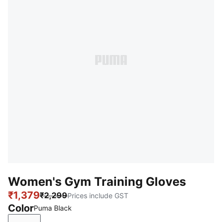
Women's Gym Training Gloves
₹1,379
₹2,299
Prices include GST
Color
Puma Black