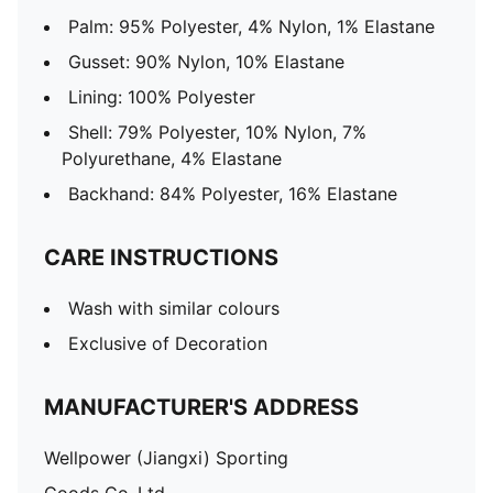
Palm: 95% Polyester, 4% Nylon, 1% Elastane
Gusset: 90% Nylon, 10% Elastane
Lining: 100% Polyester
Shell: 79% Polyester, 10% Nylon, 7%
Polyurethane, 4% Elastane
Backhand: 84% Polyester, 16% Elastane
CARE INSTRUCTIONS
Wash with similar colours
Exclusive of Decoration
MANUFACTURER'S ADDRESS
Wellpower (Jiangxi) Sporting