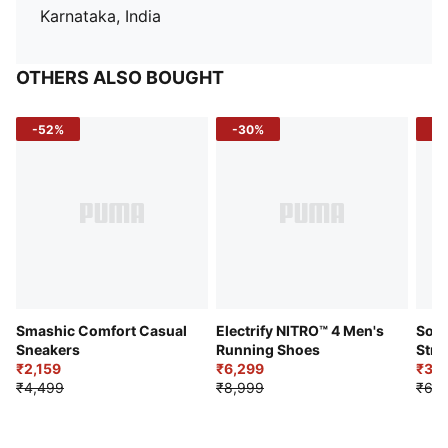
Karnataka, India
OTHERS ALSO BOUGHT
-52%
-30%
-5
Smashic Comfort Casual
Electrify NITRO™ 4 Men's
Soft
Sneakers
Running Shoes
Stre
₹2,159
₹6,299
Sho
₹3,3
₹4,499
₹8,999
₹6,9