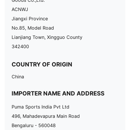
Goods Co.,Ltd.
ACNWJ
Jiangxi Province
No.85, Model Road
Lianjiang Town, Xingguo County
342400
COUNTRY OF ORIGIN
China
IMPORTER NAME AND ADDRESS
Puma Sports India Pvt Ltd
496, Mahadevapura Main Road
Bengaluru - 560048