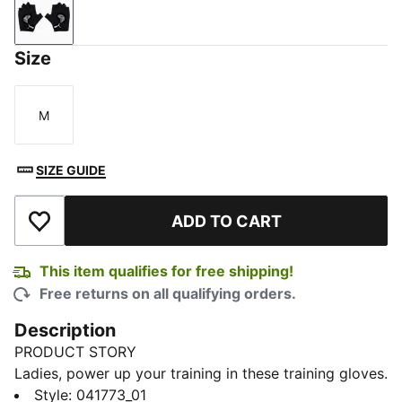
Puma Black
Size
M
Size
SIZE GUIDE
ADD TO CART
Add to Wishlist
This item qualifies for free shipping!
Free returns on all qualifying orders.
Description
PRODUCT STORY
Ladies, power up your training in these training gloves.
Features like the soft suede material and padding at
Style
:
041773_01