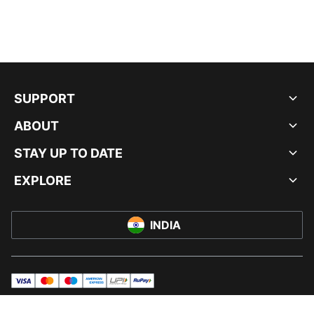
SUPPORT
ABOUT
STAY UP TO DATE
EXPLORE
INDIA
visa
master
maestro
americanExpress
UPI
rupay
© PUMA INDIA LTD, 2026. ALL RIGHTS RESERVED.