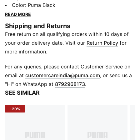
the palms provide comfort as you lift. The anti-slip
Color
:
Puma Black
dots intensify your grip, while the cut-out detail at the
READ MORE
back enhances ventilation.
Shipping and Returns
DETAILS
Free return on all qualifying orders within 10 days of
Elastic opening for easy access and a comfortable fit
Cut-out on back of hand for ventilation
your order delivery date. Visit our
Return Policy
for
Elastic fabric at back of hand for a perfect fit
more information.
Soft suede material and padding on palm for comfort
Printed anti-slip dots for extra grip
For any queries, please contact Customer Service on
Reflective PUMA Cat Logo at wrist
(
Opens in new 
email at
customercareindia@puma.com
, or send us a
Label with PUMA Cat Logo and Wordmark at side
"Hi" on WhatsApp at
8792968173
.
seam
SEE SIMILAR
-20%