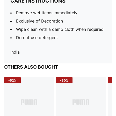
CARE INSTRUCTIONS
Remove wet items immediately
Exclusive of Decoration
Wipe clean with a damp cloth when required
Do not use detergent
India
OTHERS ALSO BOUGHT
-52%
-30%
-5