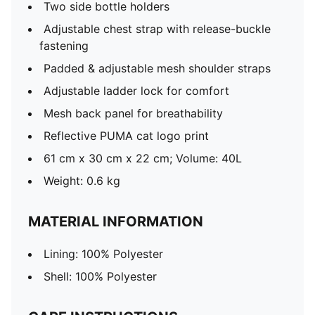
Two side bottle holders
Adjustable chest strap with release-buckle
fastening
Padded & adjustable mesh shoulder straps
Adjustable ladder lock for comfort
Mesh back panel for breathability
Reflective PUMA cat logo print
61 cm x 30 cm x 22 cm; Volume: 40L
Weight: 0.6 kg
MATERIAL INFORMATION
Lining: 100% Polyester
Shell: 100% Polyester