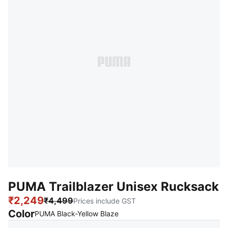
PUMA Trailblazer Unisex Rucksack
₹2,249
₹4,499
Prices include GST
Color
:
Sold Out
PUMA Black-Yellow Blaze