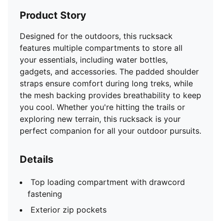
Product Story
Designed for the outdoors, this rucksack
features multiple compartments to store all
your essentials, including water bottles,
gadgets, and accessories. The padded shoulder
straps ensure comfort during long treks, while
the mesh backing provides breathability to keep
you cool. Whether you're hitting the trails or
exploring new terrain, this rucksack is your
perfect companion for all your outdoor pursuits.
Details
Top loading compartment with drawcord
fastening
Exterior zip pockets