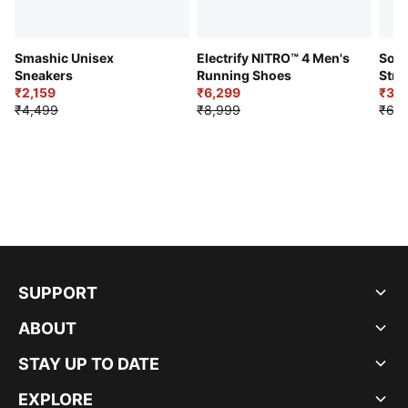
Smashic Unisex
Electrify NITRO™ 4 Men's
Soft
Sneakers
Running Shoes
Stre
₹2,159
₹6,299
Sho
₹3,3
₹4,499
₹8,999
₹6,9
SUPPORT
ABOUT
STAY UP TO DATE
EXPLORE