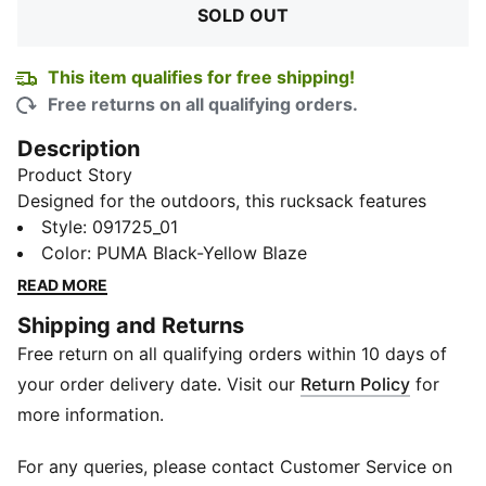
SOLD OUT
This item qualifies for free shipping!
Free returns on all qualifying orders.
Description
Product Story
Designed for the outdoors, this rucksack features
multiple compartments to store all your essentials,
Style
:
091725_01
including water bottles, gadgets, and accessories. The
Color
:
PUMA Black-Yellow Blaze
padded shoulder straps ensure comfort during long
READ MORE
treks, while the mesh backing provides breathability
Shipping and Returns
to keep you cool. Whether you're hitting the trails or
Free return on all qualifying orders within 10 days of
exploring new terrain, this rucksack is your perfect
companion for all your outdoor pursuits.
your order delivery date. Visit our
Return Policy
for
Details
more information.
Top loading compartment with drawcord fastening
Exterior zip pockets
For any queries, please contact Customer Service on