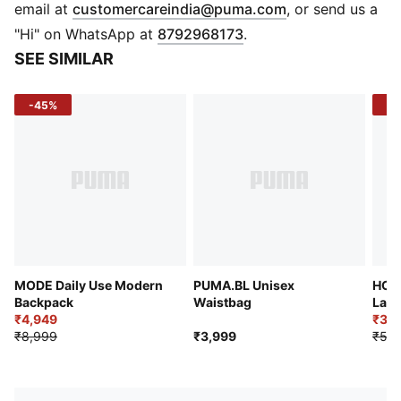
Two side bottle holders
(
Opens in new 
email at
customercareindia@puma.com
, or send us a
Adjustable chest strap with release-buckle fastening
"Hi" on WhatsApp at
8792968173
.
Padded & adjustable mesh shoulder straps
SEE SIMILAR
Adjustable ladder lock for comfort
Mesh back panel for breathability
-45%
-4
Reflective PUMA cat logo print
61 cm x 30 cm x 22 cm; Volume: 40L
Weight: 0.6 kg
MODE Daily Use Modern
PUMA.BL Unisex
HOO
Backpack
Waistbag
Larg
₹4,949
₹3,2
₹8,999
₹3,999
₹5,9