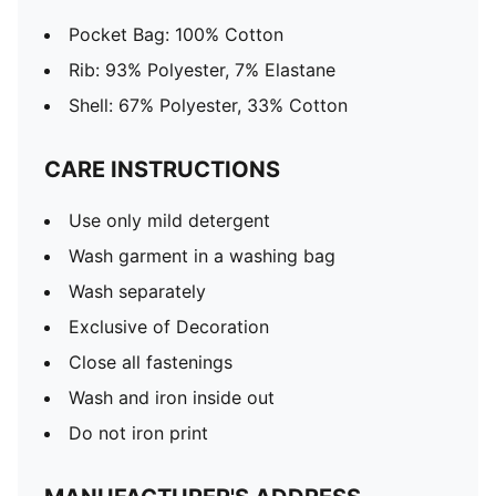
Pocket Bag: 100% Cotton
Rib: 93% Polyester, 7% Elastane
Shell: 67% Polyester, 33% Cotton
CARE INSTRUCTIONS
Use only mild detergent
Wash garment in a washing bag
Wash separately
Exclusive of Decoration
Close all fastenings
Wash and iron inside out
Do not iron print