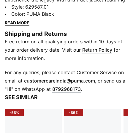
iconic 7cm stripes. With a two-way zipper, zip
Style
:
629587_01
pockets, and ribbed cuffs, it's perfect for both city
Color
:
PUMA Black
streets and training grounds. Embrace the heritage
READ MORE
and make a statement with PUMA.
Shipping and Returns
FEATURES & BENEFITS
Free return on all qualifying orders within 10 days of
Made with at least 50% recycled materials
DETAILS
your order delivery date. Visit our
Return Policy
for
Regular fit
more information.
Spacer fabric
Zip pocket, side pocket
For any queries, please contact Customer Service on
Stand up collar
(
Opens in new 
email at
customercareindia@puma.com
, or send us a
Full zip
"Hi" on WhatsApp at
8792968173
.
Long sleeves
SEE SIMILAR
-55%
-55%
-4