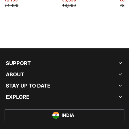
₹4,499
₹6,999
₹8,9
SUPPORT
ABOUT
STAY UP TO DATE
EXPLORE
INDIA