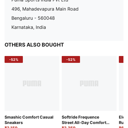
496, Mahadevapura Main Road
Bengaluru - 560048
Karnataka, India
OTHERS ALSO BOUGHT
-52%
-52%
-3
Smashic Comfort Casual
Softride Frequence
Elec
Sneakers
Street All-Day Comfort
Runn
₹2,159
Shoes
₹3,359
₹6,2