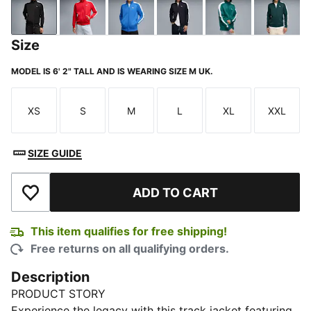
PUMA Black
For All Time Red
Mountain Blue
New Navy
Emerald Ice
Green 
Size
MODEL IS 6' 2" TALL AND IS WEARING SIZE M UK.
XS
S
M
L
XL
XXL
Size
Size
Size
Size
Size
Size
SIZE GUIDE
ADD TO CART
Add to Wishlist
This item qualifies for free shipping!
Free returns on all qualifying orders.
Description
PRODUCT STORY
Experience the legacy with this track jacket featuring