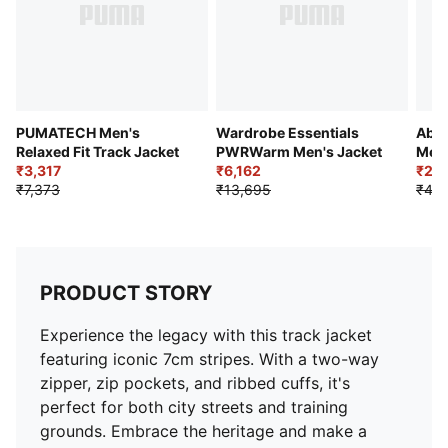
PUMATECH Men's
Wardrobe Essentials
Abst
Relaxed Fit Track Jacket
PWRWarm Men's Jacket
Men'
₹3,317
₹6,162
₹2,
₹7,373
₹13,695
₹4,5
PRODUCT STORY
Experience the legacy with this track jacket
featuring iconic 7cm stripes. With a two-way
zipper, zip pockets, and ribbed cuffs, it's
perfect for both city streets and training
grounds. Embrace the heritage and make a