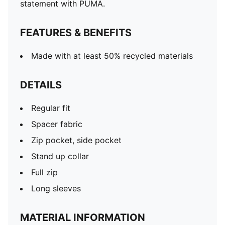
statement with PUMA.
FEATURES & BENEFITS
Made with at least 50% recycled materials
DETAILS
Regular fit
Spacer fabric
Zip pocket, side pocket
Stand up collar
Full zip
Long sleeves
MATERIAL INFORMATION