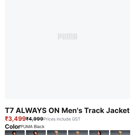
T7 ALWAYS ON Men's Track Jacket
₹3,499
₹4,999
Prices include GST
Color
PUMA Black