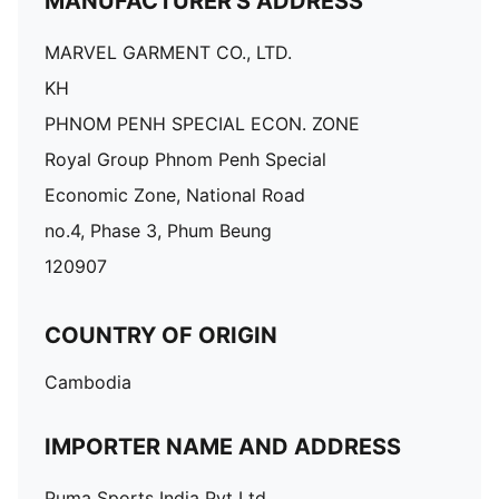
MANUFACTURER'S ADDRESS
MARVEL GARMENT CO., LTD.
KH
PHNOM PENH SPECIAL ECON. ZONE
Royal Group Phnom Penh Special
Economic Zone, National Road
no.4, Phase 3, Phum Beung
120907
COUNTRY OF ORIGIN
Cambodia
IMPORTER NAME AND ADDRESS
Puma Sports India Pvt Ltd