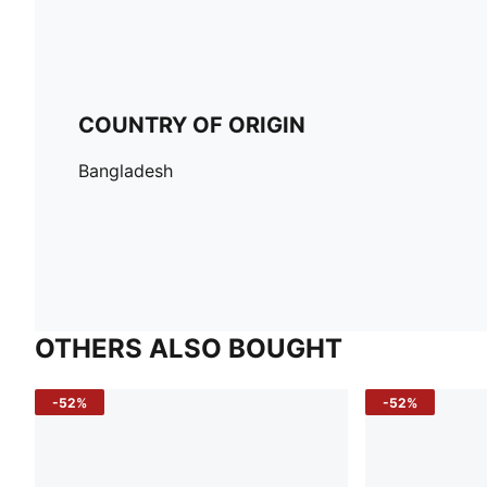
COUNTRY OF ORIGIN
Bangladesh
OTHERS ALSO BOUGHT
-52%
-52%