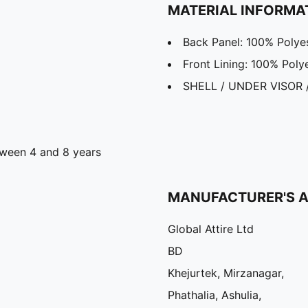
MATERIAL INFORMA
Back Panel: 100% Polye
Front Lining: 100% Poly
SHELL / UNDER VISOR 
ween 4 and 8 years
MANUFACTURER'S 
Global Attire Ltd
BD
Khejurtek, Mirzanagar,
Phathalia, Ashulia,