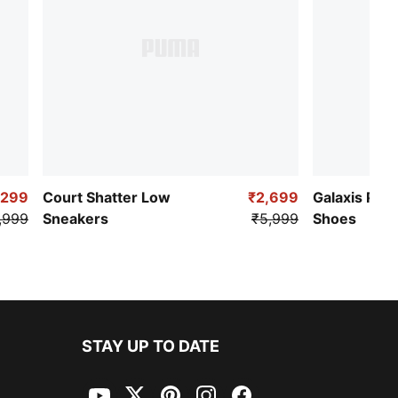
,299
Court Shatter Low
₹2,699
Galaxis Pro
,999
Sneakers
₹5,999
Shoes
STAY UP TO DATE