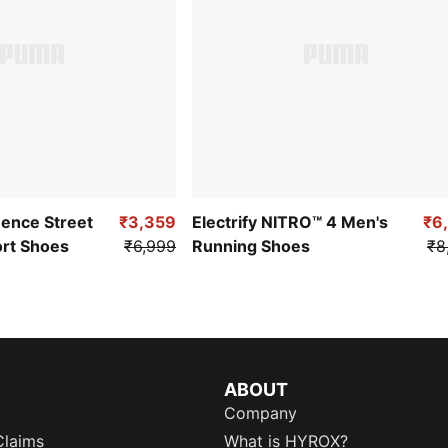
uence Street
₹3,359
Electrify NITRO™ 4 Men's
₹6
ort Shoes
₹6,999
Running Shoes
₹8
ABOUT
Company
Claims
What is HYROX?