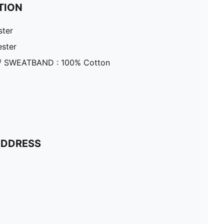
TION
ster
ester
/ SWEATBAND : 100% Cotton
ADDRESS