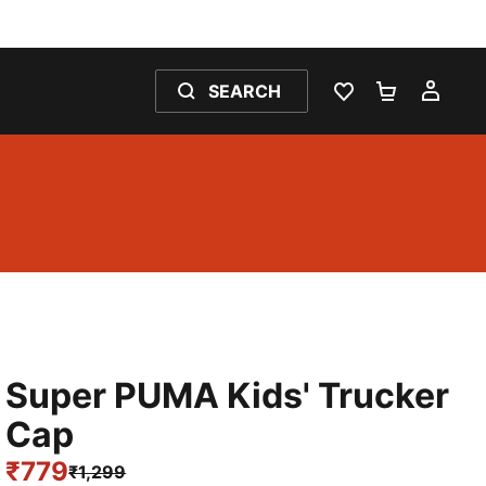
SEARCH
WISHLIST 0
SHOPPING
MY 
Super PUMA Kids' Trucker
Cap
₹779
₹1,299