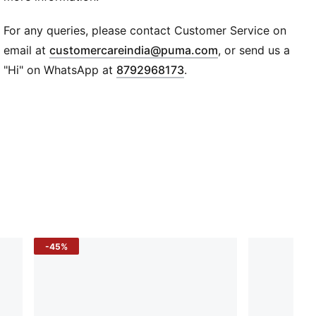
Super PUMA logo patch
PUMA Kids: Recommended for young kids between 4
For any queries, please contact Customer Service on
and 8 years
(
Opens in new wi
email at
customercareindia@puma.com
, or send us a
"Hi" on WhatsApp at
8792968173
.
-45%