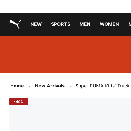
NEW
SPORTS
MEN
WOMEN
PUMA.com
PUMA x TRANSFORMERS
Running Shoes Under ₹3000
Home
New Arrivals
Super PUMA Kids' Truck
-40%