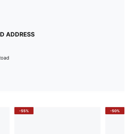
ND ADDRESS
Road
-55%
-50%