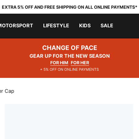
EXTRA 5% OFF AND FREE SHIPPING ON ALL ONLINE PAYMENTS*
MOTORSPORT
LIFESTYLE
KIDS
SALE
CHANGE OF PACE
GEAR UP FOR THE NEW SEASON
FOR HIM
FOR HER
+ 5% OFF ON ONLINE PAYMENTS
er Cap