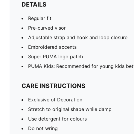
DETAILS
Regular fit
Pre-curved visor
Adjustable strap and hook and loop closure
Embroidered accents
Super PUMA logo patch
PUMA Kids: Recommended for young kids bet
CARE INSTRUCTIONS
Exclusive of Decoration
Stretch to original shape while damp
Use detergent for colours
Do not wring