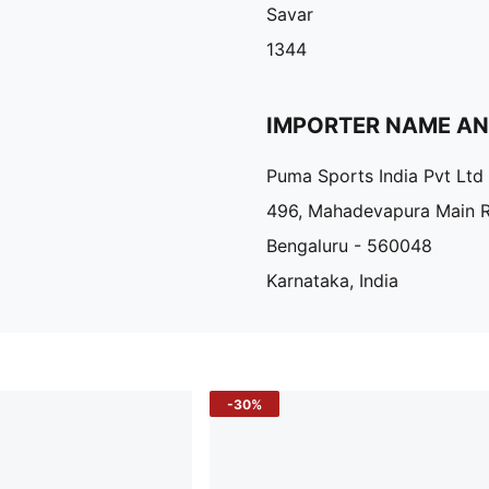
Savar
1344
IMPORTER NAME A
Puma Sports India Pvt Ltd
496, Mahadevapura Main 
Bengaluru - 560048
Karnataka, India
-30%