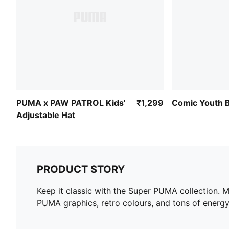
PUMA x PAW PATROL Kids'
₹1,299
Comic Youth B
Adjustable Hat
PRODUCT STORY
Keep it classic with the Super PUMA collection. M
PUMA graphics, retro colours, and tons of energy