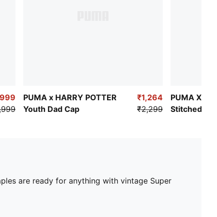
₹999
PUMA x HARRY POTTER
₹1,264
PUMA X PO
,999
Youth Dad Cap
₹2,299
Stitched Gr
aples are ready for anything with vintage Super