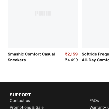
Smashic Comfort Casual
₹2,159
Softride Freq
Sneakers
₹4,499
All-Day Comf
SUPPORT
Contact us
FAQs
Promotions & Sale
Warranty 