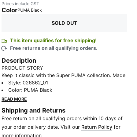
Prices include GST
Color
:
Sold Out
PUMA Black
SOLD OUT
This item qualifies for free shipping!
Free returns on all qualifying orders.
Description
PRODUCT STORY
Keep it classic with the Super PUMA collection. Made
for cool kids who are always on the go, these style
Style
:
026862_01
staples are ready for anything with vintage Super
Color
:
PUMA Black
PUMA graphics, retro colours, and tons of energy.
READ MORE
DETAILS
Shipping and Returns
Regular fit
Free return on all qualifying orders within 10 days of
Pre-curved visor
Adjustable strap and hook and loop closure
your order delivery date. Visit our
Return Policy
for
Embroidered accents
more information.