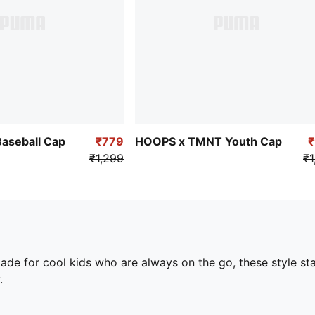
aseball Cap
₹779
HOOPS x TMNT Youth Cap
₹1,299
₹1
ade for cool kids who are always on the go, these style st
.