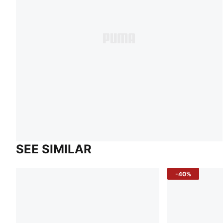
SEE SIMILAR
-40%