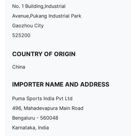
No. 1 Building,Industrial
Avenue,Pukang Industrial Park
Gaozhou City
525200
COUNTRY OF ORIGIN
China
IMPORTER NAME AND ADDRESS
Puma Sports India Pvt Ltd
496, Mahadevapura Main Road
Bengaluru - 560048
Karnataka, India