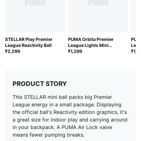
STELLAR Play Premier
PUMA Orbita Premier
PUMA
League Reactivity Ball
League Lights Mini
Leag
₹2,299
Football
₹1,299
Foot
₹1,2
PRODUCT STORY
This STELLAR mini ball packs big Premier
League energy in a small package. Displaying
the official ball's Reactivity edition graphics, it's
a great size for indoor play and carrying around
in your backpack. A PUMA Air Lock valve
means fewer pumping breaks.