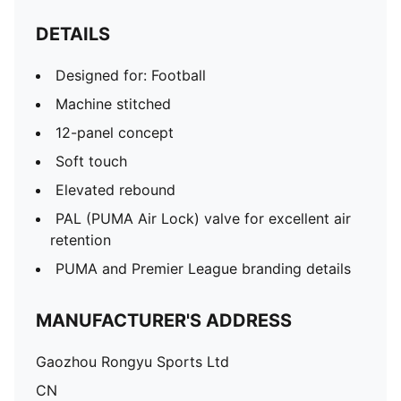
DETAILS
Designed for: Football
Machine stitched
12-panel concept
Soft touch
Elevated rebound
PAL (PUMA Air Lock) valve for excellent air
retention
PUMA and Premier League branding details
MANUFACTURER'S ADDRESS
Gaozhou Rongyu Sports Ltd
CN