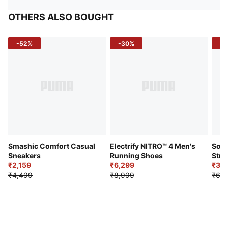
OTHERS ALSO BOUGHT
-52%
-30%
-5
Smashic Comfort Casual
Electrify NITRO™ 4 Men's
Soft
Sneakers
Running Shoes
Stre
₹2,159
₹6,299
Sho
₹3,3
₹4,499
₹8,999
₹6,9