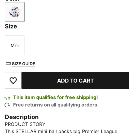
PUMA White-multicolor
Size
Mini
Size
SIZE GUIDE
ADD TO CART
Add to Wishlist
This item qualifies for free shipping!
Free returns on all qualifying orders.
Description
PRODUCT STORY
This STELLAR mini ball packs big Premier League