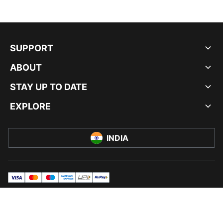
SUPPORT
ABOUT
STAY UP TO DATE
EXPLORE
INDIA
visa
master
maestro
americanExpress
UPI
rupay
© PUMA INDIA LTD, 2026. ALL RIGHTS RESERVED.
IMPRINT AND LEGAL DATA