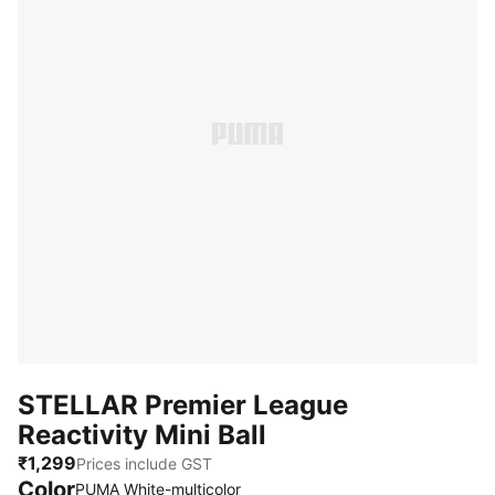
STELLAR Premier League
Reactivity Mini Ball
₹1,299
Prices include GST
Color
PUMA White-multicolor