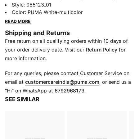
energy in a small package. Displaying the official ball's
Style
:
085123_01
Reactivity edition graphics, it's a great size for indoor
Color
:
PUMA White-multicolor
play and carrying around in your backpack. A PUMA
READ MORE
Air Lock valve means fewer pumping breaks.
Shipping and Returns
DETAILS
Free return on all qualifying orders within 10 days of
Designed for: Football
Machine stitched
your order delivery date. Visit our
Return Policy
for
12-panel concept
more information.
Soft touch
Elevated rebound
For any queries, please contact Customer Service on
PAL (PUMA Air Lock) valve for excellent air retention
(
Opens in new 
email at
customercareindia@puma.com
, or send us a
PUMA and Premier League branding details
"Hi" on WhatsApp at
8792968173
.
SEE SIMILAR