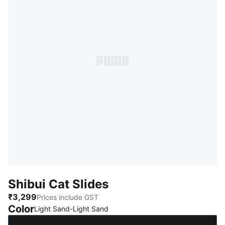
Shibui Cat Slides
₹3,299
Prices include GST
Color
:
Sold Out
Light Sand-Light Sand