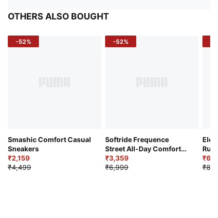
OTHERS ALSO BOUGHT
-52%
-52%
-3
Smashic Comfort Casual
Softride Frequence
Elec
Sneakers
Street All-Day Comfort
Runn
₹2,159
Shoes
₹3,359
₹6,2
₹4,499
₹6,999
₹8,9