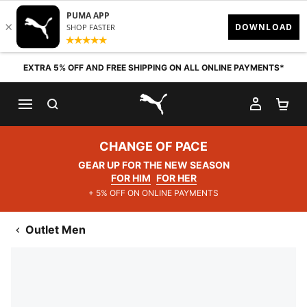
Skip to content
EXTRA 5% OFF AND FREE SHIPPING ON ALL ONLINE PAYMENTS*
SEARCH
MY AC
SH
PUMA.com
CHANGE OF PACE
GEAR UP FOR THE NEW SEASON
FOR HIM
FOR HER
+ 5% OFF ON ONLINE PAYMENTS
Outlet Men