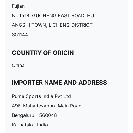
Fujian
No.1518, GUCHENG EAST ROAD, HU
ANGSHI TOWN, LICHENG DISTRICT,
351144
COUNTRY OF ORIGIN
China
IMPORTER NAME AND ADDRESS
Puma Sports India Pvt Ltd
496, Mahadevapura Main Road
Bengaluru - 560048
Karnataka, India