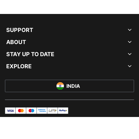
SUPPORT
ABOUT
STAY UP TO DATE
EXPLORE
INDIA
visa
master
maestro
americanExpress
UPI
rupay
© PUMA INDIA LTD, 2026. ALL RIGHTS RESERVED.
IMPRINT AND LEGAL DATA