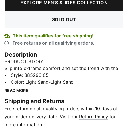
EXPLORE MEN'S SLIDES COLLECTION
SOLD OUT
This item qualifies for free shipping!
Free returns on all qualifying orders.
Description
PRODUCT STORY
Slip into extreme comfort and set the trend with the
new Shibui Cat Sandals from PUMA. These cosy kicks
Style
:
385296_05
come with a fully injected IMEVA slide for a perfectly
Color
:
Light Sand-Light Sand
snug feel at home or wherever your feet may carry
READ MORE
you. Minimalist PUMA Cat Logo branding adds a
Shipping and Returns
smooth finish.
Free return on all qualifying orders within 10 days of
FEATURES & BENEFITS
IMEVA: PUMA's material for a lightweight and
your order delivery date. Visit our
Return Policy
for
comfortable feel
more information.