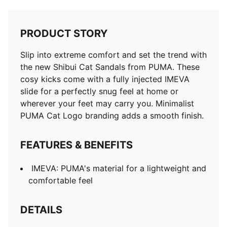
PRODUCT STORY
Slip into extreme comfort and set the trend with
the new Shibui Cat Sandals from PUMA. These
cosy kicks come with a fully injected IMEVA
slide for a perfectly snug feel at home or
wherever your feet may carry you. Minimalist
PUMA Cat Logo branding adds a smooth finish.
FEATURES & BENEFITS
IMEVA: PUMA's material for a lightweight and
comfortable feel
DETAILS