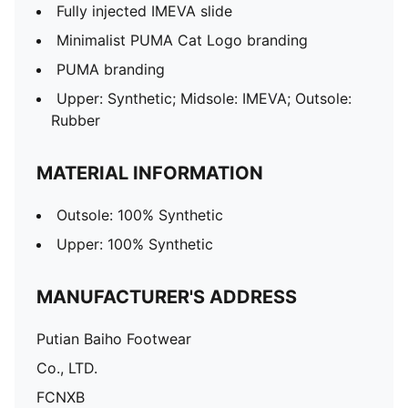
Fully injected IMEVA slide
Minimalist PUMA Cat Logo branding
PUMA branding
Upper: Synthetic; Midsole: IMEVA; Outsole:
Rubber
MATERIAL INFORMATION
Outsole: 100% Synthetic
Upper: 100% Synthetic
MANUFACTURER'S ADDRESS
Putian Baiho Footwear
Co., LTD.
FCNXB