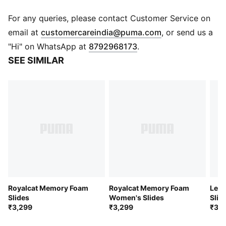
DETAILS
Fully injected IMEVA slide
For any queries, please contact Customer Service on
Minimalist PUMA Cat Logo branding
(
Opens in new 
email at
customercareindia@puma.com
, or send us a
PUMA branding
"Hi" on WhatsApp at
8792968173
.
Upper: Synthetic; Midsole: IMEVA; Outsole: Rubber
SEE SIMILAR
Royalcat Memory Foam
Royalcat Memory Foam
Lead
Slides
Women's Slides
Slid
₹3,299
₹3,299
₹3,9