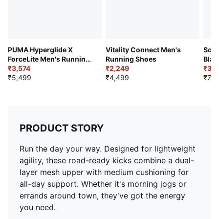
PUMA Hyperglide X
Vitality Connect Men's
Soft
ForceLite Men's Running
Running Shoes
Blar
Shoes
₹3,574
₹2,249
Comf
₹3,7
₹5,499
₹4,499
₹7,4
PRODUCT STORY
Run the day your way. Designed for lightweight
agility, these road-ready kicks combine a dual-
layer mesh upper with medium cushioning for
all-day support. Whether it's morning jogs or
errands around town, they've got the energy
you need.