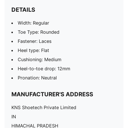
DETAILS
Width: Regular
Toe Type: Rounded
Fastener: Laces
Heel type: Flat
Cushioning: Medium
Heel-to-toe drop: 12mm
Pronation: Neutral
MANUFACTURER'S ADDRESS
KNS Shoetech Private Limited
IN
HIMACHAL PRADESH