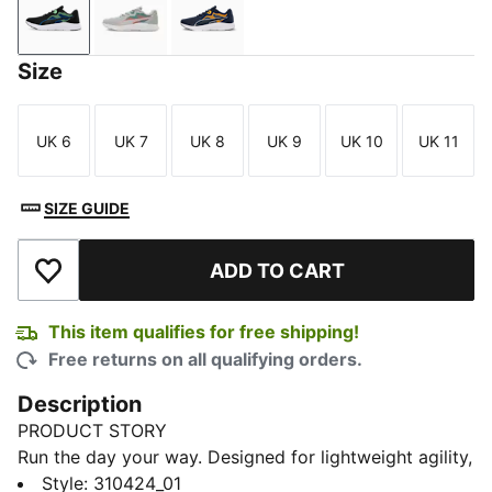
PUMA Black-Spring Fern-Racing Blue
Ash Gray-Hot Heat-Bold Blue
Club Navy-Gray Fog-Sun Stream
Size
UK 6
UK 7
UK 8
UK 9
UK 10
UK 11
Size
Size
Size
Size
Size
Size
SIZE GUIDE
ADD TO CART
Add to Wishlist
This item qualifies for free shipping!
Free returns on all qualifying orders.
Description
PRODUCT STORY
Run the day your way. Designed for lightweight agility,
these road-ready kicks combine a dual-layer mesh
Style
:
310424_01