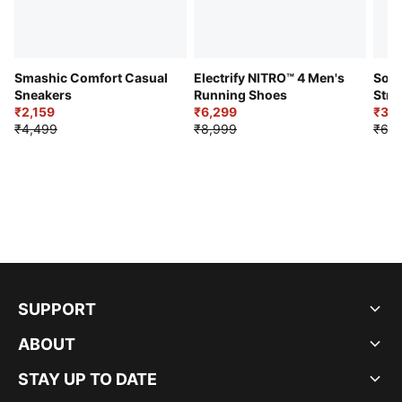
Smashic Comfort Casual
Electrify NITRO™ 4 Men's
Soft
Sneakers
Running Shoes
Stre
₹2,159
₹6,299
Sho
₹3,3
₹4,499
₹8,999
₹6,9
SUPPORT
ABOUT
STAY UP TO DATE