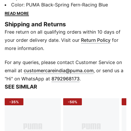
upper with medium cushioning for all-day support.
Color
:
PUMA Black-Spring Fern-Racing Blue
Whether it's morning jogs or errands around town,
READ MORE
they've got the energy you need.
Shipping and Returns
DETAILS
Free return on all qualifying orders within 10 days of
Width: Regular
Toe Type: Rounded
your order delivery date. Visit our
Return Policy
for
Fastener: Laces
more information.
Heel type: Flat
Cushioning: Medium
For any queries, please contact Customer Service on
Heel-to-toe drop: 12mm
(
Opens in new 
email at
customercareindia@puma.com
, or send us a
Pronation: Neutral
"Hi" on WhatsApp at
8792968173
.
SEE SIMILAR
-35%
-50%
-5