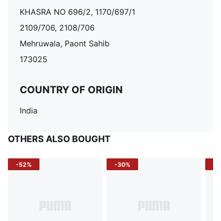
KHASRA NO 696/2, 1170/697/1
2109/706, 2108/706
Mehruwala, Paont Sahib
173025
COUNTRY OF ORIGIN
India
OTHERS ALSO BOUGHT
-52%
-30%
-5