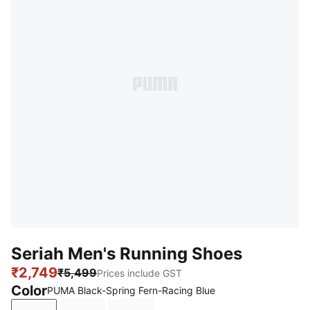
Seriah Men's Running Shoes
₹2,749
₹5,499
Prices include GST
Color
PUMA Black-Spring Fern-Racing Blue