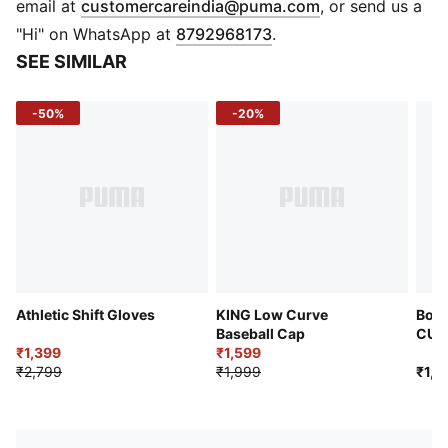
(
Opens in new 
email at
customercareindia@puma.com
, or send us a
"Hi" on WhatsApp at
8792968173
.
SEE SIMILAR
-50%
-20%
Athletic Shift Gloves
KING Low Curve
Boru
Baseball Cap
CUL
₹1,399
₹1,599
Foot
₹2,799
₹1,999
₹1,9