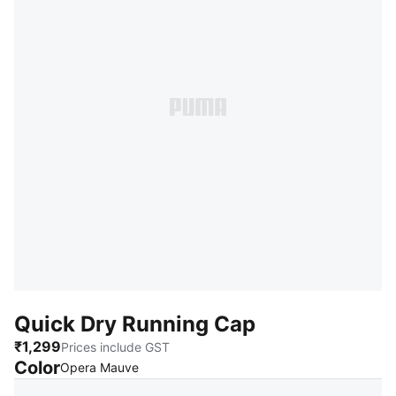
Quick Dry Running Cap
₹1,299
Prices include GST
Color
:
Sold Out
Opera Mauve