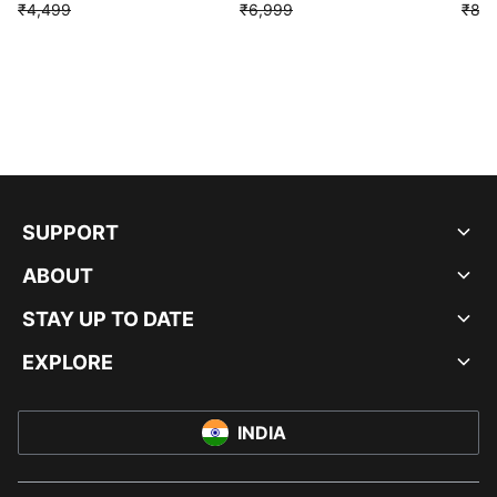
₹4,499
₹6,999
₹8,9
SUPPORT
ABOUT
STAY UP TO DATE
EXPLORE
INDIA