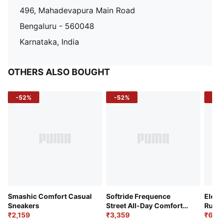
496, Mahadevapura Main Road
Bengaluru - 560048
Karnataka, India
OTHERS ALSO BOUGHT
-52%
-52%
-3
Smashic Comfort Casual
Softride Frequence
Elec
Sneakers
Street All-Day Comfort
Runn
₹2,159
Shoes
₹3,359
₹6,2