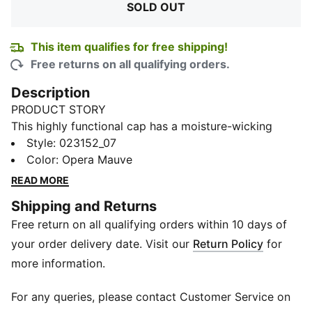
SOLD OUT
This item qualifies for free shipping!
Free returns on all qualifying orders.
Description
PRODUCT STORY
This highly functional cap has a moisture-wicking
eyelet mesh sweatband and, as its name suggests, is
Style
:
023152_07
designed to dry quickly. So, when you're ready for
Color
:
Opera Mauve
your next run or next workout, so is your cap. What's
READ MORE
more, it's designed to be seen: the PUMA Cat Logo on
Shipping and Returns
the front is reflective.
Free return on all qualifying orders within 10 days of
DETAILS
Curved visor
your order delivery date. Visit our
Return Policy
for
Moisture-wicking eyelet mesh sweatband
more information.
Embroidered eyelets
Hook-and-loop fabric adjuster with plastic buckle
For any queries, please contact Customer Service on
Reflective heat transfer PUMA Cat Logo on front