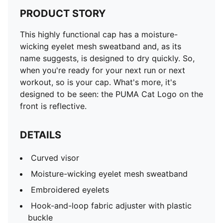
PRODUCT STORY
This highly functional cap has a moisture-
wicking eyelet mesh sweatband and, as its
name suggests, is designed to dry quickly. So,
when you're ready for your next run or next
workout, so is your cap. What's more, it's
designed to be seen: the PUMA Cat Logo on the
front is reflective.
DETAILS
Curved visor
Moisture-wicking eyelet mesh sweatband
Embroidered eyelets
Hook-and-loop fabric adjuster with plastic
buckle