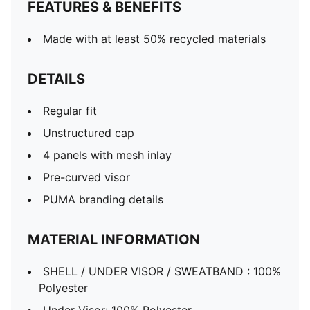
FEATURES & BENEFITS
Made with at least 50% recycled materials
DETAILS
Regular fit
Unstructured cap
4 panels with mesh inlay
Pre-curved visor
PUMA branding details
MATERIAL INFORMATION
SHELL / UNDER VISOR / SWEATBAND : 100%
Polyester