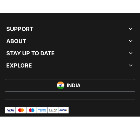
SUPPORT
ABOUT
STAY UP TO DATE
EXPLORE
INDIA
visa
master
maestro
americanExpress
UPI
rupay
© PUMA INDIA LTD, 2026. ALL RIGHTS RESERVED.
IMPRINT AND LEGAL DATA