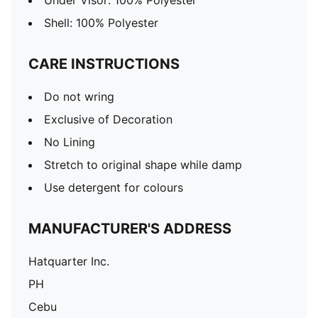
Under Visor: 100% Polyester
Shell: 100% Polyester
CARE INSTRUCTIONS
Do not wring
Exclusive of Decoration
No Lining
Stretch to original shape while damp
Use detergent for colours
MANUFACTURER'S ADDRESS
Hatquarter Inc.
PH
Cebu