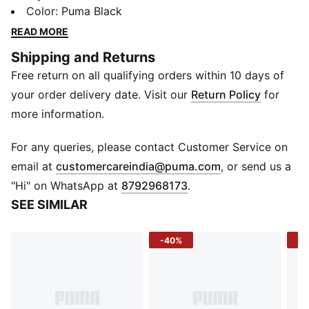
PUMA Cat logo. The unstructured design and Velcro
Color
:
Puma Black
closure ensure a perfect fit for all your outdoor
READ MORE
activities.
Shipping and Returns
FEATURES & BENEFITS
Free return on all qualifying orders within 10 days of
Made with at least 50% recycled materials
DETAILS
your order delivery date. Visit our
Return Policy
for
Regular fit
more information.
Unstructured cap
4 panels with mesh inlay
For any queries, please contact Customer Service on
Pre-curved visor
(
Opens in new 
email at
customercareindia@puma.com
, or send us a
PUMA branding details
"Hi" on WhatsApp at
8792968173
.
SEE SIMILAR
-40%
-4