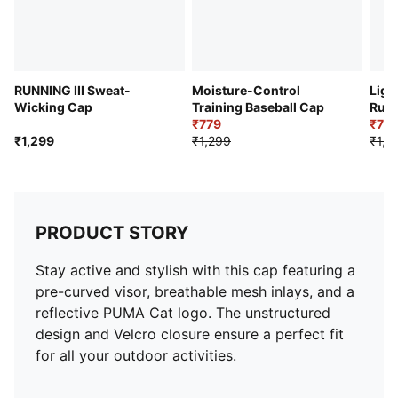
RUNNING III Sweat-
Moisture-Control
Ligh
Wicking Cap
Training Baseball Cap
Run
₹779
₹77
₹1,299
₹1,299
₹1,2
PRODUCT STORY
Stay active and stylish with this cap featuring a
pre-curved visor, breathable mesh inlays, and a
reflective PUMA Cat logo. The unstructured
design and Velcro closure ensure a perfect fit
for all your outdoor activities.