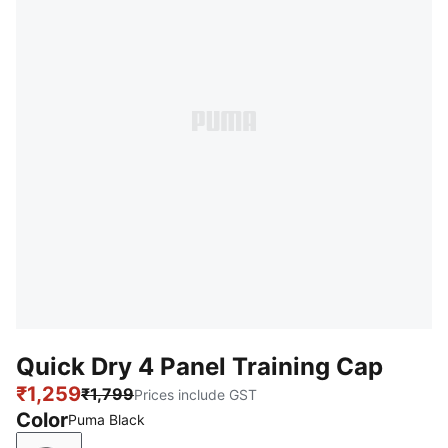
Quick Dry 4 Panel Training Cap
₹1,259
₹1,799
Prices include GST
Color
Puma Black