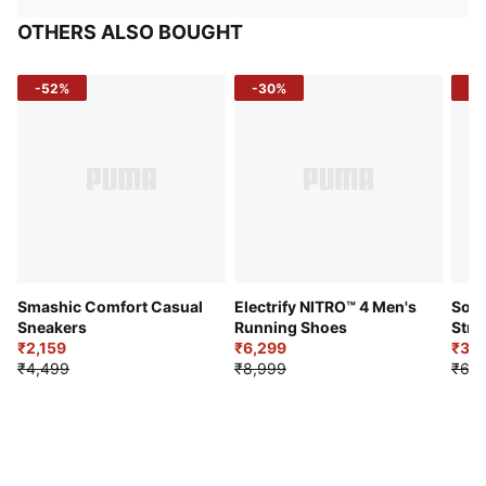
OTHERS ALSO BOUGHT
-52%
-30%
-5
Smashic Comfort Casual
Electrify NITRO™ 4 Men's
Soft
Sneakers
Running Shoes
Stre
₹2,159
₹6,299
Sho
₹3,3
₹4,499
₹8,999
₹6,9