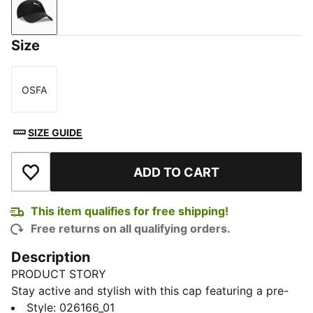
Puma Black
Size
OSFA
Size
SIZE GUIDE
ADD TO CART
Add to Wishlist
This item qualifies for free shipping!
Free returns on all qualifying orders.
Description
PRODUCT STORY
Stay active and stylish with this cap featuring a pre-
curved visor, breathable mesh inlays, and a reflective
Style
:
026166_01