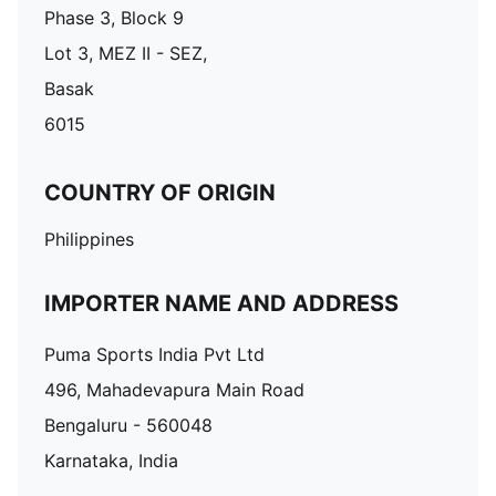
Phase 3, Block 9
Lot 3, MEZ II - SEZ,
Basak
6015
COUNTRY OF ORIGIN
Philippines
IMPORTER NAME AND ADDRESS
Puma Sports India Pvt Ltd
496, Mahadevapura Main Road
Bengaluru - 560048
Karnataka, India