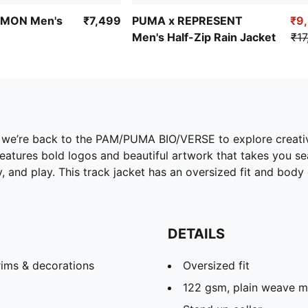
MON Men's
₹7,499
PUMA x REPRESENT
₹9
Men's Half-Zip Rain Jacket
₹17
we’re back to the PAM/PUMA BIO/VERSE to explore creativi
eatures bold logos and beautiful artwork that takes you sea
y, and play. This track jacket has an oversized fit and body
DETAILS
rims & decorations
Oversized fit
122 gsm, plain weave ma