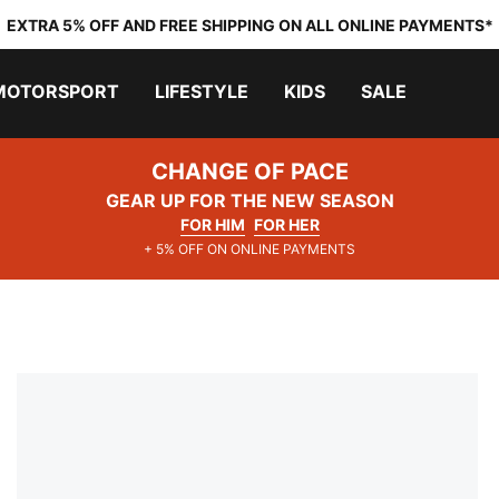
EXTRA 5% OFF AND FREE SHIPPING ON ALL ONLINE PAYMENTS*
MOTORSPORT
LIFESTYLE
KIDS
SALE
CHANGE OF PACE
GEAR UP FOR THE NEW SEASON
FOR HIM
FOR HER
+ 5% OFF ON ONLINE PAYMENTS