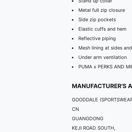
Stand up collar
Metal full zip closure
Side zip pockets
Elastic cuffs and hem
Reflective piping
Mesh lining at sides an
Under arm ventilation
PUMA x PERKS AND MIN
MANUFACTURER'S 
GOODDALE (SPORTSWEAR
CN
GUANGDONG
KEJI ROAD SOUTH,