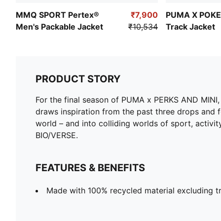
MMQ SPORT Pertex®
₹7,900
PUMA X POKE
Men's Packable Jacket
₹10,534
Track Jacket
PRODUCT STORY
For the final season of PUMA x PERKS AND MINI, 
draws inspiration from the past three drops and f
world – and into colliding worlds of sport, activit
BIO/VERSE.
FEATURES & BENEFITS
Made with 100% recycled material excluding t