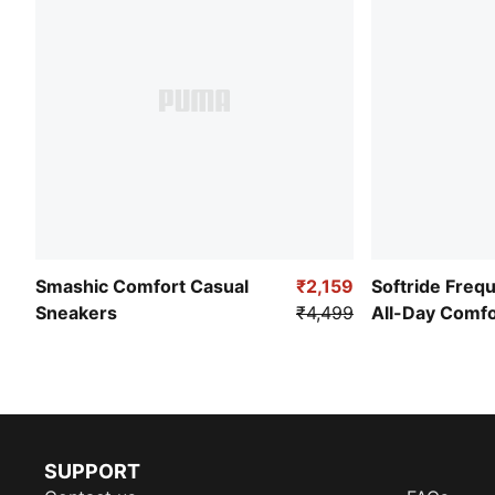
Smashic Comfort Casual
₹2,159
Softride Freq
Sneakers
₹4,499
All-Day Comf
SUPPORT