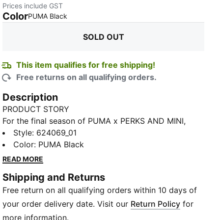
Prices include GST
Color
:
Sold Out
PUMA Black
SOLD OUT
This item qualifies for free shipping!
Free returns on all qualifying orders.
Description
PRODUCT STORY
For the final season of PUMA x PERKS AND MINI,
we’re back to the PAM/PUMA BIO/VERSE to explore
Style
:
624069_01
creativity, nature, and change-making. The collection
Color
:
PUMA Black
draws inspiration from the past three drops and
READ MORE
features bold logos and beautiful artwork that takes
Shipping and Returns
you seamlessly from the natural world to the digital
Free return on all qualifying orders within 10 days of
world – and into colliding worlds of sport, activity,
and play. This track jacket has an oversized fit and
your order delivery date. Visit our
Return Policy
for
body contouring cutlines that's ready for the
more information.