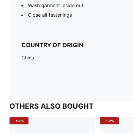
Wash garment inside out
Close all fastenings
COUNTRY OF ORIGIN
China
OTHERS ALSO BOUGHT
-52%
-52%