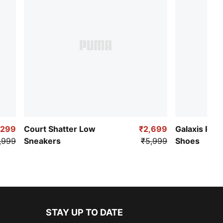
,299
Court Shatter Low
₹2,699
Galaxis Pro
,999
Sneakers
₹5,999
Shoes
STAY UP TO DATE