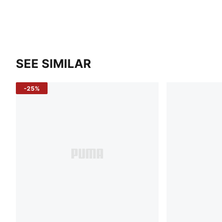
SEE SIMILAR
-25%