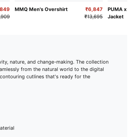
,849
MMQ Men's Overshirt
₹6,847
PUMA x KID
,909
₹13,695
Jacket
ty, nature, and change-making. The collection
mlessly from the natural world to the digital
 contouring cutlines that's ready for the
terial