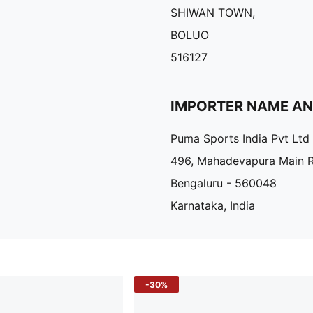
SHIWAN TOWN,
BOLUO
516127
IMPORTER NAME A
Puma Sports India Pvt Ltd
496, Mahadevapura Main 
Bengaluru - 560048
Karnataka, India
-30%