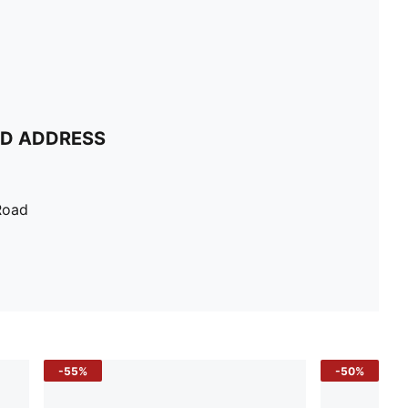
ND ADDRESS
Road
-55%
-50%