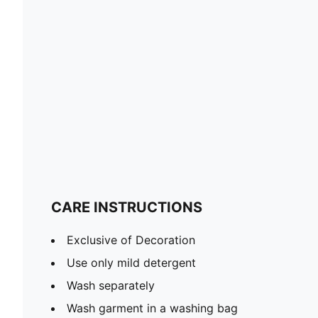
CARE INSTRUCTIONS
Exclusive of Decoration
Use only mild detergent
Wash separately
Wash garment in a washing bag