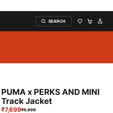
SEARCH
WISHLIST 0
SHOPPING
MY 
PUMA x PERKS AND MINI
Track Jacket
₹7,699
₹9,999