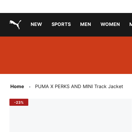
NEW
SPORTS
MEN
WOMEN
PUMA.com
PUMA x TRANSFORMERS
Running Shoes Under ₹3000
Home
PUMA X PERKS AND MINI Track Jacket
-23%