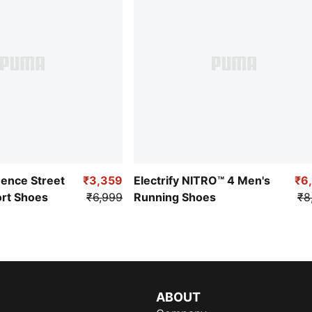
uence Street
₹3,359
Electrify NITRO™ 4 Men's
₹6
ort Shoes
₹6,999
Running Shoes
₹8
ABOUT