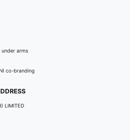
d under arms
I co-branding
ADDRESS
) LIMITED