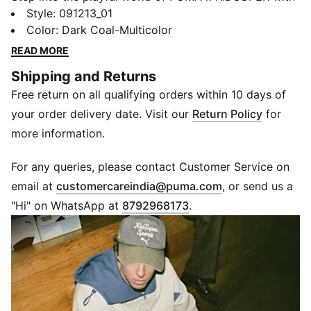
this dynamic backpack. Featuring a padded laptop
Style
:
091213_01
compartment, large side pockets, and an expandable
Color
:
Dark Coal-Multicolor
mesh panel for your ball, it's perfect for those who
READ MORE
embrace creativity and functionality.
Shipping and Returns
FEATURES & BENEFITS
Free return on all qualifying orders within 10 days of
Made with at least 30% recycled materials
DETAILS
your order delivery date. Visit our
Return Policy
for
Chunky zip into main compartment
more information.
Large slip-in mesh panel with expandable gussets
Two large side pockets
For any queries, please contact Customer Service on
Internal padded laptop compartment fits up to 12
(
Opens in new 
email at
customercareindia@puma.com
, or send us a
inches
"Hi" on WhatsApp at
8792968173
.
PUMA branding details