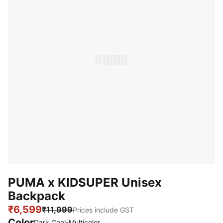
PUMA x KIDSUPER Unisex
Backpack
₹6,599
₹11,999
Prices include GST
Color
Dark Coal-Multicolor