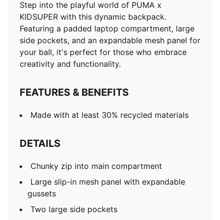
Step into the playful world of PUMA x
KIDSUPER with this dynamic backpack.
Featuring a padded laptop compartment, large
side pockets, and an expandable mesh panel for
your ball, it's perfect for those who embrace
creativity and functionality.
FEATURES & BENEFITS
Made with at least 30% recycled materials
DETAILS
Chunky zip into main compartment
Large slip-in mesh panel with expandable
gussets
Two large side pockets