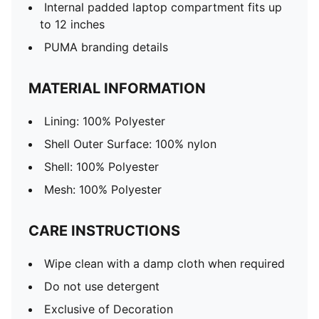
Internal padded laptop compartment fits up
to 12 inches
PUMA branding details
MATERIAL INFORMATION
Lining: 100% Polyester
Shell Outer Surface: 100% nylon
Shell: 100% Polyester
Mesh: 100% Polyester
CARE INSTRUCTIONS
Wipe clean with a damp cloth when required
Do not use detergent
Exclusive of Decoration