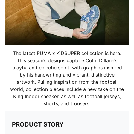
The latest PUMA x KIDSUPER collection is here.
This season’s designs capture Colm Dillane’s
playful and eclectic spirit, with graphics inspired
by his handwriting and vibrant, distinctive
artwork. Pulling inspiration from the football
world, collection pieces include a new take on the
King Indoor sneaker, as well as football jerseys,
shorts, and trousers.
PRODUCT STORY