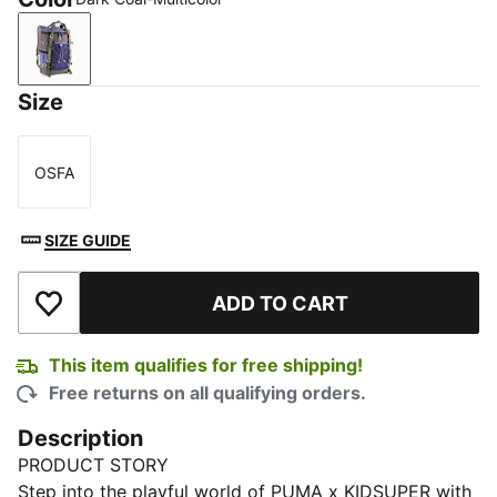
Dark Coal-Multicolor
Size
OSFA
Size
SIZE GUIDE
ADD TO CART
Add to Wishlist
This item qualifies for free shipping!
Free returns on all qualifying orders.
Description
PRODUCT STORY
Step into the playful world of PUMA x KIDSUPER with