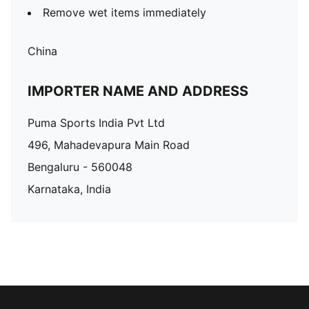
Remove wet items immediately
China
IMPORTER NAME AND ADDRESS
Puma Sports India Pvt Ltd
496, Mahadevapura Main Road
Bengaluru - 560048
Karnataka, India