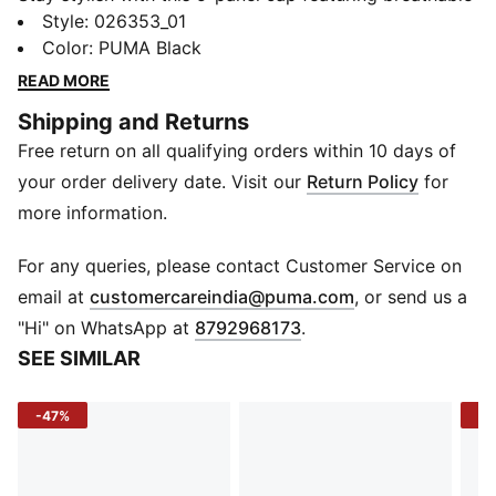
microfiber fabric and mesh inserts. Reflective PUMA
Style
:
026353_01
logos and adjustable hair-safe hook-and-loop closure
Color
:
PUMA Black
ensure a perfect fit. Ideal for those who demand both
READ MORE
function and flair.
Shipping and Returns
FEATURES & BENEFITS
Free return on all qualifying orders within 10 days of
Made with at least 50% recycled materials
DETAILS
your order delivery date. Visit our
Return Policy
for
5 Panel cap
more information.
Microfiber fabric
Mesh inserts on side panels
For any queries, please contact Customer Service on
Reflective piping
(
Opens in new 
email at
customercareindia@puma.com
, or send us a
PUMA branding details
"Hi" on WhatsApp at
8792968173
.
SEE SIMILAR
-47%
-4