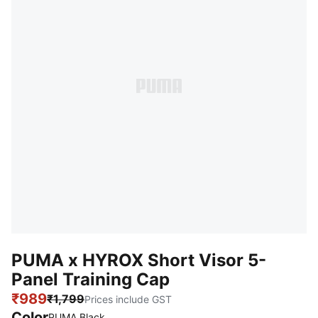
PUMA x HYROX Short Visor 5-
Panel Training Cap
₹989
₹1,799
Prices include GST
Color
PUMA Black