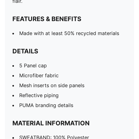
flair.
FEATURES & BENEFITS
Made with at least 50% recycled materials
DETAILS
5 Panel cap
Microfiber fabric
Mesh inserts on side panels
Reflective piping
PUMA branding details
MATERIAL INFORMATION
SWEATBAND: 100% Polyester