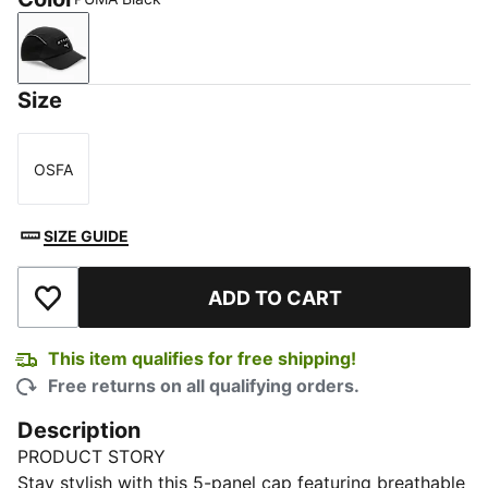
PUMA Black
Size
OSFA
Size
SIZE GUIDE
ADD TO CART
Add to Wishlist
This item qualifies for free shipping!
Free returns on all qualifying orders.
Description
PRODUCT STORY
Stay stylish with this 5-panel cap featuring breathable