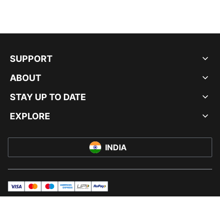
SUPPORT
ABOUT
STAY UP TO DATE
EXPLORE
INDIA
visa
master
maestro
americanExpress
UPI
rupay
© PUMA INDIA LTD, 2026. ALL RIGHTS RESERVED.
IMPRINT AND LEGAL DATA