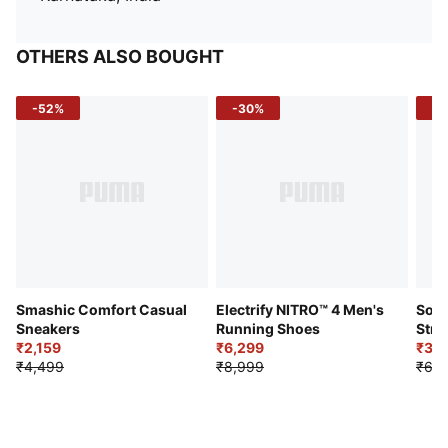
OTHERS ALSO BOUGHT
-52%
-30%
-5
Smashic Comfort Casual
Electrify NITRO™ 4 Men's
Soft
Sneakers
Running Shoes
Stre
₹2,159
₹6,299
Sho
₹3,3
₹4,499
₹8,999
₹6,9