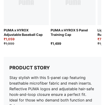
PUMA x HYROX
PUMA x HYROX 5 Panel
Ligh
Adjustable Baseball Cap
Training Cap
Run
₹1,059
₹77
₹1,999
₹1,499
₹1,2
PRODUCT STORY
Stay stylish with this 5-panel cap featuring
breathable microfiber fabric and mesh inserts.
Reflective PUMA logos and adjustable hair-safe
hook-and-loop closure ensure a perfect fit.
Ideal for those who demand both function and