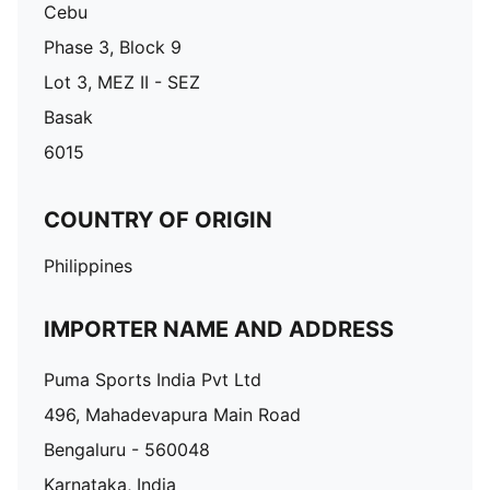
Cebu
Phase 3, Block 9
Lot 3, MEZ II - SEZ
Basak
6015
COUNTRY OF ORIGIN
Philippines
IMPORTER NAME AND ADDRESS
Puma Sports India Pvt Ltd
496, Mahadevapura Main Road
Bengaluru - 560048
Karnataka, India