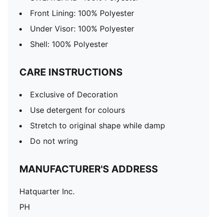
Front Lining: 100% Polyester
Under Visor: 100% Polyester
Shell: 100% Polyester
CARE INSTRUCTIONS
Exclusive of Decoration
Use detergent for colours
Stretch to original shape while damp
Do not wring
MANUFACTURER'S ADDRESS
Hatquarter Inc.
PH