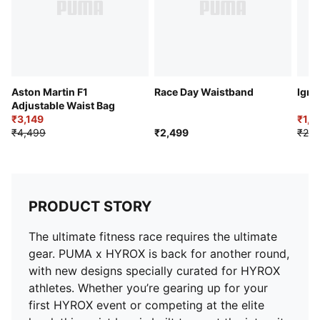
Aston Martin F1
Race Day Waistband
Igni
Adjustable Waist Bag
₹3,149
₹1,6
₹4,499
₹2,499
₹2,2
PRODUCT STORY
The ultimate fitness race requires the ultimate
gear. PUMA x HYROX is back for another round,
with new designs specially curated for HYROX
athletes. Whether you’re gearing up for your
first HYROX event or competing at the elite