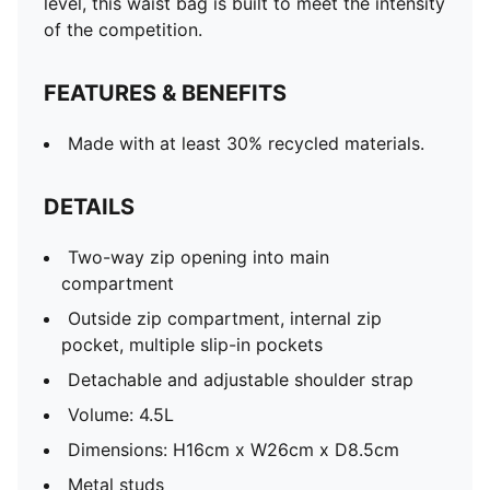
level, this waist bag is built to meet the intensity
of the competition.
FEATURES & BENEFITS
Made with at least 30% recycled materials.
DETAILS
Two-way zip opening into main
compartment
Outside zip compartment, internal zip
pocket, multiple slip-in pockets
Detachable and adjustable shoulder strap
Volume: 4.5L
Dimensions: H16cm x W26cm x D8.5cm
Metal studs