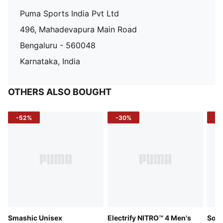
Puma Sports India Pvt Ltd
496, Mahadevapura Main Road
Bengaluru - 560048
Karnataka, India
OTHERS ALSO BOUGHT
-52%
-30%
-5
Smashic Unisex
Electrify NITRO™ 4 Men's
Soft