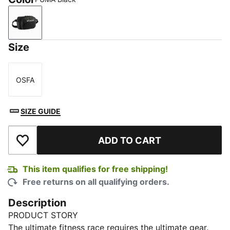
PUMA Black
Size
OSFA
Size
SIZE GUIDE
ADD TO CART
Add to Wishlist
This item qualifies for free shipping!
Free returns on all qualifying orders.
Description
PRODUCT STORY
The ultimate fitness race requires the ultimate gear.