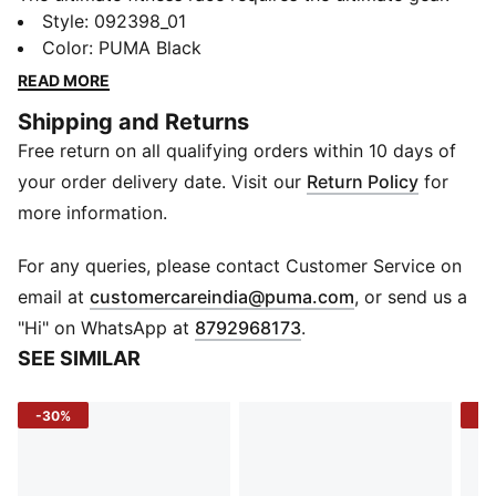
PUMA x HYROX is back for another round, with new
Style
:
092398_01
designs specially curated for HYROX athletes. Whether
Color
:
PUMA Black
you’re gearing up for your first HYROX event or
READ MORE
competing at the elite level, this waist bag is built to
Shipping and Returns
meet the intensity of the competition.
Free return on all qualifying orders within 10 days of
FEATURES & BENEFITS
Made with at least 30% recycled materials.
your order delivery date. Visit our
Return Policy
for
DETAILS
more information.
Two-way zip opening into main compartment
Outside zip compartment, internal zip pocket, multiple
For any queries, please contact Customer Service on
slip-in pockets
(
Opens in new 
email at
customercareindia@puma.com
, or send us a
Detachable and adjustable shoulder strap
"Hi" on WhatsApp at
8792968173
.
Volume: 4.5L
SEE SIMILAR
Dimensions: H16cm x W26cm x D8.5cm
Metal studs
-30%
-3
Co-branding details
Hook-and-loop patch on the front to attach your
HYROX badges