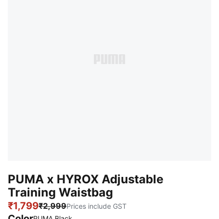
PUMA x HYROX Adjustable
Training Waistbag
₹1,799
₹2,999
Prices include GST
Color
PUMA Black