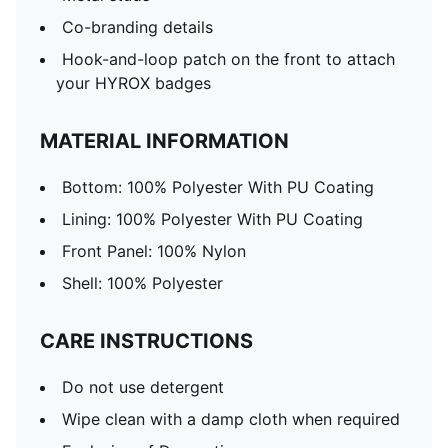
Co-branding details
Hook-and-loop patch on the front to attach
your HYROX badges
MATERIAL INFORMATION
Bottom: 100% Polyester With PU Coating
Lining: 100% Polyester With PU Coating
Front Panel: 100% Nylon
Shell: 100% Polyester
CARE INSTRUCTIONS
Do not use detergent
Wipe clean with a damp cloth when required