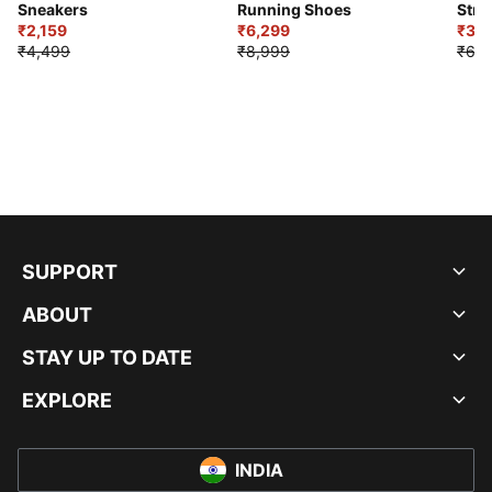
Sneakers
Running Shoes
Stre
₹2,159
₹6,299
Sho
₹3,3
₹4,499
₹8,999
₹6,9
SUPPORT
ABOUT
STAY UP TO DATE
EXPLORE
INDIA