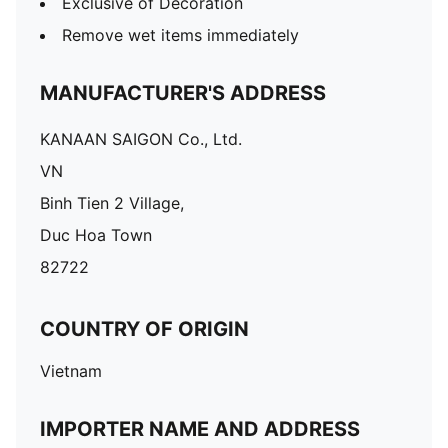
Exclusive of Decoration
Remove wet items immediately
MANUFACTURER'S ADDRESS
KANAAN SAIGON Co., Ltd.
VN
Binh Tien 2 Village,
Duc Hoa Town
82722
COUNTRY OF ORIGIN
Vietnam
IMPORTER NAME AND ADDRESS