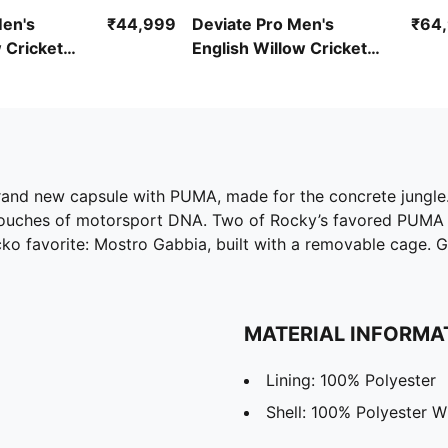
Men's
₹44,999
Deviate Pro Men's
₹64
 Cricket
English Willow Cricket
Bat
rand new capsule with PUMA, made for the concrete jungle. 
nd touches of motorsport DNA. Two of Rocky’s favored PUMA
o favorite: Mostro Gabbia, built with a removable cage. Gr
MATERIAL INFORMA
Lining: 100% Polyester
Shell: 100% Polyester W