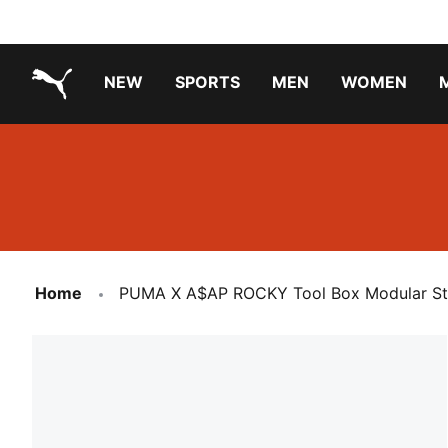
NEW
SPORTS
MEN
WOMEN
PUMA.com
PUMA x TRANSFORMERS
Running Shoes Under ₹3000
Home
PUMA X A$AP ROCKY Tool Box Modular St