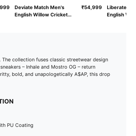
,999
Deviate Match Men's
₹54,999
Liberate Ma
English Willow Cricket
English Will
Bat
Bat
The collection fuses classic streetwear design
 sneakers – Inhale and Mostro OG – return
itty, bold, and unapologetically A$AP, this drop
TION
ith PU Coating