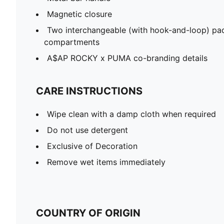
Magnetic closure
Two interchangeable (with hook-and-loop) pad
compartments
A$AP ROCKY x PUMA co-branding details
CARE INSTRUCTIONS
Wipe clean with a damp cloth when required
Do not use detergent
Exclusive of Decoration
Remove wet items immediately
COUNTRY OF ORIGIN