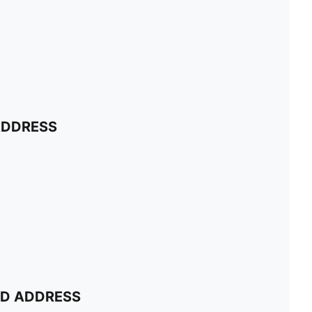
ADDRESS
ND ADDRESS