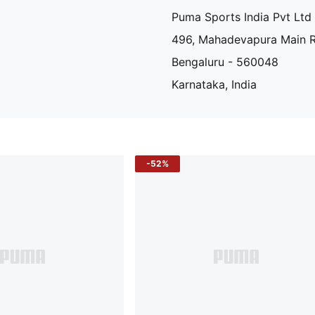
Puma Sports India Pvt Ltd
496, Mahadevapura Main 
Bengaluru - 560048
Karnataka, India
-52%