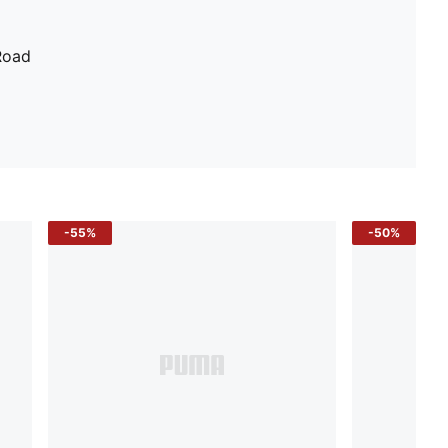
Road
-55%
-50%