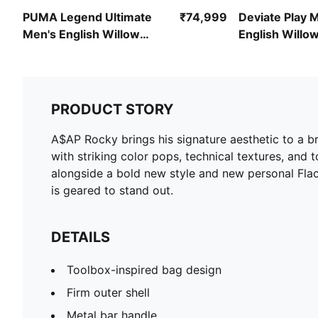
PUMA Legend Ultimate
₹74,999
Deviate Play 
Men's English Willow
English Willow
Cricket Bat
Bat
PRODUCT STORY
A$AP Rocky brings his signature aesthetic to a b
with striking color pops, technical textures, a
alongside a bold new style and new personal Flack
is geared to stand out.
DETAILS
Toolbox-inspired bag design
Firm outer shell
Metal bar handle