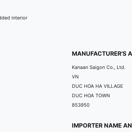
ded interior
MANUFACTURER'S 
Kanaan Saigon Co., Ltd.
VN
DUC HOA HA VILLAGE
DUC HOA TOWN
853950
IMPORTER NAME A