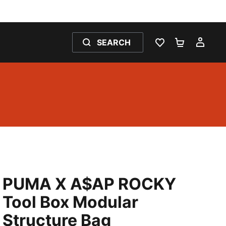
SEARCH
WISHLIST 0
SHOPPING
MY 
PUMA X A$AP ROCKY
Tool Box Modular
Structure Bag