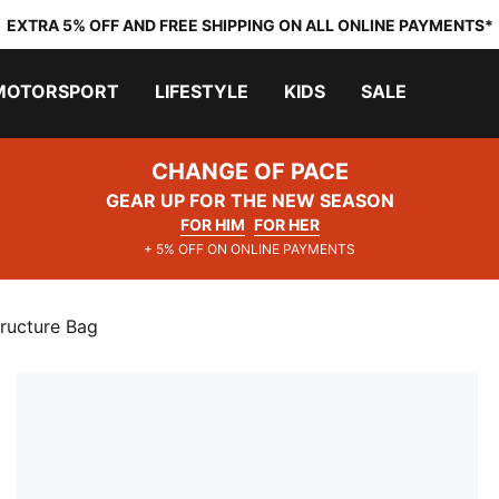
EXTRA 5% OFF AND FREE SHIPPING ON ALL ONLINE PAYMENTS*
MOTORSPORT
LIFESTYLE
KIDS
SALE
CHANGE OF PACE
GEAR UP FOR THE NEW SEASON
FOR HIM
FOR HER
+ 5% OFF ON ONLINE PAYMENTS
ructure Bag