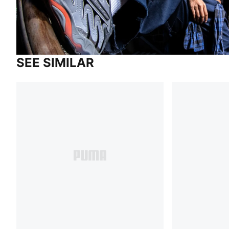
SEE SIMILAR