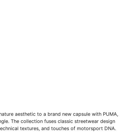
interior compartments
A$AP ROCKY x PUMA co-branding details
nature aesthetic to a brand new capsule with PUMA,
gle. The collection fuses classic streetwear design
 technical textures, and touches of motorsport DNA.