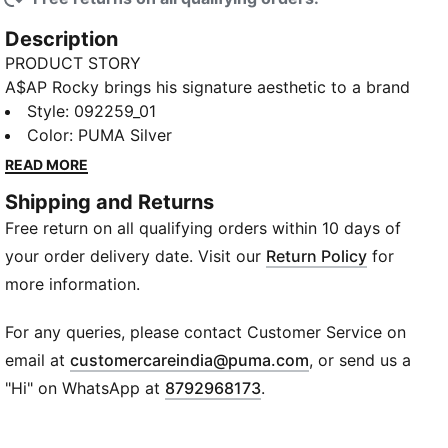
Description
PRODUCT STORY
A$AP Rocky brings his signature aesthetic to a brand
new capsule with PUMA, made for the concrete
Style
:
092259_01
jungle. The collection fuses classic streetwear design
Color
:
PUMA Silver
with striking color pops, technical textures, and
READ MORE
touches of motorsport DNA. Two of Rocky’s favored
Shipping and Returns
PUMA sneakers – Inhale and Mostro OG – return
Free return on all qualifying orders within 10 days of
alongside a bold new style and new personal Flacko
favorite: Mostro Gabbia, built with a removable cage.
your order delivery date. Visit our
Return Policy
for
Gritty, bold, and unapologetically A$AP, this drop is
more information.
geared to stand out.
DETAILS
For any queries, please contact Customer Service on
Toolbox-inspired bag design
(
Opens in new wi
email at
customercareindia@puma.com
, or send us a
Firm outer shell
"Hi" on WhatsApp at
8792968173
.
Metal bar handle
Magnetic closure
Two interchangeable (with hook-and-loop) padded