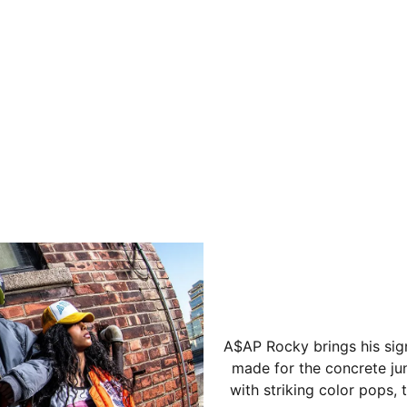
A$AP Rocky brings his sig
made for the concrete jun
with striking color pops,