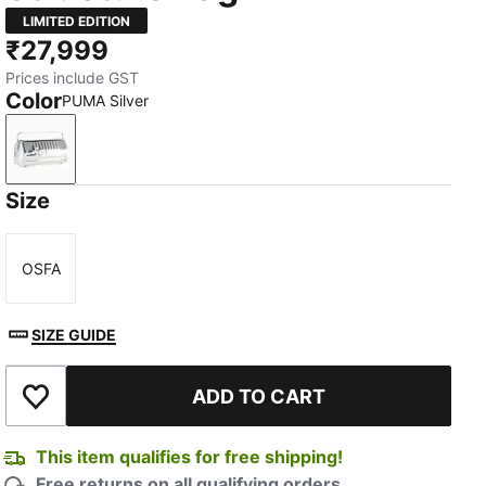
LIMITED EDITION
₹27,999
Prices include GST
Color
PUMA Silver
PUMA Silver
Size
OSFA
Size
SIZE GUIDE
ADD TO CART
Add to Wishlist
This item qualifies for free shipping!
Free returns on all qualifying orders.