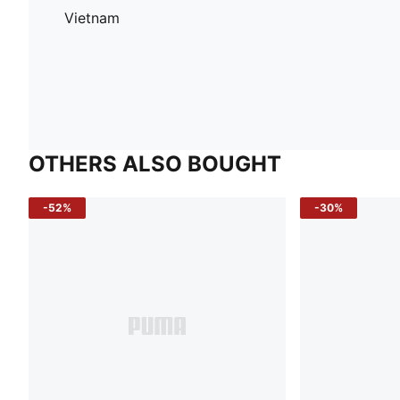
Vietnam
OTHERS ALSO BOUGHT
-52%
-30%