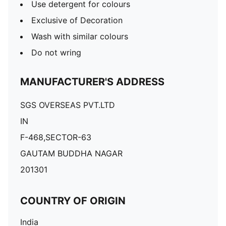
Use detergent for colours
Exclusive of Decoration
Wash with similar colours
Do not wring
MANUFACTURER'S ADDRESS
SGS OVERSEAS PVT.LTD
IN
F-468,SECTOR-63
GAUTAM BUDDHA NAGAR
201301
COUNTRY OF ORIGIN
India