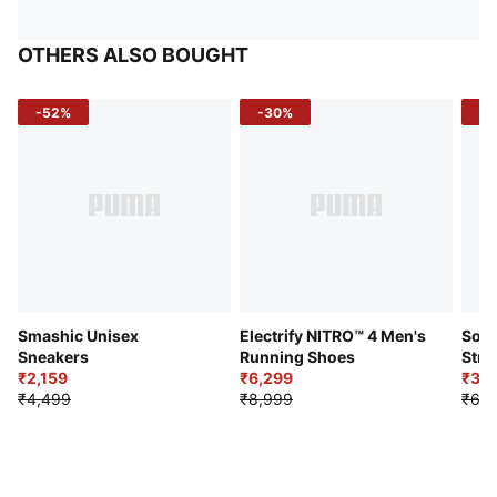
OTHERS ALSO BOUGHT
-52%
-30%
-5
Smashic Unisex
Electrify NITRO™ 4 Men's
Soft
Sneakers
Running Shoes
Stre
₹2,159
₹6,299
Sho
₹3,3
₹4,499
₹8,999
₹6,9