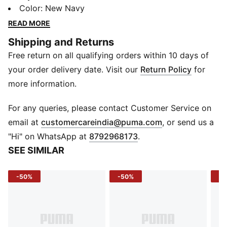
comfy fits these accessories are made to keep you
Color
:
New Navy
stylish and ready for anything.
READ MORE
DETAILS
Shipping and Returns
Baseball cap style
Free return on all qualifying orders within 10 days of
Curved visor
Regular fit
your order delivery date. Visit our
Return Policy
for
PUMA branding details
more information.
Part of a stylish PUMA ensemble
For any queries, please contact Customer Service on
(
Opens in new 
email at
customercareindia@puma.com
, or send us a
"Hi" on WhatsApp at
8792968173
.
SEE SIMILAR
-50%
-50%
-3