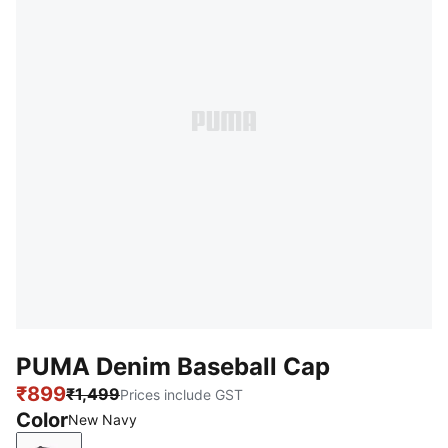
PUMA Denim Baseball Cap
₹899
₹1,499
Prices include GST
Color
New Navy