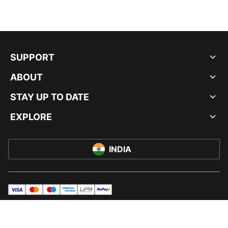
SUPPORT
ABOUT
STAY UP TO DATE
EXPLORE
INDIA
visa
master
maestro
americanExpress
UPI
rupay
© PUMA INDIA LTD, 2026. ALL RIGHTS RESERVED.
IMPRINT AND LEGAL DATA