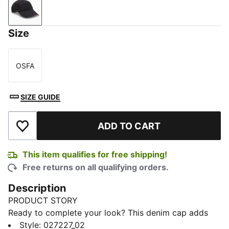
New Navy
Size
OSFA
Size
SIZE GUIDE
ADD TO CART
Add to Wishlist
This item qualifies for free shipping!
Free returns on all qualifying orders.
Description
PRODUCT STORY
Ready to complete your look? This denim cap adds
that perfect finishing touch. With creative designs and
Style
:
027227_02