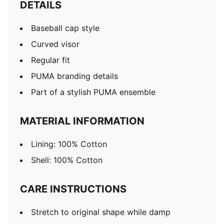
DETAILS
Baseball cap style
Curved visor
Regular fit
PUMA branding details
Part of a stylish PUMA ensemble
MATERIAL INFORMATION
Lining: 100% Cotton
Shell: 100% Cotton
CARE INSTRUCTIONS
Stretch to original shape while damp