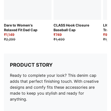
Dare to Women's
CLASS Hook Closure
LIGA
Relaxed Fit Dad Cap
Baseball Cap
Trai
₹1,149
₹749
₹90
₹2,299
₹1,499
₹1,2
PRODUCT STORY
Ready to complete your look? This denim cap
adds that perfect finishing touch. With creative
designs and comfy fits these accessories are
made to keep you stylish and ready for
anything.