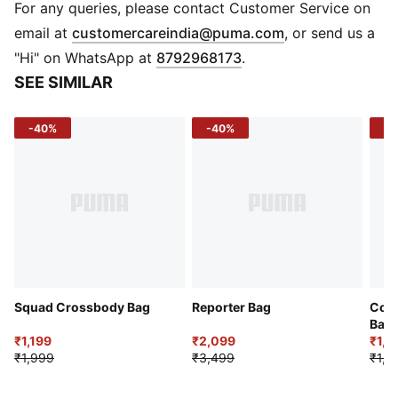
Material: Woven
For any queries, please contact Customer Service on
(
Opens in new 
email at
customercareindia@puma.com
, or send us a
"Hi" on WhatsApp at
8792968173
.
SEE SIMILAR
-40%
-40%
-3
Squad Crossbody Bag
Reporter Bag
Comp
Bag
₹1,199
₹2,099
₹1,3
₹1,999
₹3,499
₹1,9