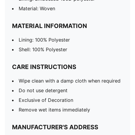
Material: Woven
MATERIAL INFORMATION
Lining: 100% Polyester
Shell: 100% Polyester
CARE INSTRUCTIONS
Wipe clean with a damp cloth when required
Do not use detergent
Exclusive of Decoration
Remove wet items immediately
MANUFACTURER'S ADDRESS