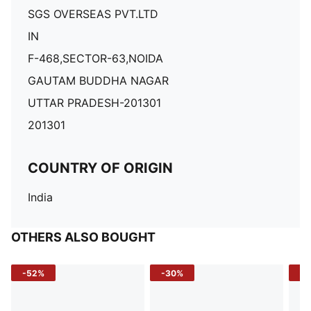
SGS OVERSEAS PVT.LTD
IN
F-468,SECTOR-63,NOIDA
GAUTAM BUDDHA NAGAR
UTTAR PRADESH-201301
201301
COUNTRY OF ORIGIN
India
OTHERS ALSO BOUGHT
-52%
-30%
-5