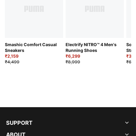
Smashic Comfort Casual
Electrify NITRO™ 4 Men's
Soft
Sneakers
Running Shoes
Stre
₹2,159
₹6,299
Sho
₹3,3
₹4,499
₹8,999
₹6,9
SUPPORT
ABOUT