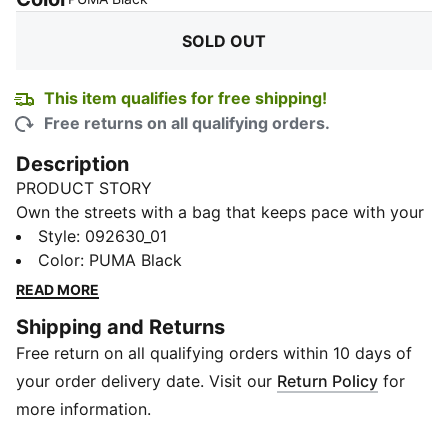
SOLD OUT
This item qualifies for free shipping!
Free returns on all qualifying orders.
Description
PRODUCT STORY
Own the streets with a bag that keeps pace with your
day. Sleek, edgy, and built for urban adventures, it
Style
:
092630_01
holds your essentials and laptop with ease. Every
Color
:
PUMA Black
strap, pocket, and stitch is made to keep your style
READ MORE
sharp and your hands free.
Shipping and Returns
DETAILS
Free return on all qualifying orders within 10 days of
Compartments: Front, main, padded laptop
Closure: Velcro main compartment, front zip pocket
your order delivery date. Visit our
Return Policy
for
Strap: Adjustable webbing shoulder strap
more information.
Lining: Embossed 150D polyester