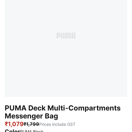
PUMA Deck Multi-Compartments
Messenger Bag
₹1,079
₹1,799
Prices include GST
Color
:
Sold Out
PUMA Black