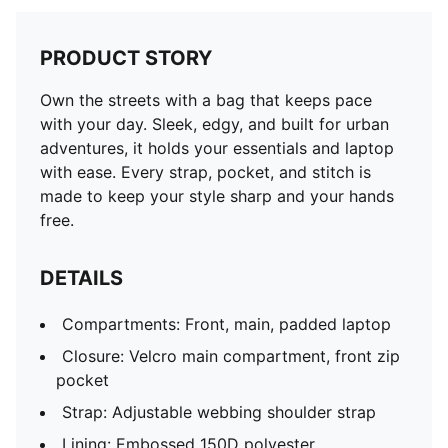
PRODUCT STORY
Own the streets with a bag that keeps pace
with your day. Sleek, edgy, and built for urban
adventures, it holds your essentials and laptop
with ease. Every strap, pocket, and stitch is
made to keep your style sharp and your hands
free.
DETAILS
Compartments: Front, main, padded laptop
Closure: Velcro main compartment, front zip
pocket
Strap: Adjustable webbing shoulder strap
Lining: Embossed 150D polyester