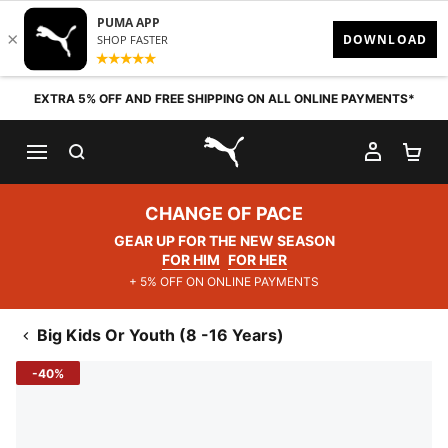
Skip to content
EXTRA 5% OFF AND FREE SHIPPING ON ALL ONLINE PAYMENTS*
SEARCH
MY AC
SH
PUMA.com
CHANGE OF PACE
GEAR UP FOR THE NEW SEASON
FOR HIM
FOR HER
+ 5% OFF ON ONLINE PAYMENTS
Big Kids Or Youth (8 -16 Years)
-40%