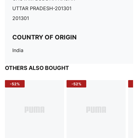
UTTAR PRADESH-201301
201301
COUNTRY OF ORIGIN
India
OTHERS ALSO BOUGHT
-52%
-52%
-3