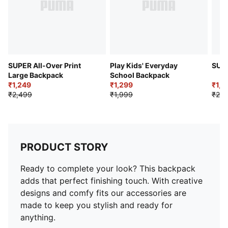
SUPER All-Over Print
Play Kids' Everyday
Large Backpack
School Backpack
₹1,249
₹1,299
₹1,9
₹2,499
₹1,999
₹2,7
PRODUCT STORY
Ready to complete your look? This backpack
adds that perfect finishing touch. With creative
designs and comfy fits our accessories are
made to keep you stylish and ready for
anything.