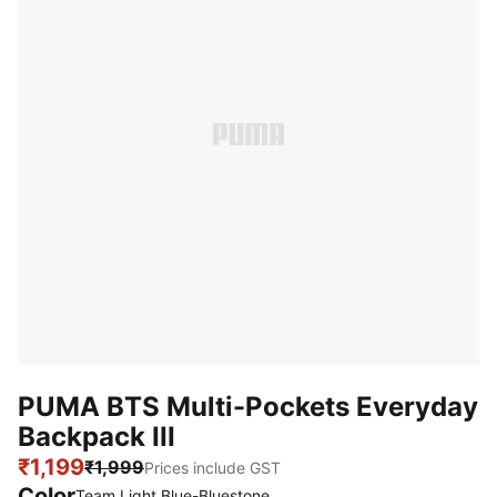
PUMA BTS Multi-Pockets Everyday
Backpack III
₹1,199
₹1,999
Prices include GST
Color
Team Light Blue-Bluestone