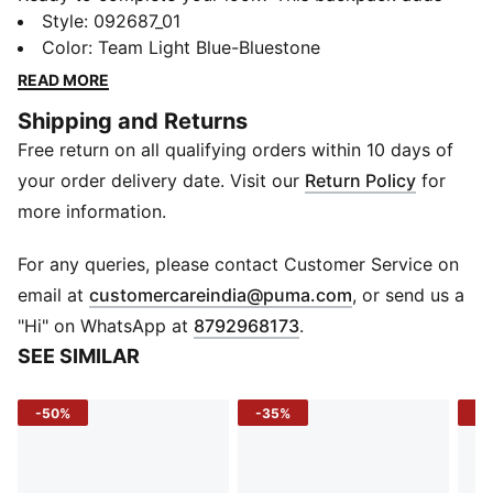
that perfect finishing touch. With creative designs and
Style
:
092687_01
comfy fits our accessories are made to keep you
Color
:
Team Light Blue-Bluestone
stylish and ready for anything.
READ MORE
DETAILS
Shipping and Returns
Two-way zip opening into main compartment
Free return on all qualifying orders within 10 days of
Front zip pocket, one side slip-in pocket
Padded, adjustable shoulder straps; webbing carry
your order delivery date. Visit our
Return Policy
for
handle
more information.
Volume: 22L
Dimensions: W30cm x H44cm x D14cm
For any queries, please contact Customer Service on
Padded back panel
(
Opens in new 
email at
customercareindia@puma.com
, or send us a
PUMA logo print
"Hi" on WhatsApp at
8792968173
.
All Ages
SEE SIMILAR
-50%
-35%
-3