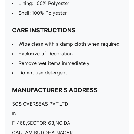
Lining: 100% Polyester
Shell: 100% Polyester
CARE INSTRUCTIONS
Wipe clean with a damp cloth when required
Exclusive of Decoration
Remove wet items immediately
Do not use detergent
MANUFACTURER'S ADDRESS
SGS OVERSEAS PVT.LTD
IN
F-468,SECTOR-63,NOIDA
GAUTAM BUDDHA NAGAR