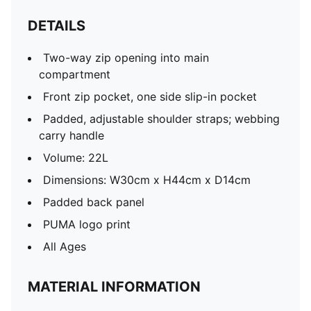
DETAILS
Two-way zip opening into main
compartment
Front zip pocket, one side slip-in pocket
Padded, adjustable shoulder straps; webbing
carry handle
Volume: 22L
Dimensions: W30cm x H44cm x D14cm
Padded back panel
PUMA logo print
All Ages
MATERIAL INFORMATION