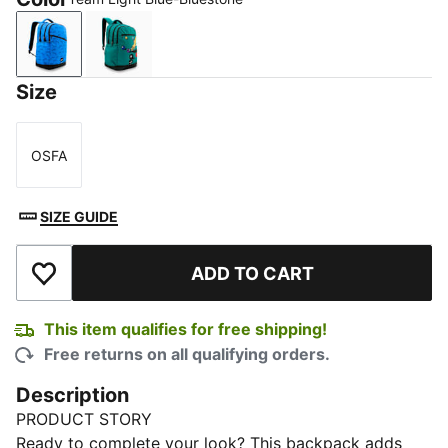
Team Light Blue-Bluestone
Deep Aqua
Size
OSFA
Size
SIZE GUIDE
ADD TO CART
Add to Wishlist
This item qualifies for free shipping!
Free returns on all qualifying orders.
Description
PRODUCT STORY
Ready to complete your look? This backpack adds