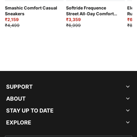
Smashic Comfort Casual
Softride Frequence
Elec
Sneakers
Street All-Day Comfort
Runn
₹2,159
Shoes
₹3,359
₹6,2
₹4,499
₹6,999
₹8,9
SUPPORT
ABOUT
STAY UP TO DATE
EXPLORE