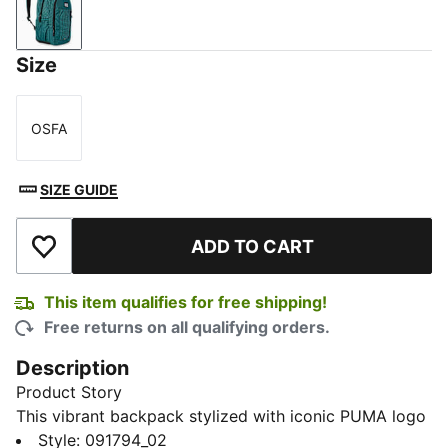
PUMA Olive-PUMA Black
Size
OSFA
Size
SIZE GUIDE
ADD TO CART
Add to Wishlist
This item qualifies for free shipping!
Free returns on all qualifying orders.
Description
Product Story
This vibrant backpack stylized with iconic PUMA logo
and classic checks makes a bold statement. Built for
Style
:
091794_02