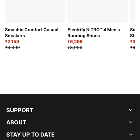
Smashic Comfort Casual
Electrify NITRO™ 4 Men's
Soft
Sneakers
Running Shoes
Stre
₹2,159
₹6,299
Sho
₹3,3
₹4,499
₹8,999
₹6,9
SUPPORT
ABOUT
STAY UP TO DATE