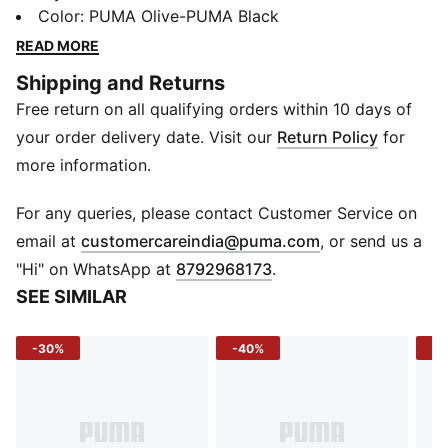
the everyday, its roomy main compartment and zip
Color
:
PUMA Olive-PUMA Black
pockets keep all your essentials securely sorted on
READ MORE
the go. The padded shoulder straps ensure comfort
Shipping and Returns
even during long commutes. Whether you're heading
Free return on all qualifying orders within 10 days of
to school, work, or the gym, the PUMA Printed
Backpack has got you covered in style and
your order delivery date. Visit our
Return Policy
for
convenience.
more information.
Details
Two-way zip opening into main compartment
For any queries, please contact Customer Service on
Two side bottle holders
(
Opens in new 
email at
customercareindia@puma.com
, or send us a
Two front zip pockets
"Hi" on WhatsApp at
8792968173
.
Top carry handle
SEE SIMILAR
Adjustable shoulder straps
PUMA Logo patch
-30%
-40%
-3
Dimensions: 30.50 cm x 16 cm x 47 cm