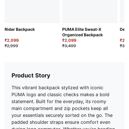
Rider Backpack
PUMA Elite Sweat-X
Devi
Organized Backpack
₹2,099
₹2,099
₹2,4
₹2,999
₹3,499
₹3,4
Product Story
This vibrant backpack stylized with iconic
PUMA logo and classic checks makes a bold
statement. Built for the everyday, its roomy
main compartment and zip pockets keep all
your essentials securely sorted on the go. The
padded shoulder straps ensure comfort even