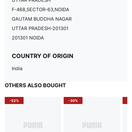
UTTAR PRADESH
F-468,SECTOR-63,NOIDA
GAUTAM BUDDHA NAGAR
UTTAR PRADESH-201301
201301 NOIDA
COUNTRY OF ORIGIN
India
OTHERS ALSO BOUGHT
-52%
-30%
-5