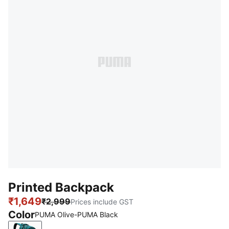
Printed Backpack
₹1,649
₹2,999
Prices include GST
Color
PUMA Olive-PUMA Black