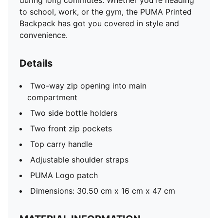
during long commutes. Whether you're heading
to school, work, or the gym, the PUMA Printed
Backpack has got you covered in style and
convenience.
Details
Two-way zip opening into main
compartment
Two side bottle holders
Two front zip pockets
Top carry handle
Adjustable shoulder straps
PUMA Logo patch
Dimensions: 30.50 cm x 16 cm x 47 cm