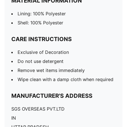
MATERIAL INFORMATION
Lining: 100% Polyester
Shell: 100% Polyester
CARE INSTRUCTIONS
Exclusive of Decoration
Do not use detergent
Remove wet items immediately
Wipe clean with a damp cloth when required
MANUFACTURER'S ADDRESS
SGS OVERSEAS PVT.LTD
IN