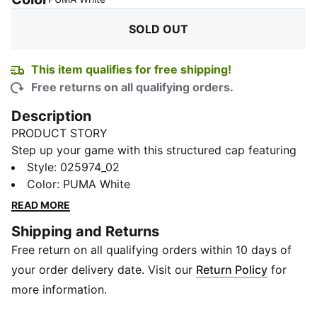
SOLD OUT
This item qualifies for free shipping!
Free returns on all qualifying orders.
Description
PRODUCT STORY
Step up your game with this structured cap featuring
a pre-curved visor, embroidered PUMA Cat logo, and
Style
:
025974_02
adjustable strap closure. The moisture-wicking
Color
:
PUMA White
sweatband keeps you fresh, while the classic six-panel
READ MORE
design ensures a timeless look.
Shipping and Returns
DETAILS
Free return on all qualifying orders within 10 days of
Baseball cap style
Structured cap
your order delivery date. Visit our
Return Policy
for
6-panel design
more information.
Pre-curved visor