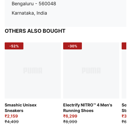
Bengaluru - 560048
Karnataka, India
OTHERS ALSO BOUGHT
-52%
-30%
-5
Smashic Unisex
Electrify NITRO™ 4 Men's
Soft
Sneakers
Running Shoes
Stre
₹2,159
₹6,299
Sho
₹3,3
₹4,499
₹8,999
₹6,9