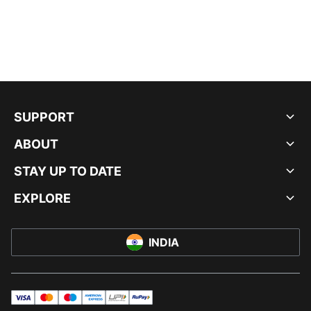
SUPPORT
ABOUT
STAY UP TO DATE
EXPLORE
INDIA
visa
master
maestro
americanExpress
UPI
rupay