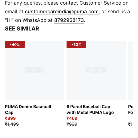
Embroidered PUMA Cat logo
For any queries, please contact Customer Service on
PUMA branding details
(
Opens in new 
email at
customercareindia@puma.com
, or send us a
"Hi" on WhatsApp at
8792968173
.
SEE SIMILAR
-40%
-53%
PUMA Denim Baseball
6 Panel Baseball Cap
Port
Cap
with Metal PUMA Logo
Foot
₹899
₹469
₹1,499
₹999
₹1,4