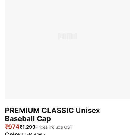
PREMIUM CLASSIC Unisex
Baseball Cap
₹974
₹1,299
Prices include GST
Color
:
Sold Out
PUMA White