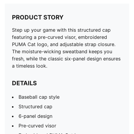
PRODUCT STORY
Step up your game with this structured cap
featuring a pre-curved visor, embroidered
PUMA Cat logo, and adjustable strap closure.
The moisture-wicking sweatband keeps you
fresh, while the classic six-panel design ensures
a timeless look.
DETAILS
Baseball cap style
Structured cap
6-panel design
Pre-curved visor