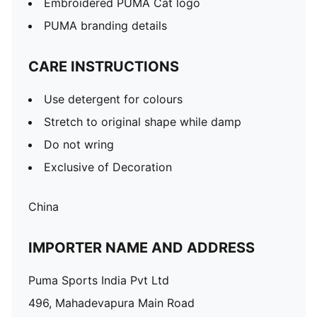
Embroidered PUMA Cat logo
PUMA branding details
CARE INSTRUCTIONS
Use detergent for colours
Stretch to original shape while damp
Do not wring
Exclusive of Decoration
China
IMPORTER NAME AND ADDRESS
Puma Sports India Pvt Ltd
496, Mahadevapura Main Road