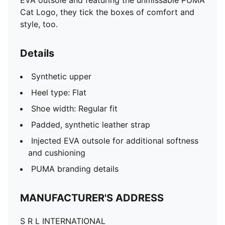
EVA outsole and featuring the unmissable PUMA
Cat Logo, they tick the boxes of comfort and
style, too.
Details
Synthetic upper
Heel type: Flat
Shoe width: Regular fit
Padded, synthetic leather strap
Injected EVA outsole for additional softness
and cushioning
PUMA branding details
MANUFACTURER'S ADDRESS
S R L INTERNATIONAL