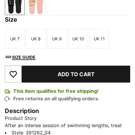
PUMA Black-Puma Black
Rose Quartz-Rose Gold
Size
UK 7
UK 8
UK 9
UK 10
UK 11
Size
Size
Size
Size
Size
SIZE GUIDE
ADD TO CART
Add to Wishlist
This item qualifies for free shipping!
Free returns on all qualifying orders.
Description
Product Story
After an intense session of swimming lengths, treat
your feet to the Popcat 20 Res Unisex Slides. With a
Style
:
391262_04