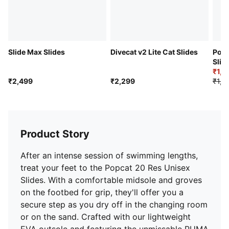
Slide Max Slides
Divecat v2 Lite Cat Slides
Popc
Slid
₹1,1
₹2,499
₹2,299
₹1,9
Product Story
After an intense session of swimming lengths,
treat your feet to the Popcat 20 Res Unisex
Slides. With a comfortable midsole and groves
on the footbed for grip, they'll offer you a
secure step as you dry off in the changing room
or on the sand. Crafted with our lightweight