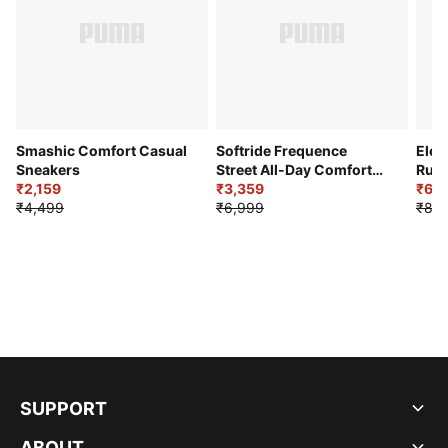
Smashic Comfort Casual
Softride Frequence
Elec
Sneakers
Street All-Day Comfort
Runn
₹2,159
Shoes
₹3,359
₹6,2
₹4,499
₹6,999
₹8,9
SUPPORT
ABOUT