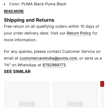
comfortable midsole and groves on the footbed for
Color
:
PUMA Black-Puma Black
grip, they'll offer you a secure step as you dry off in
READ MORE
the changing room or on the sand. Crafted with our
Shipping and Returns
lightweight EVA outsole and featuring the unmissable
Free return on all qualifying orders within 10 days of
PUMA Cat Logo, they tick the boxes of comfort and
style, too.
your order delivery date. Visit our
Return Policy
for
Details
more information.
Synthetic upper
Heel type: Flat
For any queries, please contact Customer Service on
Shoe width: Regular fit
(
Opens in new 
email at
customercareindia@puma.com
, or send us a
Padded, synthetic leather strap
"Hi" on WhatsApp at
8792968173
.
Injected EVA outsole for additional softness and
SEE SIMILAR
cushioning
PUMA branding details
-4