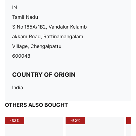
IN
Tamil Nadu
S No.165A/1B2, Vandalur Kelamb
akkam Road, Rattinamangalam
Village, Chengalpattu
600048
COUNTRY OF ORIGIN
India
OTHERS ALSO BOUGHT
-52%
-52%
-3