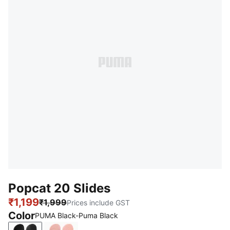
Popcat 20 Slides
₹1,199
₹1,999
Prices include GST
Color
PUMA Black-Puma Black