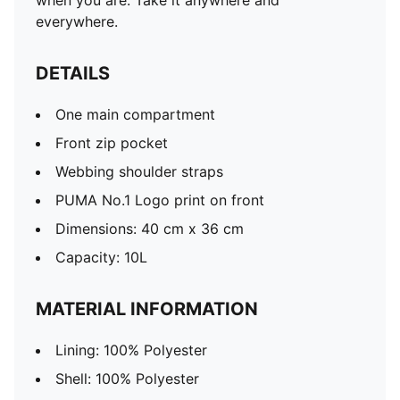
when you are. Take it anywhere and
everywhere.
DETAILS
One main compartment
Front zip pocket
Webbing shoulder straps
PUMA No.1 Logo print on front
Dimensions: 40 cm x 36 cm
Capacity: 10L
MATERIAL INFORMATION
Lining: 100% Polyester
Shell: 100% Polyester