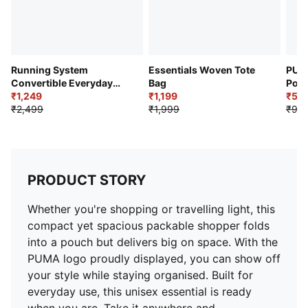
Running System
Essentials Woven Tote
PUM
Convertible Everyday
Bag
Port
Tote Bag
₹1,249
₹1,199
₹59
₹2,499
₹1,999
₹99
PRODUCT STORY
Whether you're shopping or travelling light, this
compact yet spacious packable shopper folds
into a pouch but delivers big on space. With the
PUMA logo proudly displayed, you can show off
your style while staying organised. Built for
everyday use, this unisex essential is ready