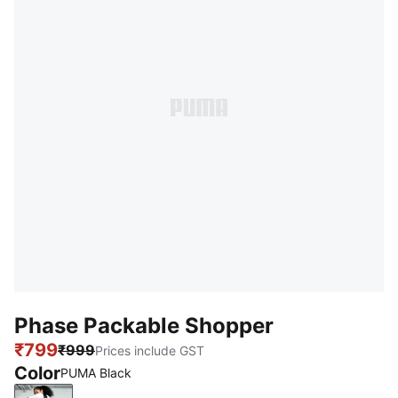
Phase Packable Shopper
₹799
₹999
Prices include GST
Color
PUMA Black