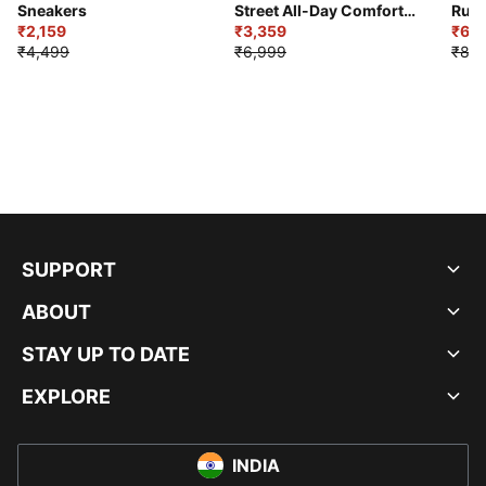
Sneakers
Street All-Day Comfort
Runn
₹2,159
Shoes
₹3,359
₹6,2
₹4,499
₹6,999
₹8,9
SUPPORT
ABOUT
STAY UP TO DATE
EXPLORE
INDIA