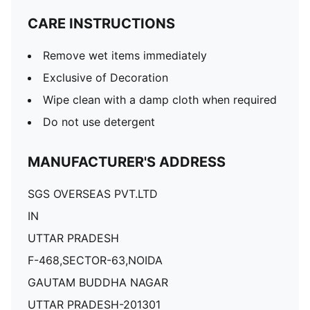
CARE INSTRUCTIONS
Remove wet items immediately
Exclusive of Decoration
Wipe clean with a damp cloth when required
Do not use detergent
MANUFACTURER'S ADDRESS
SGS OVERSEAS PVT.LTD
IN
UTTAR PRADESH
F-468,SECTOR-63,NOIDA
GAUTAM BUDDHA NAGAR
UTTAR PRADESH-201301