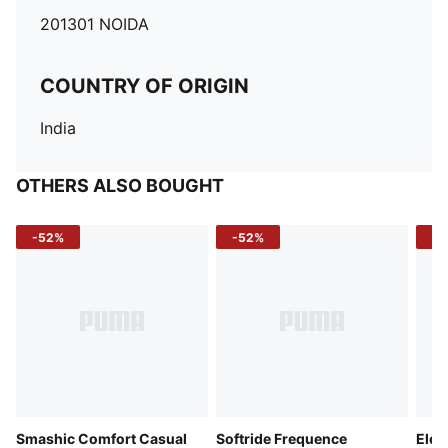
201301 NOIDA
COUNTRY OF ORIGIN
India
OTHERS ALSO BOUGHT
-52%
-52%
-3
Smashic Comfort Casual
Softride Frequence
Elec