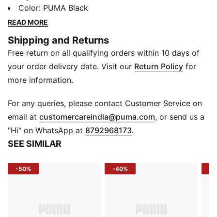
pouch but delivers big on space. With the PUMA logo
Color
:
PUMA Black
proudly displayed, you can show off your style while
READ MORE
staying organised. Built for everyday use, this unisex
Shipping and Returns
essential is ready when you are. Take it anywhere and
Free return on all qualifying orders within 10 days of
everywhere.
DETAILS
your order delivery date. Visit our
Return Policy
for
One main compartment
more information.
Front zip pocket
Webbing shoulder straps
For any queries, please contact Customer Service on
PUMA No.1 Logo print on front
(
Opens in new 
email at
customercareindia@puma.com
, or send us a
Dimensions: 40 cm x 36 cm
"Hi" on WhatsApp at
8792968173
.
Capacity: 10L
SEE SIMILAR
-50%
-40%
-4