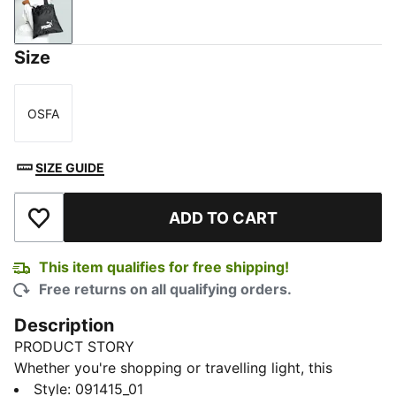
PUMA Black
Size
OSFA
Size
SIZE GUIDE
ADD TO CART
Add to Wishlist
This item qualifies for free shipping!
Free returns on all qualifying orders.
Description
PRODUCT STORY
Whether you're shopping or travelling light, this
compact yet spacious packable shopper folds into a
Style
:
091415_01