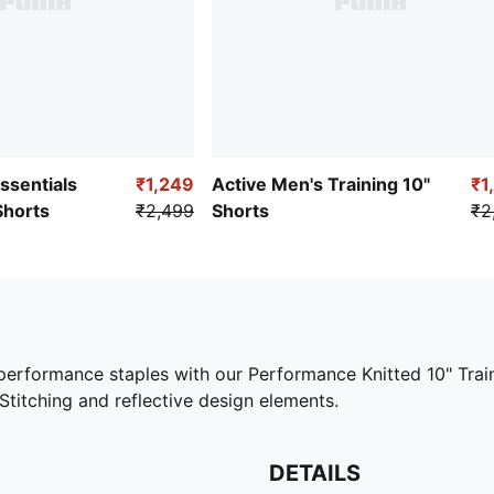
Essentials
₹1,249
Active Men's Training 10"
₹1
Shorts
₹2,499
Shorts
₹2
h performance staples with our Performance Knitted 10" Trai
 Stitching and reflective design elements.
DETAILS