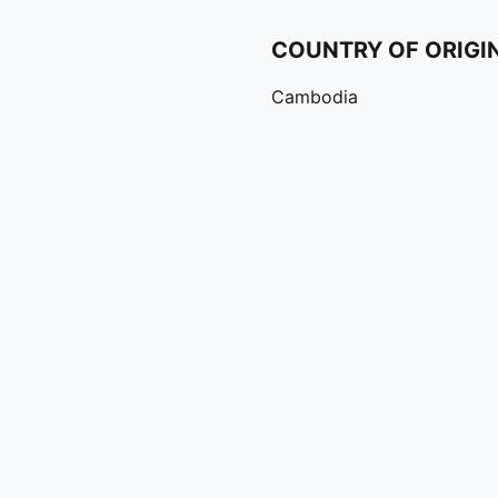
COUNTRY OF ORIGI
Cambodia