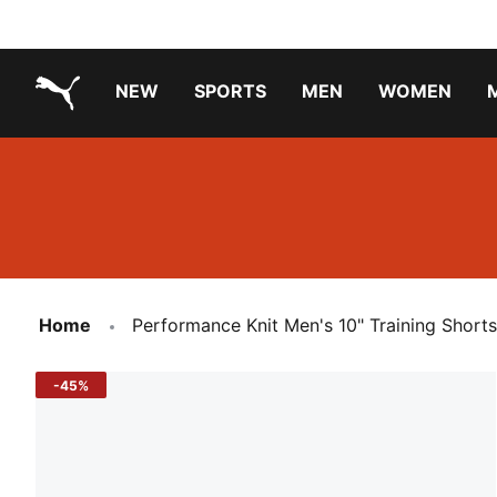
NEW
SPORTS
MEN
WOMEN
PUMA.com
PUMA x TRANSFORMERS
Running Shoes Under ₹3000
Home
Performance Knit Men's 10" Training Shorts
-45%