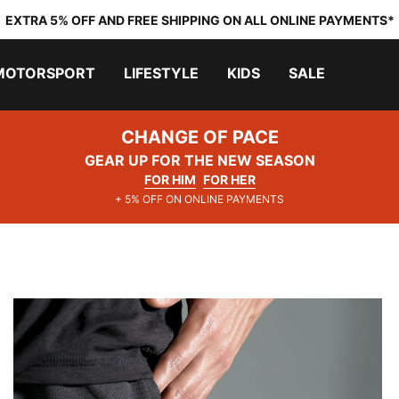
EXTRA 5% OFF AND FREE SHIPPING ON ALL ONLINE PAYMENTS*
MOTORSPORT
LIFESTYLE
KIDS
SALE
CHANGE OF PACE
GEAR UP FOR THE NEW SEASON
FOR HIM
FOR HER
+ 5% OFF ON ONLINE PAYMENTS