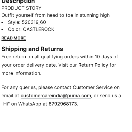
Description
PRODUCT STORY
Outfit yourself from head to toe in stunning high
performance staples with our Performance Knitted
Style
:
520319_60
10" Training Shorts, featuring dryCELL technology for
Color
:
CASTLEROCK
intelligent-moisture wicking capabilities, Flatlock
READ MORE
Stitching and reflective design elements.
Shipping and Returns
FEATURES & BENEFITS
Free return on all qualifying orders within 10 days of
dryCELL: PUMA's designation for moisture-wicking
properties that help keep you dry and comfortable
your order delivery date. Visit our
Return Policy
for
Flatlock Stitching: PUMA's solution for less friction
more information.
and higher comfort
DETAILS
For any queries, please contact Customer Service on
Regular fit
(
Opens in new wi
email at
customercareindia@puma.com
, or send us a
10" shorts
"Hi" on WhatsApp at
8792968173
.
Storage solutions
Ergonomic cut lines