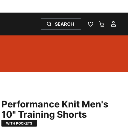
SEARCH
WISHLIST 0
SHOPPING
MY 
Performance Knit Men's
10" Training Shorts
WITH POCKETS