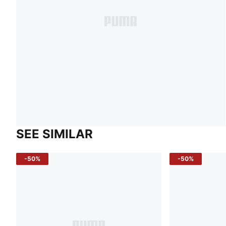
SEE SIMILAR
-50%
-50%