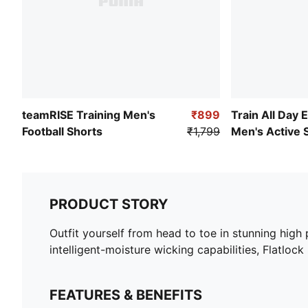
teamRISE Training Men's
₹899
Train All Day 
Football Shorts
₹1,799
Men's Active 
PRODUCT STORY
Outfit yourself from head to toe in stunning hig
intelligent-moisture wicking capabilities, Flatlock
FEATURES & BENEFITS