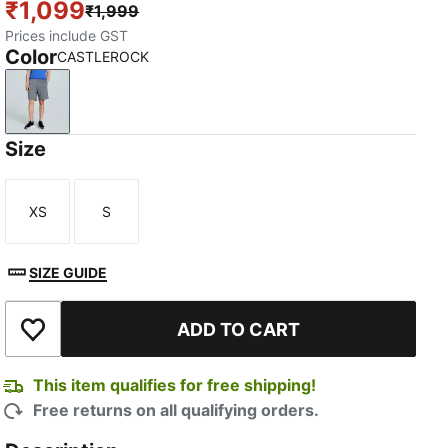
₹1,099
₹1,999
Prices include GST
Color
CASTLEROCK
CASTLEROCK
Size
XS
S
Size
Size
SIZE GUIDE
TED
ADD TO CART
Add to Wishlist
This item qualifies for free shipping!
Free returns on all qualifying orders.