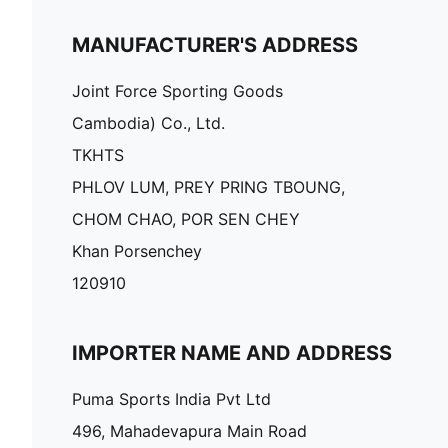
MANUFACTURER'S ADDRESS
Joint Force Sporting Goods
Cambodia) Co., Ltd.
TKHTS
PHLOV LUM, PREY PRING TBOUNG,
CHOM CHAO, POR SEN CHEY
Khan Porsenchey
120910
IMPORTER NAME AND ADDRESS
Puma Sports India Pvt Ltd
496, Mahadevapura Main Road