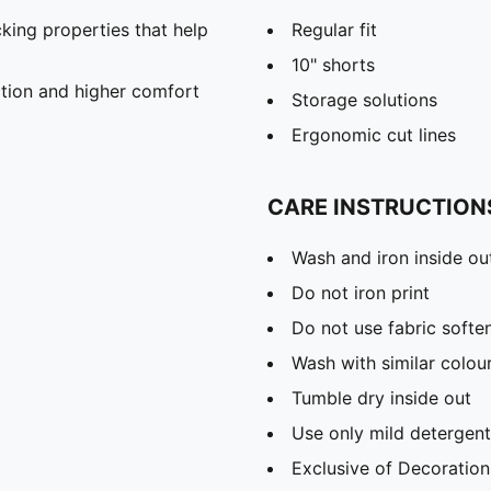
king properties that help
Regular fit
10" shorts
iction and higher comfort
Storage solutions
Ergonomic cut lines
CARE INSTRUCTION
Wash and iron inside ou
Do not iron print
Do not use fabric softe
Wash with similar colou
Tumble dry inside out
Use only mild detergent
Exclusive of Decoration