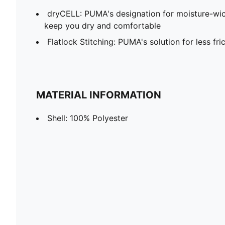
dryCELL: PUMA's designation for moisture-wic
keep you dry and comfortable
Flatlock Stitching: PUMA's solution for less fr
MATERIAL INFORMATION
Shell: 100% Polyester