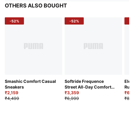
OTHERS ALSO BOUGHT
-52%
-52%
-3
Smashic Comfort Casual
Softride Frequence
Elec
Sneakers
Street All-Day Comfort
Runn
₹2,159
Shoes
₹3,359
₹6,2
₹4,499
₹6,999
₹8,9