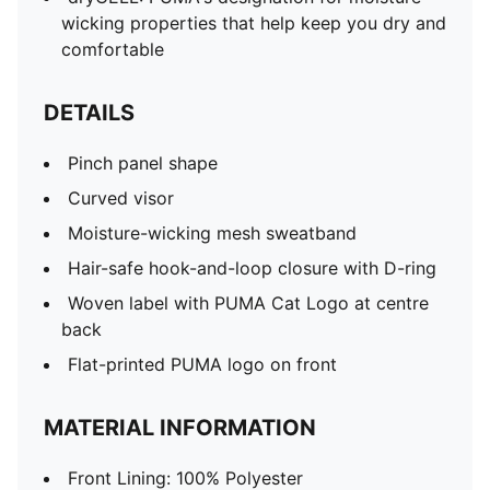
wicking properties that help keep you dry and
comfortable
DETAILS
Pinch panel shape
Curved visor
Moisture-wicking mesh sweatband
Hair-safe hook-and-loop closure with D-ring
Woven label with PUMA Cat Logo at centre
back
Flat-printed PUMA logo on front
MATERIAL INFORMATION
Front Lining: 100% Polyester