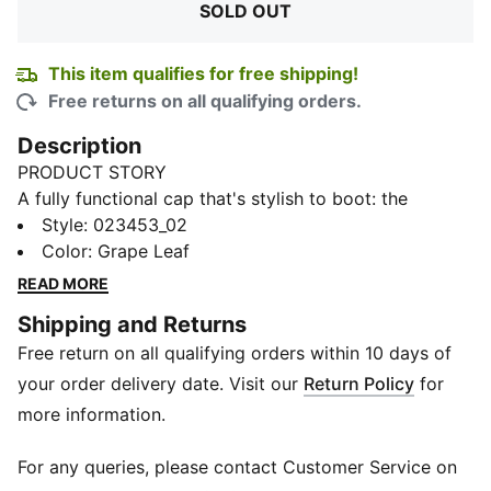
SOLD OUT
This item qualifies for free shipping!
Free returns on all qualifying orders.
Description
PRODUCT STORY
A fully functional cap that's stylish to boot: the
Performance Baseball Cap combines a lightweight
Style
:
023453_02
construction and a moisture-wicking sweatband with
Color
:
Grape Leaf
dryCELL properties for extra comfort. A curved brim
READ MORE
and flat-printed graphic branding on the front add an
Shipping and Returns
on-trend, street-savvy touch. What's more, this hat is
Free return on all qualifying orders within 10 days of
made from 100% recycled material for a lower
environmental impact.
your order delivery date. Visit our
Return Policy
for
FEATURES & BENEFITS
more information.
Contains Recycled Material: Made with recycled
fibres. One of PUMA's answers to reduce our
For any queries, please contact Customer Service on
environmental impact.