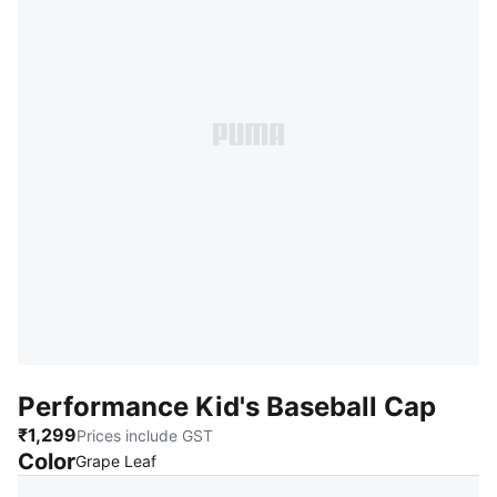
Performance Kid's Baseball Cap
₹1,299
Prices include GST
Color
:
Sold Out
Grape Leaf