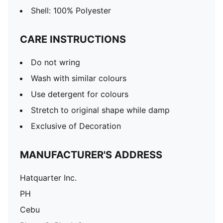
Shell: 100% Polyester
CARE INSTRUCTIONS
Do not wring
Wash with similar colours
Use detergent for colours
Stretch to original shape while damp
Exclusive of Decoration
MANUFACTURER'S ADDRESS
Hatquarter Inc.
PH
Cebu