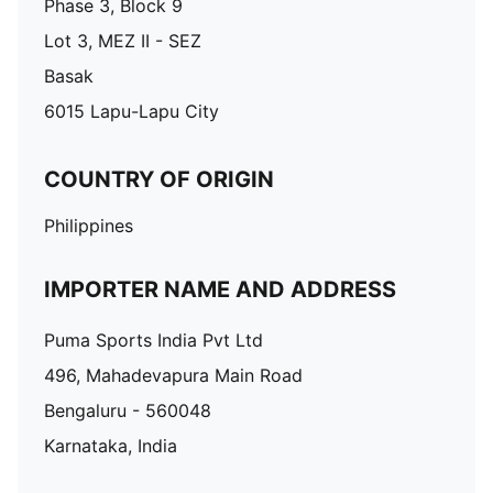
Phase 3, Block 9
Lot 3, MEZ II - SEZ
Basak
6015 Lapu-Lapu City
COUNTRY OF ORIGIN
Philippines
IMPORTER NAME AND ADDRESS
Puma Sports India Pvt Ltd
496, Mahadevapura Main Road
Bengaluru - 560048
Karnataka, India