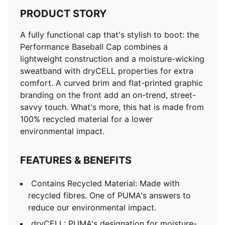
PRODUCT STORY
A fully functional cap that's stylish to boot: the
Performance Baseball Cap combines a
lightweight construction and a moisture-wicking
sweatband with dryCELL properties for extra
comfort. A curved brim and flat-printed graphic
branding on the front add an on-trend, street-
savvy touch. What's more, this hat is made from
100% recycled material for a lower
environmental impact.
FEATURES & BENEFITS
Contains Recycled Material: Made with
recycled fibres. One of PUMA's answers to
reduce our environmental impact.
dryCELL: PUMA's designation for moisture-