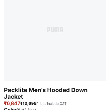
Packlite Men's Hooded Down
Jacket
₹6,847
₹13,695
Prices include GST
Color
PUMA Black