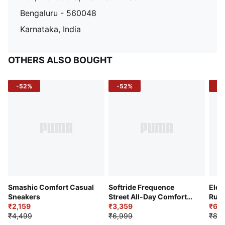
Bengaluru - 560048
Karnataka, India
OTHERS ALSO BOUGHT
-52%
-52%
-3
Smashic Comfort Casual
Softride Frequence
Elec
Sneakers
Street All-Day Comfort
Runn
₹2,159
Shoes
₹3,359
₹6,2
₹4,499
₹6,999
₹8,9