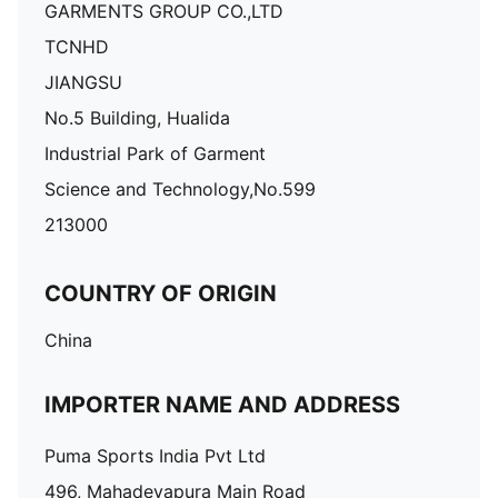
GARMENTS GROUP CO.,LTD
TCNHD
JIANGSU
No.5 Building, Hualida
Industrial Park of Garment
Science and Technology,No.599
213000
COUNTRY OF ORIGIN
China
IMPORTER NAME AND ADDRESS
Puma Sports India Pvt Ltd
496, Mahadevapura Main Road