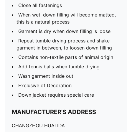
Close all fastenings
When wet, down filling will become matted,
this is a natural process
Garment is dry when down filling is loose
Repeat tumble drying process and shake
garment in between, to loosen down filling
Contains non-textile parts of animal origin
Add tennis balls when tumble drying
Wash garment inside out
Exclusive of Decoration
Down jacket requires special care
MANUFACTURER'S ADDRESS
CHANGZHOU HUALIDA