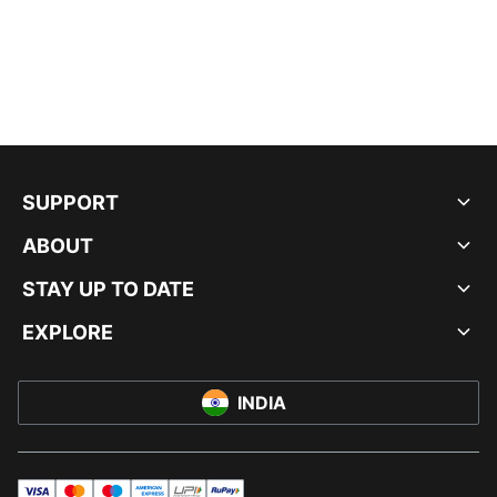
SUPPORT
ABOUT
STAY UP TO DATE
EXPLORE
INDIA
visa
master
maestro
americanExpress
UPI
rupay