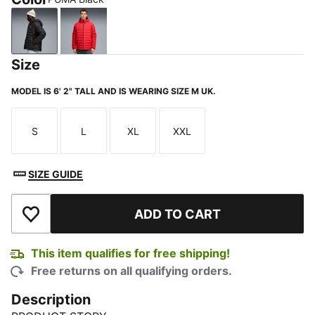
PUMA Black
For All Time Red
Size
MODEL IS 6' 2" TALL AND IS WEARING SIZE M UK.
S
L
XL
XXL
Size
Size
Size
Size
SIZE GUIDE
ADD TO CART
Add to Wishlist
This item qualifies for free shipping!
Free returns on all qualifying orders.
Description