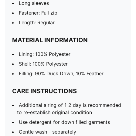
Long sleeves
Fastener: Full zip
Length: Regular
MATERIAL INFORMATION
Lining: 100% Polyester
Shell: 100% Polyester
Filling: 90% Duck Down, 10% Feather
CARE INSTRUCTIONS
Additional airing of 1-2 day is recommended
to re-establish original condition
Use detergent for down filled garments
Gentle wash - separately