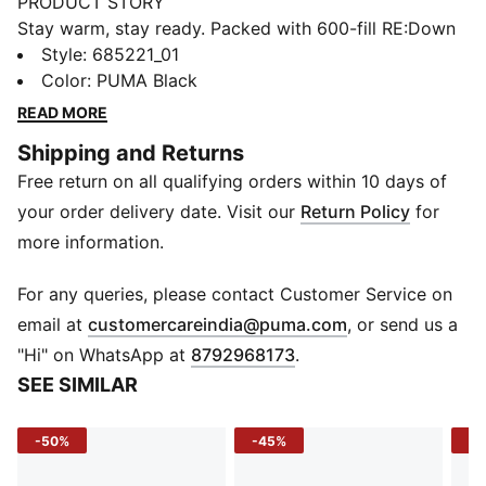
PRODUCT STORY
Stay warm, stay ready. Packed with 600-fill RE:Down
insulation and warmCELL tech, this jacket locks in
Style
:
685221_01
heat while repelling the chill. Packable for on-the-go
Color
:
PUMA Black
convenience, it's perfect for brisk commutes or
READ MORE
weekend activities. Finished with PUMA's iconic
Shipping and Returns
details, it's function and flair in one lightweight layer.
Free return on all qualifying orders within 10 days of
FEATURES & BENEFITS
warmCELL: Breathable cold weather technology
your order delivery date. Visit our
Return Policy
for
designed to trap heat close to your body and keep
more information.
you warm during exercise
Made with 100% recycled material excluding trims &
For any queries, please contact Customer Service on
decorations
(
Opens in new 
email at
customercareindia@puma.com
, or send us a
DETAILS
"Hi" on WhatsApp at
8792968173
.
Fit: Regular
SEE SIMILAR
Main material: Ripstop
Long sleeves
-50%
-45%
-5
Fastener: Full zip
Length: Regular