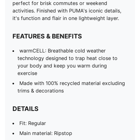
perfect for brisk commutes or weekend
activities. Finished with PUMA's iconic details,
it's function and flair in one lightweight layer.
FEATURES & BENEFITS
warmCELL: Breathable cold weather
technology designed to trap heat close to
your body and keep you warm during
exercise
Made with 100% recycled material excluding
trims & decorations
DETAILS
Fit: Regular
Main material: Ripstop