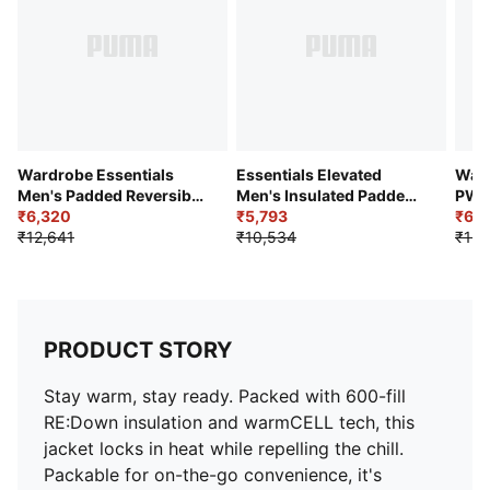
Wardrobe Essentials
Essentials Elevated
Ward
Men's Padded Reversible
Men's Insulated Padded
PWR
Jacket
₹6,320
Jacket
₹5,793
₹6,1
₹12,641
₹10,534
₹13,
PRODUCT STORY
Stay warm, stay ready. Packed with 600-fill
RE:Down insulation and warmCELL tech, this
jacket locks in heat while repelling the chill.
Packable for on-the-go convenience, it's