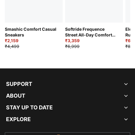
Smashic Comfort Casual
Softride Frequence
Elec
Sneakers
Street All-Day Comfort
Runn
₹2,159
Shoes
₹3,359
₹6,2
₹4,499
₹6,999
₹8,9
SUPPORT
ABOUT
STAY UP TO DATE
EXPLORE