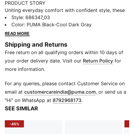
PRODUCT STORY
Uniting everyday comfort with confident style, these
men's trunks by PUMA are designed to keep you
Style
:
686347_03
feeling good all day long. With a supportive fit and a
Color
:
PUMA Black-Cool Dark Gray
clean look, they’re a fresh take on a classic essential.
READ MORE
DETAILS
Shipping and Returns
Fit: Regular
Free return on all qualifying orders within 10 days of
Elasticated waistband
No padding
your order delivery date. Visit our
Return Policy
for
Length: Regular
more information.
PUMA branding
For any queries, please contact Customer Service on
(
Opens in new 
email at
customercareindia@puma.com
, or send us a
"Hi" on WhatsApp at
8792968173
.
SEE SIMILAR
-45%
-1