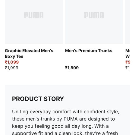
Graphic Elevated Men's
Men's Premium Trunks
Men'
Boxy Tee
Wov
₹1,099
₹93
₹1,999
₹1,899
₹1,0
PRODUCT STORY
Uniting everyday comfort with confident style,
these men's trunks by PUMA are designed to
keep you feeling good all day long. With a
supportive fit and a clean look, they’re a fresh