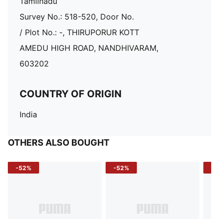
Tamilnadu
Survey No.: 518-520, Door No.
/ Plot No.: -, THIRUPORUR KOTT
AMEDU HIGH ROAD, NANDHIVARAM,
603202
COUNTRY OF ORIGIN
India
OTHERS ALSO BOUGHT
-52%
-52%
-3