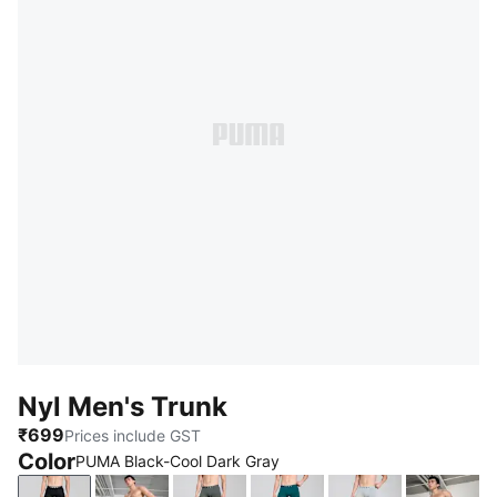
Nyl Men's Trunk
₹699
Prices include GST
Color
PUMA Black-Cool Dark Gray