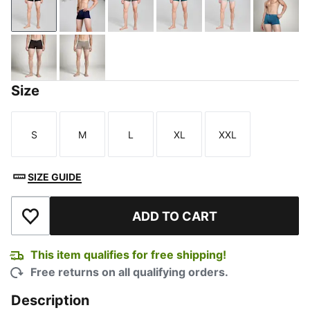
PUMA Black-Cool Dark Gray
PUMA Navy-PUMA White
Shadow Gray-PUMA Black
Deep Teal-PUMA Black
Harbor Mist
Blue 
PUMA Olive-PUMA Black
Totally Taupe-PUMA Black-PUMA White
Size
S
M
L
XL
XXL
Size
Size
Size
Size
Size
SIZE GUIDE
ADD TO CART
Add to Wishlist
This item qualifies for free shipping!
Free returns on all qualifying orders.
Description