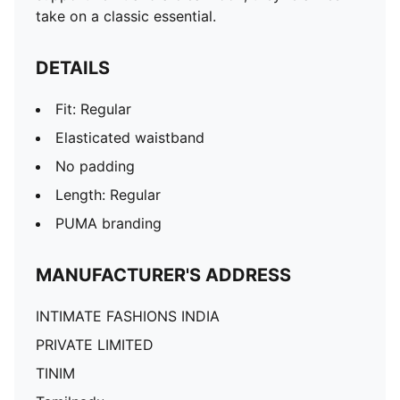
take on a classic essential.
DETAILS
Fit: Regular
Elasticated waistband
No padding
Length: Regular
PUMA branding
MANUFACTURER'S ADDRESS
INTIMATE FASHIONS INDIA
PRIVATE LIMITED
TINIM