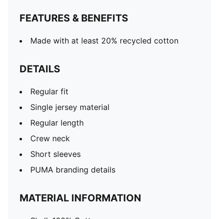
FEATURES & BENEFITS
Made with at least 20% recycled cotton
DETAILS
Regular fit
Single jersey material
Regular length
Crew neck
Short sleeves
PUMA branding details
MATERIAL INFORMATION