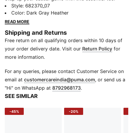
Featuring a standout No. 1 Logo rubber print and a
Style
:
682370_07
regular fit, it's made for those who live life in motion.
Color
:
Dark Gray Heather
Show off your PUMA pride and embrace effortless
READ MORE
style every day.
Shipping and Returns
FEATURES & BENEFITS
Free return on all qualifying orders within 10 days of
Made with at least 20% recycled cotton
DETAILS
your order delivery date. Visit our
Return Policy
for
Regular fit
more information.
Single jersey material
Regular length
For any queries, please contact Customer Service on
Crew neck
(
Opens in new 
email at
customercareindia@puma.com
, or send us a
Short sleeves
"Hi" on WhatsApp at
8792968173
.
PUMA branding details
SEE SIMILAR
-45%
-20%
-5