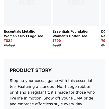
Essentials Metallic
Essentials Foundation
DOW
Women's No.1 Logo Tee
Women's Cotton Tee
Rela
₹824
₹799
shirt
₹99
₹1,499
₹999
₹1,9
PRODUCT STORY
Step up your casual game with this essential
tee. Featuring a standout No. 1 Logo rubber
print and a regular fit, it's made for those who
live life in motion. Show off your PUMA pride
and embrace effortless style every day.