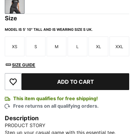
Dark Gray Heather
Size
MODEL IS 5' 10" TALL AND IS WEARING SIZE S UK.
XS
S
M
L
XL
XXL
Size
Size
Size
Size
Size
Size
SIZE GUIDE
ADD TO CART
Add to Wishlist
This item qualifies for free shipping!
Free returns on all qualifying orders.
Description
PRODUCT STORY
Step up your casual game with this essential tee.