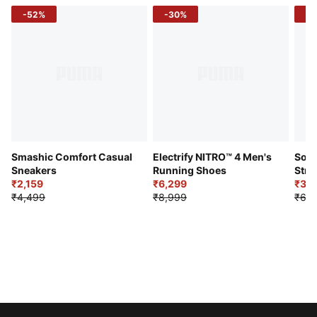
-52%
-30%
-5
Smashic Comfort Casual
Electrify NITRO™ 4 Men's
Soft
Sneakers
Running Shoes
Stre
₹2,159
₹6,299
Sho
₹3,3
₹4,499
₹8,999
₹6,9