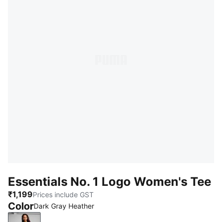
Essentials No. 1 Logo Women's Tee
₹1,199
Prices include GST
Color
Dark Gray Heather