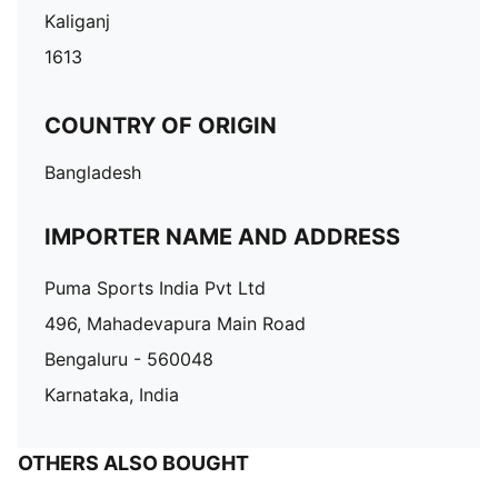
Kaliganj
1613
COUNTRY OF ORIGIN
Bangladesh
IMPORTER NAME AND ADDRESS
Puma Sports India Pvt Ltd
496, Mahadevapura Main Road
Bengaluru - 560048
Karnataka, India
OTHERS ALSO BOUGHT