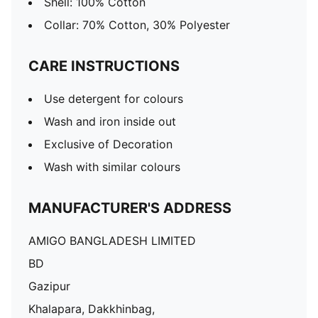
Shell: 100% Cotton
Collar: 70% Cotton, 30% Polyester
CARE INSTRUCTIONS
Use detergent for colours
Wash and iron inside out
Exclusive of Decoration
Wash with similar colours
MANUFACTURER'S ADDRESS
AMIGO BANGLADESH LIMITED
BD
Gazipur
Khalapara, Dakkhinbag,