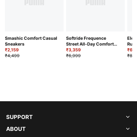
Smashic Comfort Casual
Softride Frequence
Elec
Sneakers
Street All-Day Comfort
Runn
₹2,159
Shoes
₹3,359
₹6,2
₹4,499
₹6,999
₹8,9
SUPPORT
ABOUT