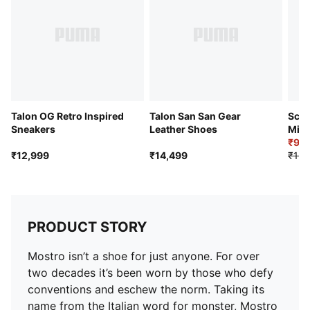
Talon OG Retro Inspired
Talon San San Gear
Scud
Sneakers
Leather Shoes
Mid 
Snea
₹9,
₹12,999
₹14,499
₹12,
PRODUCT STORY
Mostro isn’t a shoe for just anyone. For over
two decades it’s been worn by those who defy
conventions and eschew the norm. Taking its
name from the Italian word for monster, Mostro