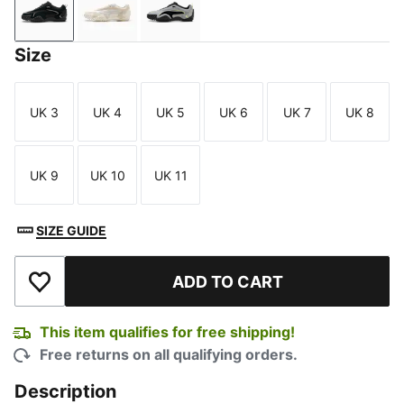
PUMA Black-Flat Mid Gray
Warm White-Alpine Snow
Gray Echo-PUMA Black
Size
UK 3
UK 4
UK 5
UK 6
UK 7
UK 8
Size
Size
Size
Size
Size
Size
UK 9
UK 10
UK 11
Size
Size
Size
SIZE GUIDE
ADD TO CART
Add to Wishlist
This item qualifies for free shipping!
Free returns on all qualifying orders.
Description