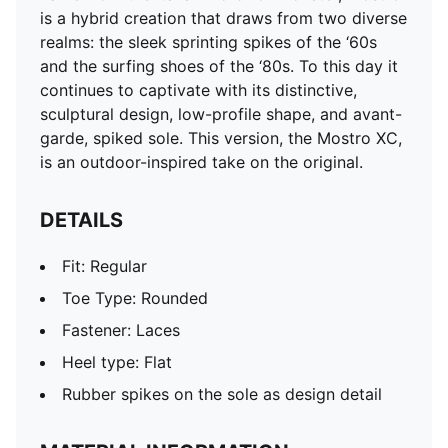
is a hybrid creation that draws from two diverse
realms: the sleek sprinting spikes of the ‘60s
and the surfing shoes of the ‘80s. To this day it
continues to captivate with its distinctive,
sculptural design, low-profile shape, and avant-
garde, spiked sole. This version, the Mostro XC,
is an outdoor-inspired take on the original.
DETAILS
Fit: Regular
Toe Type: Rounded
Fastener: Laces
Heel type: Flat
Rubber spikes on the sole as design detail