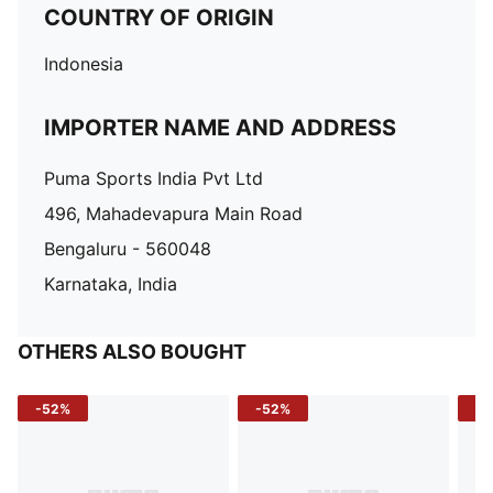
COUNTRY OF ORIGIN
Indonesia
IMPORTER NAME AND ADDRESS
Puma Sports India Pvt Ltd
496, Mahadevapura Main Road
Bengaluru - 560048
Karnataka, India
OTHERS ALSO BOUGHT
-52%
-52%
-3