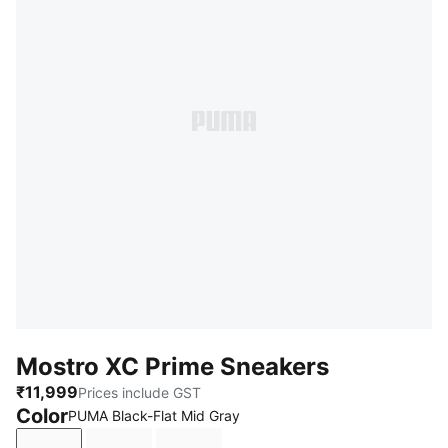
Mostro XC Prime Sneakers
₹11,999
Prices include GST
Color
PUMA Black-Flat Mid Gray