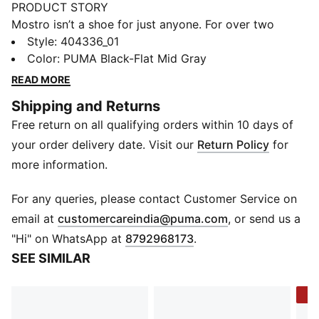
PRODUCT STORY
Mostro isn’t a shoe for just anyone. For over two
decades it’s been worn by those who defy
Style
:
404336_01
conventions and eschew the norm. Taking its name
Color
:
PUMA Black-Flat Mid Gray
from the Italian word for monster, Mostro is a hybrid
READ MORE
creation that draws from two diverse realms: the sleek
Shipping and Returns
sprinting spikes of the ‘60s and the surfing shoes of
Free return on all qualifying orders within 10 days of
the ‘80s. To this day it continues to captivate with its
distinctive, sculptural design, low-profile shape, and
your order delivery date. Visit our
Return Policy
for
avant-garde, spiked sole. This version, the Mostro XC,
more information.
is an outdoor-inspired take on the original.
DETAILS
For any queries, please contact Customer Service on
Fit: Regular
(
Opens in new 
email at
customercareindia@puma.com
, or send us a
Toe Type: Rounded
"Hi" on WhatsApp at
8792968173
.
Fastener: Laces
SEE SIMILAR
Heel type: Flat
Rubber spikes on the sole as design detail
-3