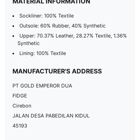
MATERIAL INFORMATION
Sockliner: 100% Textile
Outsole: 60% Rubber, 40% Synthetic
Upper: 70.37% Leather, 28.27% Textile, 1.36%
Synthetic
Lining: 100% Textile
MANUFACTURER'S ADDRESS
PT GOLD EMPEROR DUA
FIDGE
Cirebon
JALAN DESA PABEDILAN KIDUL
45193