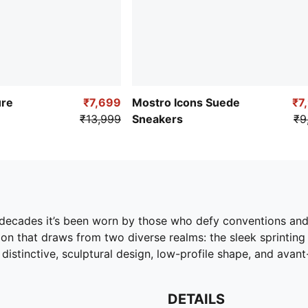
ure
₹7,699
Mostro Icons Suede
₹7
₹13,999
Sneakers
₹9
o decades it’s been worn by those who defy conventions an
ion that draws from two diverse realms: the sleek sprinting
s distinctive, sculptural design, low-profile shape, and avan
DETAILS