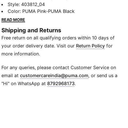
decades it’s been worn by those who defy
Style
:
403812_04
conventions and eschew the norm. Taking its name
Color
:
PUMA Pink-PUMA Black
from the Italian word for monster, Mostro is a hybrid
READ MORE
creation that draws from two diverse realms: the
Shipping and Returns
sleek sprinting spikes of the ‘60s and the surfing
Free return on all qualifying orders within 10 days of
shoes of the ‘80s. To this day it continues to
captivate with its distinctive, sculptural design, low-
your order delivery date. Visit our
Return Policy
for
profile shape, and avant-garde, spiked sole.
more information.
FEATURES & BENEFITS
ORTHOLITE®: Provides step-in comfort and long-
For any queries, please contact Customer Service on
lasting cushioning
(
Opens in new wi
email at
customercareindia@puma.com
, or send us a
Recycled Materials: The upper of the shoes is made
"Hi" on WhatsApp at
8792968173
.
with at least 20% recycled materials.
DETAILS
Fit: Regular
Toe Type: Rounded
Closure: Hook-and-loop closure system
Lining: Mesh
Heel Type: Flat