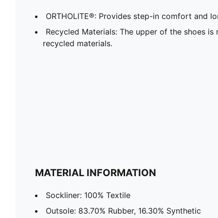
ORTHOLITE®: Provides step-in comfort and lon
Recycled Materials: The upper of the shoes is
recycled materials.
MATERIAL INFORMATION
Sockliner: 100% Textile
Outsole: 83.70% Rubber, 16.30% Synthetic