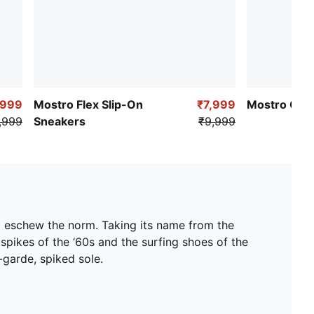
,999
Mostro Flex Slip-On
₹7,999
Mostro OG 
,999
Sneakers
₹9,999
d eschew the norm. Taking its name from the
 spikes of the ‘60s and the surfing shoes of the
t-garde, spiked sole.