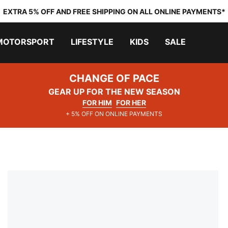
EXTRA 5% OFF AND FREE SHIPPING ON ALL ONLINE PAYMENTS*
MOTORSPORT
LIFESTYLE
KIDS
SALE
CHANGE OF PACE
GEAR UP FOR THE NEW SEASON
FOR HIM
FOR HER
+ 5% OFF ON ONLINE PAYMENTS