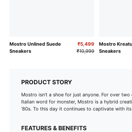
Mostro Unlined Suede
₹5,499
Mostro Kreat
Sneakers
₹10,999
Sneakers
PRODUCT STORY
Mostro isn’t a shoe for just anyone. For over tw
Italian word for monster, Mostro is a hybrid creat
‘80s. To this day it continues to captivate with it
FEATURES & BENEFITS