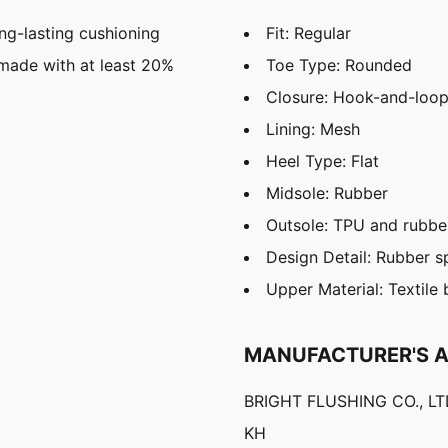
g-lasting cushioning
Fit: Regular
 made with at least 20%
Toe Type: Rounded
Closure: Hook-and-loop
Lining: Mesh
Heel Type: Flat
Midsole: Rubber
Outsole: TPU and rubbe
Design Detail: Rubber s
Upper Material: Textile
MANUFACTURER'S 
BRIGHT FLUSHING CO., L
KH