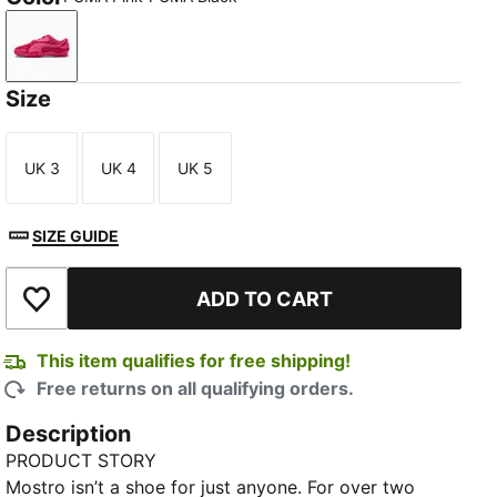
PUMA Pink-PUMA Black
Size
UK 3
UK 4
UK 5
Size
Size
Size
SIZE GUIDE
ADD TO CART
Add to Wishlist
This item qualifies for free shipping!
Free returns on all qualifying orders.
Description
PRODUCT STORY
Mostro isn’t a shoe for just anyone. For over two