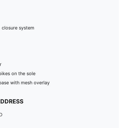
 closure system
r
pikes on the sole
 base with mesh overlay
ADDRESS
TD