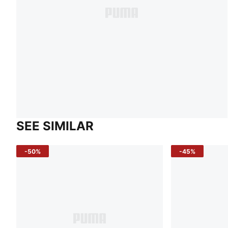
SEE SIMILAR
-50%
-45%