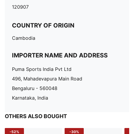
120907
COUNTRY OF ORIGIN
Cambodia
IMPORTER NAME AND ADDRESS
Puma Sports India Pvt Ltd
496, Mahadevapura Main Road
Bengaluru - 560048
Karnataka, India
OTHERS ALSO BOUGHT
-52%
-30%
-5