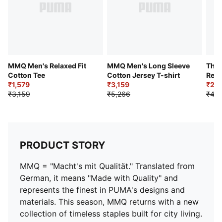
MMQ Men's Relaxed Fit
MMQ Men's Long Sleeve
The 
Cotton Tee
Cotton Jersey T-shirt
Rela
₹1,579
₹3,159
₹2,3
₹3,159
₹5,266
₹4,7
PRODUCT STORY
MMQ = "Macht's mit Qualität." Translated from
German, it means "Made with Quality" and
represents the finest in PUMA's designs and
materials. This season, MMQ returns with a new
collection of timeless staples built for city living.