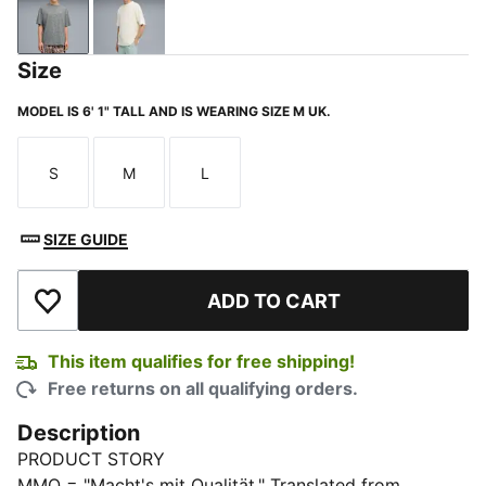
Medium Gray Heather
Warm White
Size
MODEL IS 6' 1" TALL AND IS WEARING SIZE M UK.
S
M
L
Size
Size
Size
SIZE GUIDE
ADD TO CART
Add to Wishlist
This item qualifies for free shipping!
Free returns on all qualifying orders.
Description
PRODUCT STORY
MMQ = "Macht's mit Qualität." Translated from