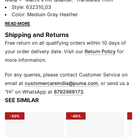
German, it means "Made with Quality" and represents
Style
:
632310_03
the finest in PUMA's designs and materials. This
Color
:
Medium Gray Heather
season, MMQ returns with a new collection of timeless
READ MORE
staples built for city living. Including everything from
Shipping and Returns
tees, to hoodies, to jackets, these pieces are
Free return on all qualifying orders within 10 days of
functional, durable and versatile.
DETAILS
your order delivery date. Visit our
Return Policy
for
Fit: Relaxed
more information.
Main Material: Waffle knit, 230gsm
Neck: Crew neck
For any queries, please contact Customer Service on
Sleeves: Short sleeves
(
Opens in new 
email at
customercareindia@puma.com
, or send us a
Length: Regular
"Hi" on WhatsApp at
8792968173
.
SEE SIMILAR
-50%
-40%
-5