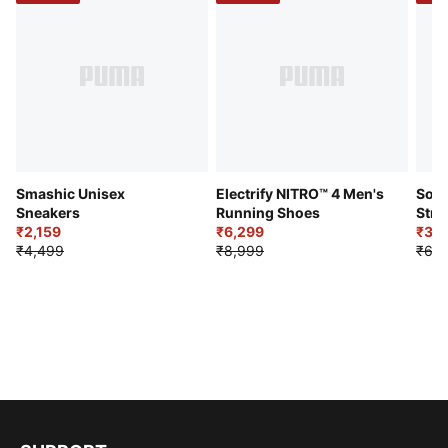
Smashic Unisex
Electrify NITRO™ 4 Men's
Soft
Sneakers
Running Shoes
Stre
₹2,159
₹6,299
Sho
₹3,3
₹4,499
₹8,999
₹6,9