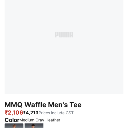
MMQ Waffle Men's Tee
₹2,106
₹4,213
Prices include GST
Color
Medium Gray Heather