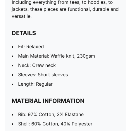
Including everything from tees, to hoodies, to
jackets, these pieces are functional, durable and
versatile.
DETAILS
Fit: Relaxed
Main Material: Waffle knit, 230gsm
Neck: Crew neck
Sleeves: Short sleeves
Length: Regular
MATERIAL INFORMATION
Rib: 97% Cotton, 3% Elastane
Shell: 60% Cotton, 40% Polyester