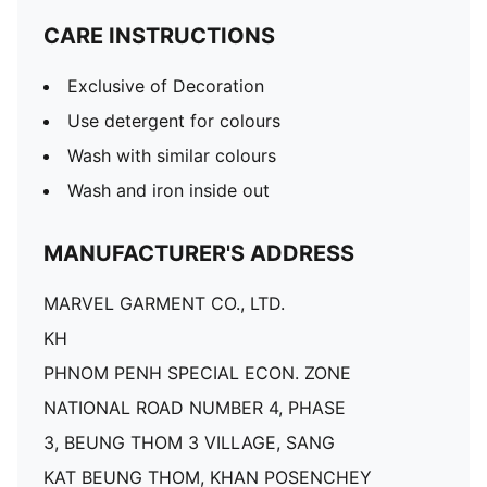
CARE INSTRUCTIONS
Exclusive of Decoration
Use detergent for colours
Wash with similar colours
Wash and iron inside out
MANUFACTURER'S ADDRESS
MARVEL GARMENT CO., LTD.
KH
PHNOM PENH SPECIAL ECON. ZONE
NATIONAL ROAD NUMBER 4, PHASE
3, BEUNG THOM 3 VILLAGE, SANG
KAT BEUNG THOM, KHAN POSENCHEY