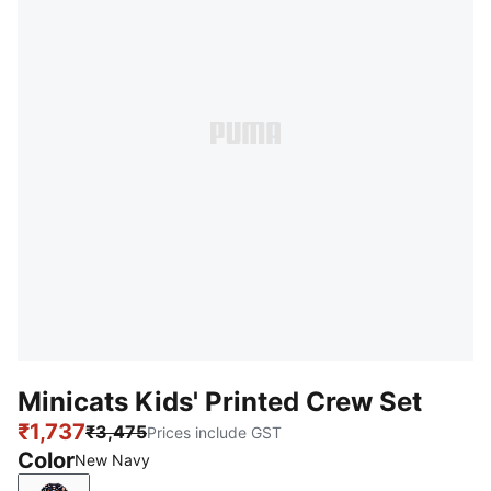
Minicats Kids' Printed Crew Set
₹1,737
₹3,475
Prices include GST
Color
New Navy