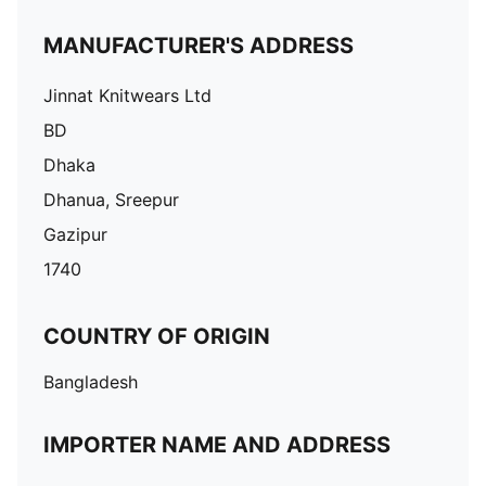
MANUFACTURER'S ADDRESS
Jinnat Knitwears Ltd
BD
Dhaka
Dhanua, Sreepur
Gazipur
1740
COUNTRY OF ORIGIN
Bangladesh
IMPORTER NAME AND ADDRESS