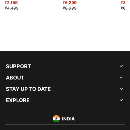
₹2,159
₹6,299
Sho
₹3,3
₹4,499
₹8,999
₹6,9
SUPPORT
ABOUT
STAY UP TO DATE
EXPLORE
INDIA