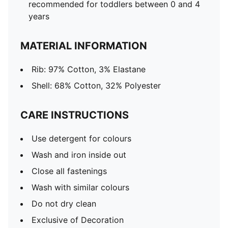
recommended for toddlers between 0 and 4
years
MATERIAL INFORMATION
Rib: 97% Cotton, 3% Elastane
Shell: 68% Cotton, 32% Polyester
CARE INSTRUCTIONS
Use detergent for colours
Wash and iron inside out
Close all fastenings
Wash with similar colours
Do not dry clean
Exclusive of Decoration