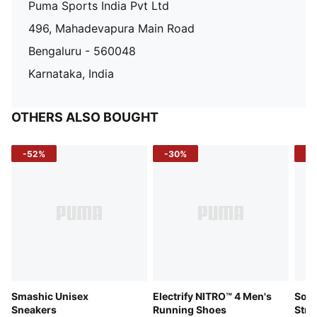
Puma Sports India Pvt Ltd
496, Mahadevapura Main Road
Bengaluru - 560048
Karnataka, India
OTHERS ALSO BOUGHT
-52%
-30%
-5
Smashic Unisex
Electrify NITRO™ 4 Men's
Soft
Sneakers
Running Shoes
Stre