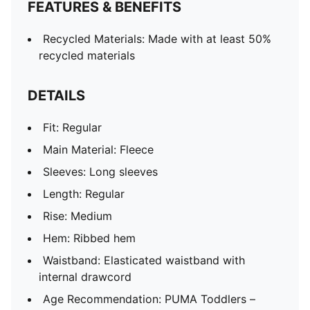
FEATURES & BENEFITS
Recycled Materials: Made with at least 50%
recycled materials
DETAILS
Fit: Regular
Main Material: Fleece
Sleeves: Long sleeves
Length: Regular
Rise: Medium
Hem: Ribbed hem
Waistband: Elasticated waistband with
internal drawcord
Age Recommendation: PUMA Toddlers –