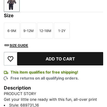
New Navy
Size
6-9M
9-12M
12-18M
1-2Y
Size
Size
Size
Size
SIZE GUIDE
ADD TO CART
Add to Wishlist
This item qualifies for free shipping!
Free returns on all qualifying orders.
Description
PRODUCT STORY
Get your little one ready with this fun, all-over print
set. Ribbed cuffs and hems keep the fit snug, while the
Style
:
689731_16