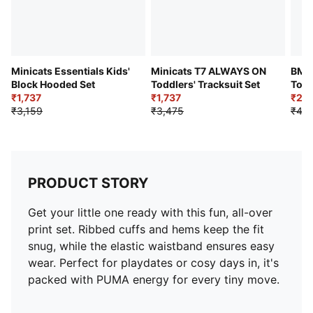
Minicats Essentials Kids'
Minicats T7 ALWAYS ON
BMW
Block Hooded Set
Toddlers' Tracksuit Set
Todd
₹1,737
₹1,737
₹2,1
₹3,159
₹3,475
₹4,2
PRODUCT STORY
Get your little one ready with this fun, all-over
print set. Ribbed cuffs and hems keep the fit
snug, while the elastic waistband ensures easy
wear. Perfect for playdates or cosy days in, it's
packed with PUMA energy for every tiny move.