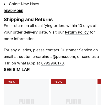
elastic waistband ensures easy wear. Perfect for
Color
:
New Navy
playdates or cosy days in, it's packed with PUMA
READ MORE
energy for every tiny move.
Shipping and Returns
FEATURES & BENEFITS
Free return on all qualifying orders within 10 days of
Recycled Materials: Made with at least 50% recycled
materials
your order delivery date. Visit our
Return Policy
for
DETAILS
more information.
Fit: Regular
Main Material: Fleece
For any queries, please contact Customer Service on
Sleeves: Long sleeves
(
Opens in new 
email at
customercareindia@puma.com
, or send us a
Length: Regular
"Hi" on WhatsApp at
8792968173
.
Rise: Medium
SEE SIMILAR
Hem: Ribbed hem
Waistband: Elasticated waistband with internal
-45%
-50%
-5
drawcord
Age Recommendation: PUMA Toddlers –
recommended for toddlers between 0 and 4 years