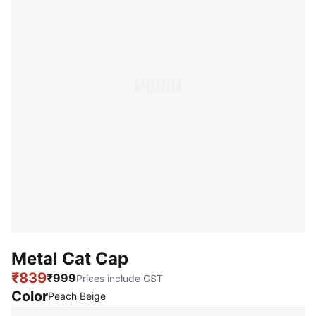
Metal Cat Cap
₹839
₹999
Prices include GST
Color
:
Sold Out
Peach Beige