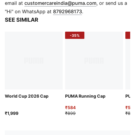
Curved visor
(
Opens in new 
email at
customercareindia@puma.com
, or send us a
Moisture-wicking stretch performance sweatband
"Hi" on WhatsApp at
8792968173
.
Adjustable hook-and-loop backstrap
SEE SIMILAR
Embroidered eyelets
-35%
-4
World Cup 2026 Cap
PUMA Running Cap
PUM
₹584
₹53
₹1,999
₹899
₹89