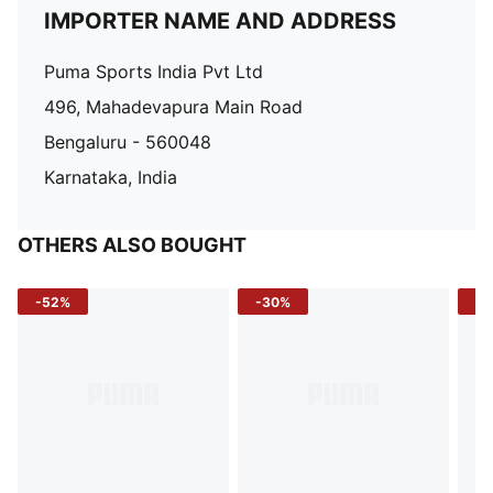
IMPORTER NAME AND ADDRESS
Puma Sports India Pvt Ltd
496, Mahadevapura Main Road
Bengaluru - 560048
Karnataka, India
OTHERS ALSO BOUGHT
-52%
-30%
-5