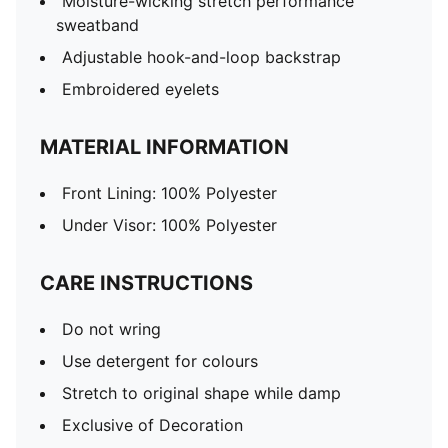
Moisture-wicking stretch performance
sweatband
Adjustable hook-and-loop backstrap
Embroidered eyelets
MATERIAL INFORMATION
Front Lining: 100% Polyester
Under Visor: 100% Polyester
CARE INSTRUCTIONS
Do not wring
Use detergent for colours
Stretch to original shape while damp
Exclusive of Decoration