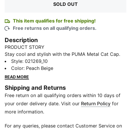
SOLD OUT
This item qualifies for free shipping!
Free returns on all qualifying orders.
Description
PRODUCT STORY
Stay cool and stylish with the PUMA Metal Cat Cap.
This sleek sports cap features a metal PUMA cat logo
Style
:
021269_10
for a touch of urban edge. Made with high-quality
Color
:
Peach Beige
materials, this cap is designed to provide comfort and
READ MORE
durability during any activity. The adjustable strap
Shipping and Returns
ensures a perfect fit, while the classic design adds a
Free return on all qualifying orders within 10 days of
touch of sporty flair to any outfit. Whether you're
hitting the gym or running errands, the PUMA Metal
your order delivery date. Visit our
Return Policy
for
Cat Cap is the perfect accessory to keep you looking
more information.
and feeling your best.
DETAILS
For any queries, please contact Customer Service on