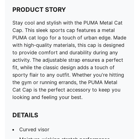
PRODUCT STORY
Stay cool and stylish with the PUMA Metal Cat
Cap. This sleek sports cap features a metal
PUMA cat logo for a touch of urban edge. Made
with high-quality materials, this cap is designed
to provide comfort and durability during any
activity. The adjustable strap ensures a perfect
fit, while the classic design adds a touch of
sporty flair to any outfit. Whether you're hitting
the gym or running errands, the PUMA Metal
Cat Cap is the perfect accessory to keep you
looking and feeling your best.
DETAILS
Curved visor