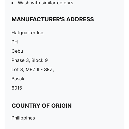
Wash with similar colours
MANUFACTURER'S ADDRESS
Hatquarter Inc.
PH
Cebu
Phase 3, Block 9
Lot 3, MEZ II - SEZ,
Basak
6015
COUNTRY OF ORIGIN
Philippines