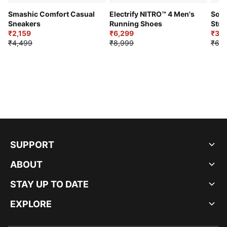
Smashic Comfort Casual
Electrify NITRO™ 4 Men's
Soft
Sneakers
Running Shoes
Stre
₹2,159
₹6,299
Sho
₹3,3
₹4,499
₹8,999
₹6,9
SUPPORT
ABOUT
STAY UP TO DATE
EXPLORE