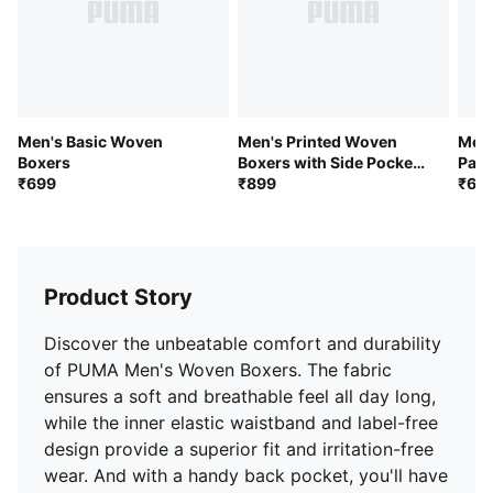
Men's Basic Woven
Men's Printed Woven
Men'
Boxers
Boxers with Side Pocket-
Pack
₹699
Pack of 1
₹899
₹69
Product Story
Discover the unbeatable comfort and durability
of PUMA Men's Woven Boxers. The fabric
ensures a soft and breathable feel all day long,
while the inner elastic waistband and label-free
design provide a superior fit and irritation-free
wear. And with a handy back pocket, you'll have