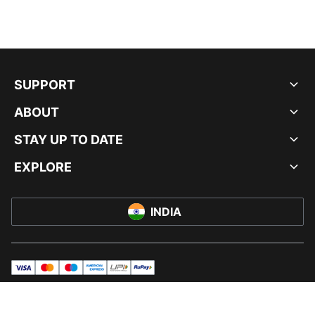
SUPPORT
ABOUT
STAY UP TO DATE
EXPLORE
INDIA
visa
master
maestro
americanExpress
UPI
rupay
© PUMA INDIA LTD, 2026. ALL RIGHTS RESERVED.
IMPRINT AND LEGAL DATA