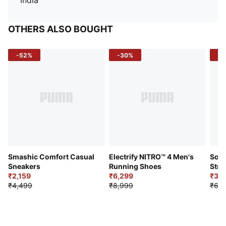
India
OTHERS ALSO BOUGHT
-52%
-30%
-5
Smashic Comfort Casual
Electrify NITRO™ 4 Men's
Soft
Sneakers
Running Shoes
Stre
₹2,159
₹6,299
Sho
₹3,3
₹4,499
₹8,999
₹6,9