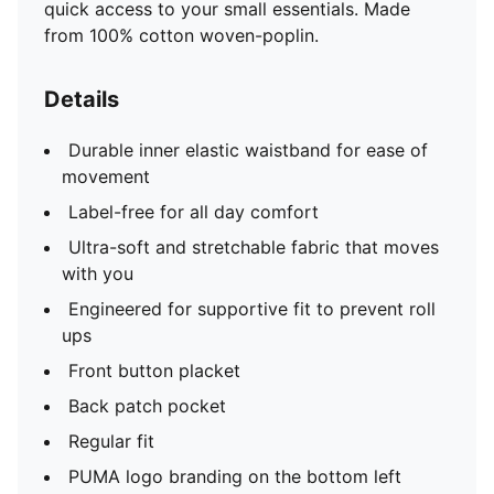
quick access to your small essentials. Made
from 100% cotton woven-poplin.
Details
Durable inner elastic waistband for ease of
movement
Label-free for all day comfort
Ultra-soft and stretchable fabric that moves
with you
Engineered for supportive fit to prevent roll
ups
Front button placket
Back patch pocket
Regular fit
PUMA logo branding on the bottom left