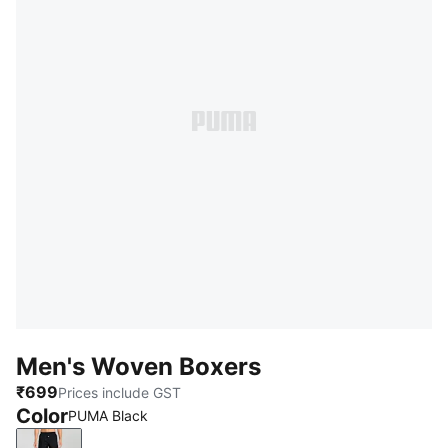
Men's Woven Boxers
₹699
Prices include GST
Color
PUMA Black