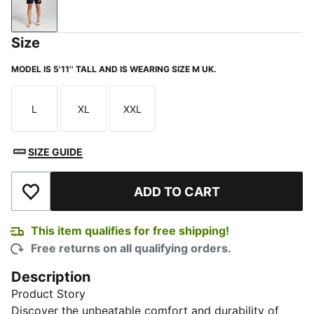
PUMA Black
Size
MODEL IS 5'11'' TALL AND IS WEARING SIZE M UK.
L
XL
XXL
Size
Size
Size
SIZE GUIDE
ADD TO CART
Add to Wishlist
This item qualifies for free shipping!
Free returns on all qualifying orders.
Description
Product Story
Discover the unbeatable comfort and durability of