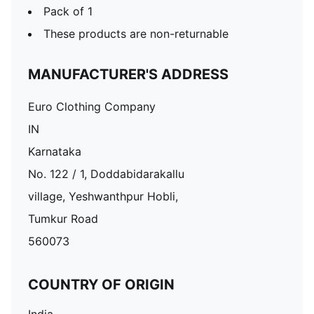
Pack of 1
These products are non-returnable
MANUFACTURER'S ADDRESS
Euro Clothing Company
IN
Karnataka
No. 122 / 1, Doddabidarakallu
village, Yeshwanthpur Hobli,
Tumkur Road
560073
COUNTRY OF ORIGIN