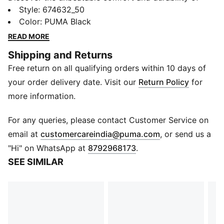
PUMA Men's Woven Boxers. The fabric ensures a soft
Style
:
674632_50
and breathable feel all day long, while the inner elastic
Color
:
PUMA Black
waistband and label-free design provide a superior fit
READ MORE
and irritation-free wear. And with a handy back
Shipping and Returns
pocket, you'll have quick access to your small
Free return on all qualifying orders within 10 days of
essentials. Made from 100% cotton woven-poplin.
Details
your order delivery date. Visit our
Return Policy
for
Durable inner elastic waistband for ease of movement
more information.
Label-free for all day comfort
Ultra-soft and stretchable fabric that moves with you
For any queries, please contact Customer Service on
Engineered for supportive fit to prevent roll ups
(
Opens in new 
email at
customercareindia@puma.com
, or send us a
Front button placket
"Hi" on WhatsApp at
8792968173
.
Back patch pocket
SEE SIMILAR
Regular fit
PUMA logo branding on the bottom left
Pack of 1
These products are non-returnable