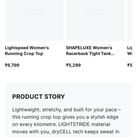
Lightspeed Women's
SHAPELUXE Women's
Ligh
Running Crop Top
Racerback Tight Tank
Wom
Top
Sing
₹6,799
₹5,299
₹5,2
PRODUCT STORY
Lightweight, stretchy, and built for your pace –
this running crop top gives you a stylish edge
on every kilometre. LIGHTSTRIDE material
moves with you, dryCELL tech keeps sweat in