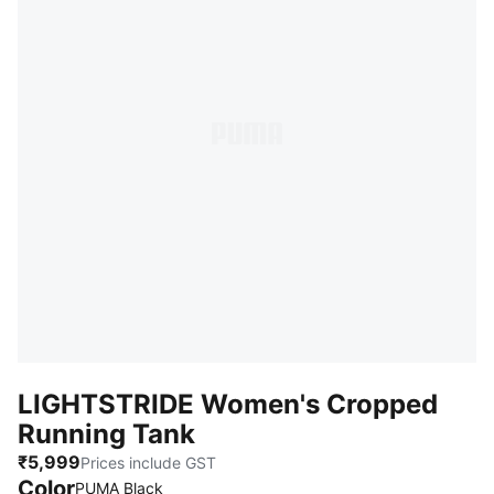
LIGHTSTRIDE Women's Cropped
Running Tank
₹5,999
Prices include GST
Color
PUMA Black