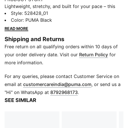
Lightweight, stretchy, and built for your pace – this
running crop top gives you a stylish edge on every
Style
:
528428_01
kilometre. LIGHTSTRIDE material moves with you,
Color
:
PUMA Black
dryCELL tech keeps sweat in check, and drop-in
READ MORE
pockets stash your essentials.
Shipping and Returns
FEATURES & BENEFITS
Free return on all qualifying orders within 10 days of
MOISTURE MANAGEMENT: Technical dryCELL fabrics
wick moisture away from the skin to help keep you
your order delivery date. Visit our
Return Policy
for
dry and comfortable
more information.
Made with at least 50% recycled materials.
DETAILS
For any queries, please contact Customer Service on
Fit: Tight
(
Opens in new 
email at
customercareindia@puma.com
, or send us a
Main material type: Tricot
"Hi" on WhatsApp at
8792968173
.
Neck: Crew neck
SEE SIMILAR
Sleeveless
Fastener: Quarter zip
Length: Cropped