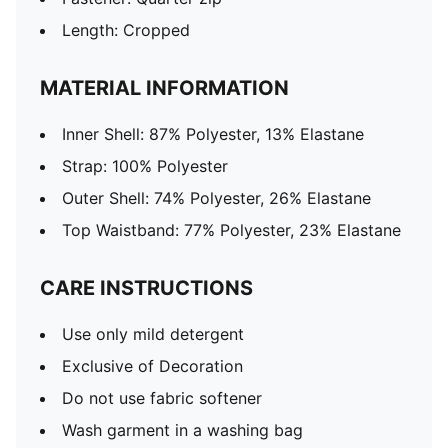
Length: Cropped
MATERIAL INFORMATION
Inner Shell: 87% Polyester, 13% Elastane
Strap: 100% Polyester
Outer Shell: 74% Polyester, 26% Elastane
Top Waistband: 77% Polyester, 23% Elastane
CARE INSTRUCTIONS
Use only mild detergent
Exclusive of Decoration
Do not use fabric softener
Wash garment in a washing bag