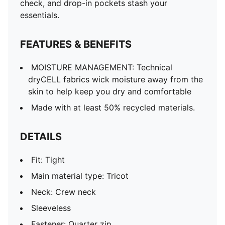
check, and drop-in pockets stash your
essentials.
FEATURES & BENEFITS
MOISTURE MANAGEMENT: Technical
dryCELL fabrics wick moisture away from the
skin to help keep you dry and comfortable
Made with at least 50% recycled materials.
DETAILS
Fit: Tight
Main material type: Tricot
Neck: Crew neck
Sleeveless
Fastener: Quarter zip