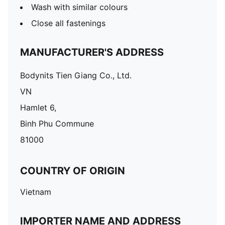
Wash with similar colours
Close all fastenings
MANUFACTURER'S ADDRESS
Bodynits Tien Giang Co., Ltd.
VN
Hamlet 6,
Binh Phu Commune
81000
COUNTRY OF ORIGIN
Vietnam
IMPORTER NAME AND ADDRESS