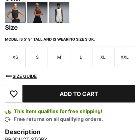
PUMA Black
Chocolate Brown
Créme De Mint
Size
MODEL IS 5' 9" TALL AND IS WEARING SIZE S UK.
XS
S
M
L
XL
XXL
Size
Size
Size
Size
Size
Size
SIZE GUIDE
ADD TO CART
Add to Wishlist
This item qualifies for free shipping!
Free returns on all qualifying orders.
Description
PRODUCT STORY