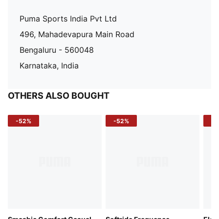
Puma Sports India Pvt Ltd
496, Mahadevapura Main Road
Bengaluru - 560048
Karnataka, India
OTHERS ALSO BOUGHT
-52%
-52%
-3