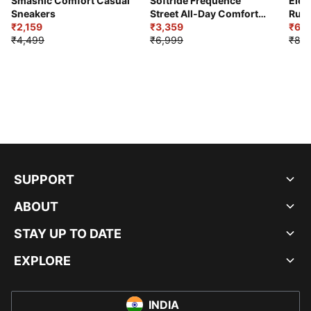
Smashic Comfort Casual
Softride Frequence
Elec
Sneakers
Street All-Day Comfort
Runn
₹2,159
Shoes
₹3,359
₹6,2
₹4,499
₹6,999
₹8,9
SUPPORT
ABOUT
STAY UP TO DATE
EXPLORE
INDIA