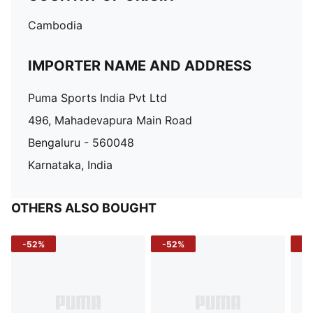
Cambodia
IMPORTER NAME AND ADDRESS
Puma Sports India Pvt Ltd
496, Mahadevapura Main Road
Bengaluru - 560048
Karnataka, India
OTHERS ALSO BOUGHT
-52%
-52%
-3