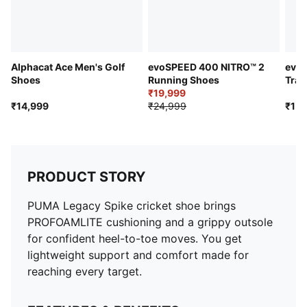
Alphacat Ace Men's Golf
evoSPEED 400 NITRO™ 2
evo
Shoes
Running Shoes
Trac
₹19,999
Sho
₹14,999
₹24,999
₹15,
PRODUCT STORY
PUMA Legacy Spike cricket shoe brings
PROFOAMLITE cushioning and a grippy outsole
for confident heel-to-toe moves. You get
lightweight support and comfort made for
reaching every target.