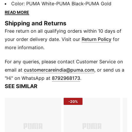
confident heel-to-toe moves. You get lightweight
Color
:
PUMA White-PUMA Black-PUMA Gold
support and comfort made for reaching every target.
READ MORE
FEATURES & BENEFITS
Shipping and Returns
ProFoamLITE: Extremely lightweight EVA designed to
Free return on all qualifying orders within 10 days of
cushion your landing and propel each step
DETAILS
your order delivery date. Visit our
Return Policy
for
Width: Wide
more information.
Toe type: Rounded
Fastener: Laces
For any queries, please contact Customer Service on
Heel type: Flat
(
Opens in new 
email at
customercareindia@puma.com
, or send us a
Rubber spikes on the heel area
"Hi" on WhatsApp at
8792968173
.
SEE SIMILAR
-20%