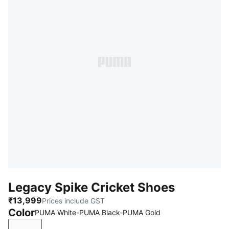
Legacy Spike Cricket Shoes
₹13,999
Prices include GST
Color
PUMA White-PUMA Black-PUMA Gold