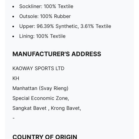
Sockliner: 100% Textile
Outsole: 100% Rubber
Upper: 96.39% Synthetic, 3.61% Textile
Lining: 100% Textile
MANUFACTURER'S ADDRESS
KAOWAY SPORTS LTD
KH
Manhattan (Svay Rieng)
Special Economic Zone,
Sangkat Bavet , Krong Bavet,
-
COUNTRY OF ORIGIN