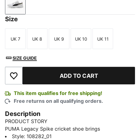
PUMA White-PUMA Black-PUMA Gold
Size
UK 7
UK 8
UK 9
UK 10
UK 11
Size
Size
Size
Size
Size
SIZE GUIDE
ADD TO CART
Add to Wishlist
This item qualifies for free shipping!
Free returns on all qualifying orders.
Description
PRODUCT STORY
PUMA Legacy Spike cricket shoe brings
PROFOAMLITE cushioning and a grippy outsole for
Style
:
108282_01