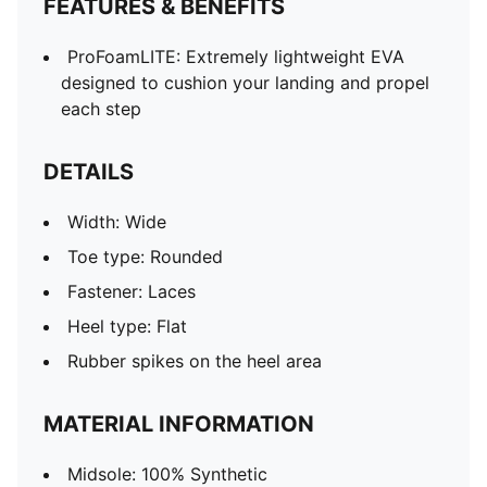
FEATURES & BENEFITS
ProFoamLITE: Extremely lightweight EVA
designed to cushion your landing and propel
each step
DETAILS
Width: Wide
Toe type: Rounded
Fastener: Laces
Heel type: Flat
Rubber spikes on the heel area
MATERIAL INFORMATION
Midsole: 100% Synthetic