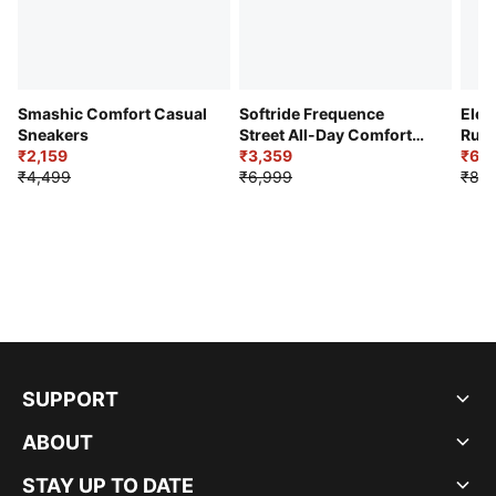
Smashic Comfort Casual
Softride Frequence
Elec
Sneakers
Street All-Day Comfort
Runn
₹2,159
Shoes
₹3,359
₹6,2
₹4,499
₹6,999
₹8,9
SUPPORT
ABOUT
STAY UP TO DATE