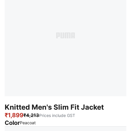
Knitted Men's Slim Fit Jacket
₹1,899
₹4,213
Prices include GST
Color
:
Sold Out
Peacoat