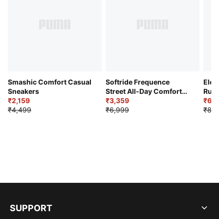
Smashic Comfort Casual
Softride Frequence
Elec
Sneakers
Street All-Day Comfort
Runn
₹2,159
Shoes
₹3,359
₹6,2
₹4,499
₹6,999
₹8,9
SUPPORT