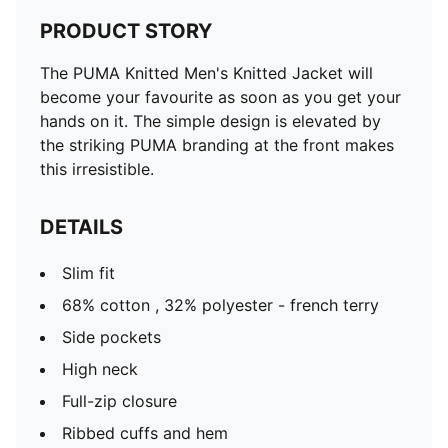
PRODUCT STORY
The PUMA Knitted Men's Knitted Jacket will
become your favourite as soon as you get your
hands on it. The simple design is elevated by
the striking PUMA branding at the front makes
this irresistible.
DETAILS
Slim fit
68% cotton , 32% polyester - french terry
Side pockets
High neck
Full-zip closure
Ribbed cuffs and hem