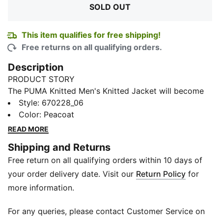
SOLD OUT
This item qualifies for free shipping!
Free returns on all qualifying orders.
Description
PRODUCT STORY
The PUMA Knitted Men's Knitted Jacket will become
your favourite as soon as you get your hands on it.
Style
:
670228_06
The simple design is elevated by the striking PUMA
Color
:
Peacoat
branding at the front makes this irresistible.
READ MORE
DETAILS
Shipping and Returns
Slim fit
Free return on all qualifying orders within 10 days of
68% cotton , 32% polyester - french terry
Side pockets
your order delivery date. Visit our
Return Policy
for
High neck
more information.
Full-zip closure
Ribbed cuffs and hem
For any queries, please contact Customer Service on