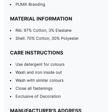
PUMA Branding
MATERIAL INFORMATION
Rib: 97% Cotton, 3% Elastane
Shell: 70% Cotton, 30% Polyester
CARE INSTRUCTIONS
Use detergent for colours
Wash and iron inside out
Wash with similar colours
Close all fastenings
Exclusive of Decoration
MANUFACTURER'S ADDRESS