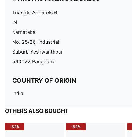
Triangle Apparels 6
IN
Karnataka
No. 25/26, Industrial
Suburb Yeshwanthpur
560022 Bangalore
COUNTRY OF ORIGIN
India
OTHERS ALSO BOUGHT
-52%
-52%
-3