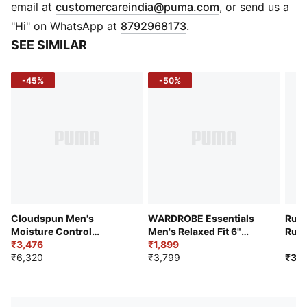
PUMA Branding
(
Opens in new 
email at
customercareindia@puma.com
, or send us a
"Hi" on WhatsApp at
8792968173
.
SEE SIMILAR
-45%
-50%
Cloudspun Men's
WARDROBE Essentials
Run 
Moisture Control
Men's Relaxed Fit 6"
Runn
Everyday Running Pants
₹3,476
Cargo Shorts
₹1,899
₹6,320
₹3,799
₹3,9