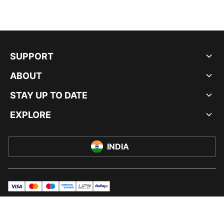
SUPPORT
ABOUT
STAY UP TO DATE
EXPLORE
INDIA
visa
master
maestro
americanExpress
UPI
rupay
© PUMA INDIA LTD, 2026. ALL RIGHTS RESERVED.
IMPRINT AND LEGAL DATA