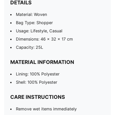
DETAILS
Material: Woven
Bag Type: Shopper
Usage: Lifestyle, Casual
Dimensions: 46 x 32 x 17 cm
Capacity: 25L
MATERIAL INFORMATION
Lining: 100% Polyester
Shell: 100% Polyester
CARE INSTRUCTIONS
Remove wet items immediately