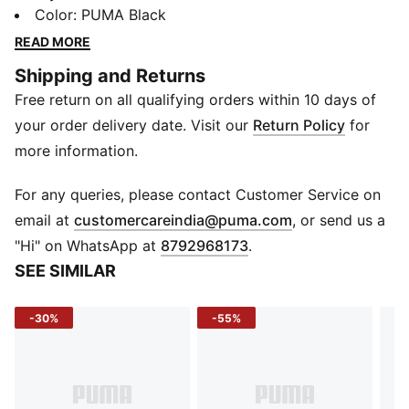
style and function for all your daily essentials. Its
Color
:
PUMA Black
durable woven material ensures long-lasting use
READ MORE
wherever you go.
Shipping and Returns
DETAILS
Free return on all qualifying orders within 10 days of
Material: Woven
Bag Type: Shopper
your order delivery date. Visit our
Return Policy
for
Usage: Lifestyle, Casual
more information.
Dimensions: 46 x 32 x 17 cm
Capacity: 25L
For any queries, please contact Customer Service on
(
Opens in new 
email at
customercareindia@puma.com
, or send us a
"Hi" on WhatsApp at
8792968173
.
SEE SIMILAR
-30%
-55%