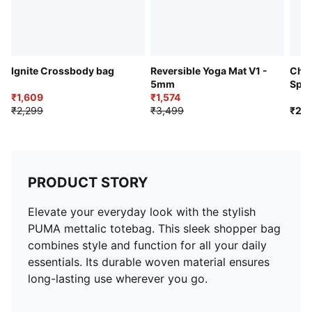
Ignite Crossbody bag
Reversible Yoga Mat V1 -
Chal
5mm
Spor
₹1,609
₹1,574
₹2,299
₹3,499
₹2,2
PRODUCT STORY
Elevate your everyday look with the stylish
PUMA mettalic totebag. This sleek shopper bag
combines style and function for all your daily
essentials. Its durable woven material ensures
long-lasting use wherever you go.