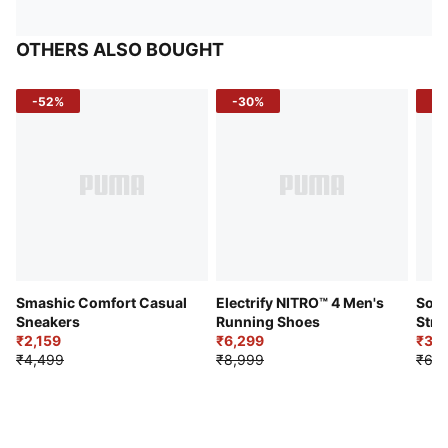
OTHERS ALSO BOUGHT
-52%
-30%
-5
Smashic Comfort Casual
Electrify NITRO™ 4 Men's
Soft
Sneakers
Running Shoes
Stre
₹2,159
₹6,299
Sho
₹3,3
₹4,499
₹8,999
₹6,9