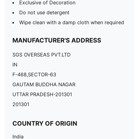
Exclusive of Decoration
Do not use detergent
Wipe clean with a damp cloth when required
MANUFACTURER'S ADDRESS
SGS OVERSEAS PVT.LTD
IN
F-468,SECTOR-63
GAUTAM BUDDHA NAGAR
UTTAR PRADESH-201301
201301
COUNTRY OF ORIGIN
India