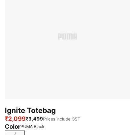
Ignite Totebag
₹2,099
₹3,499
Prices include GST
Color
PUMA Black