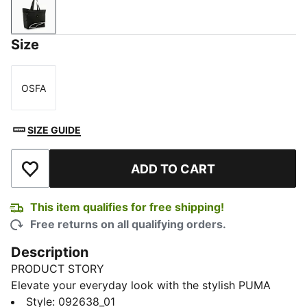
PUMA Black
Size
OSFA
Size
SIZE GUIDE
ADD TO CART
Add to Wishlist
This item qualifies for free shipping!
Free returns on all qualifying orders.
Description
PRODUCT STORY
Elevate your everyday look with the stylish PUMA
mettalic totebag. This sleek shopper bag combines
Style
:
092638_01