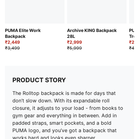
PUMA Elite Work
Archive KING Backpack
PUMA
Backpack
28L
Trek
₹2,449
₹2,999
₹2,6
₹3,499
₹5,999
₹4,4
PRODUCT STORY
The Rolltop backpack is made for days that
don’t slow down. With its expandable roll
closure, it adjusts to your load - from books to
gym gear and everything in between. Add in
padded straps, smart pockets, and a bold
PUMA logo, and you’ve got a backpack that
works hard and looks even sharper.