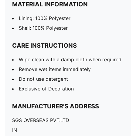
MATERIAL INFORMATION
Lining: 100% Polyester
Shell: 100% Polyester
CARE INSTRUCTIONS
Wipe clean with a damp cloth when required
Remove wet items immediately
Do not use detergent
Exclusive of Decoration
MANUFACTURER'S ADDRESS
SGS OVERSEAS PVT.LTD
IN