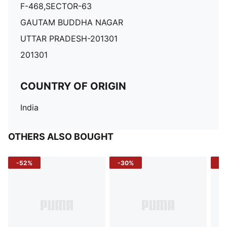
F-468,SECTOR-63
GAUTAM BUDDHA NAGAR
UTTAR PRADESH-201301
201301
COUNTRY OF ORIGIN
India
OTHERS ALSO BOUGHT
-52%
-30%
-5