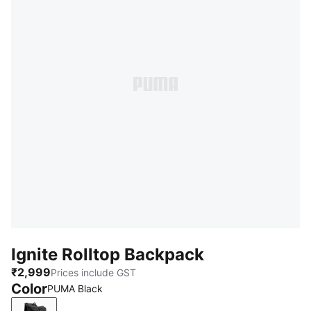
Ignite Rolltop Backpack
₹2,999
Prices include GST
Color
PUMA Black