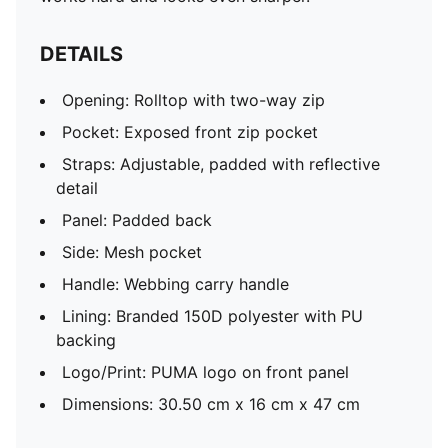
DETAILS
Opening: Rolltop with two-way zip
Pocket: Exposed front zip pocket
Straps: Adjustable, padded with reflective
detail
Panel: Padded back
Side: Mesh pocket
Handle: Webbing carry handle
Lining: Branded 150D polyester with PU
backing
Logo/Print: PUMA logo on front panel
Dimensions: 30.50 cm x 16 cm x 47 cm