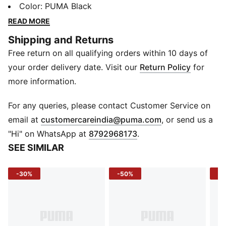
your load - from books to gym gear and everything in
Color
:
PUMA Black
between. Add in padded straps, smart pockets, and a
READ MORE
bold PUMA logo, and you’ve got a backpack that
Shipping and Returns
works hard and looks even sharper.
Free return on all qualifying orders within 10 days of
DETAILS
Opening: Rolltop with two-way zip
your order delivery date. Visit our
Return Policy
for
Pocket: Exposed front zip pocket
more information.
Straps: Adjustable, padded with reflective detail
Panel: Padded back
For any queries, please contact Customer Service on
Side: Mesh pocket
(
Opens in new 
email at
customercareindia@puma.com
, or send us a
Handle: Webbing carry handle
"Hi" on WhatsApp at
8792968173
.
Lining: Branded 150D polyester with PU backing
SEE SIMILAR
Logo/Print: PUMA logo on front panel
Dimensions: 30.50 cm x 16 cm x 47 cm
-30%
-50%
-4