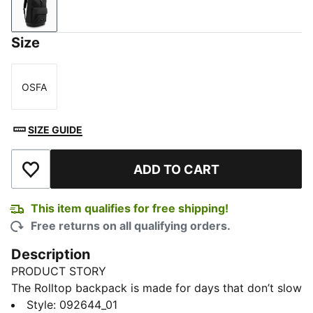
PUMA Black
Size
OSFA
Size
SIZE GUIDE
ADD TO CART
Add to Wishlist
This item qualifies for free shipping!
Free returns on all qualifying orders.
Description
PRODUCT STORY
The Rolltop backpack is made for days that don’t slow
down. With its expandable roll closure, it adjusts to
Style
:
092644_01