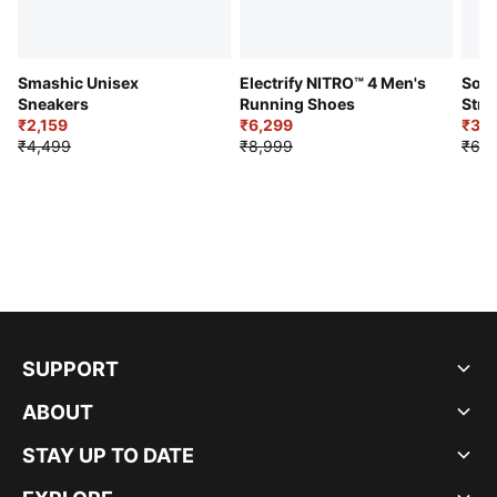
Smashic Unisex
Electrify NITRO™ 4 Men's
Soft
Sneakers
Running Shoes
Stre
₹2,159
₹6,299
Sho
₹3,3
₹4,499
₹8,999
₹6,9
SUPPORT
ABOUT
STAY UP TO DATE