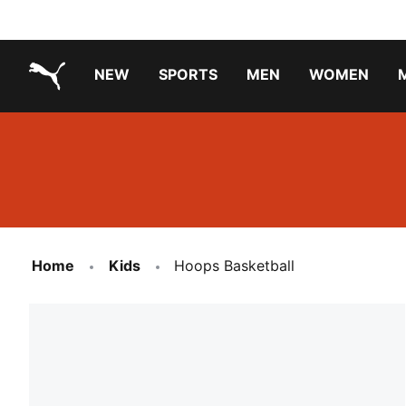
NEW
SPORTS
MEN
WOMEN
PUMA.com
PUMA x TRANSFORMERS
PUMA X DORA THE EXPLORER
Running Shoes Under ₹3000
Home
Kids
Hoops Basketball