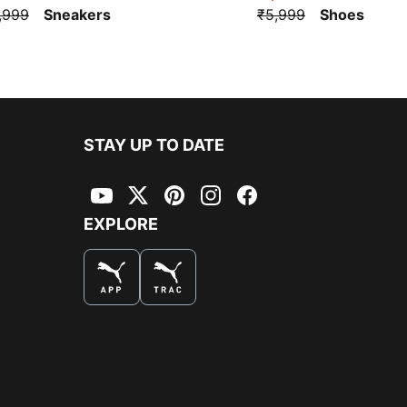
,999
Sneakers
₹5,999
Shoes
STAY UP TO DATE
YouTube
Twitter
Pinterest
Instagram
Facebook
EXPLORE