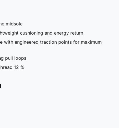
he midsole
htweight cushioning and energy return
ole with engineered traction points for maximum
g pull loops
Thread 12 %
N