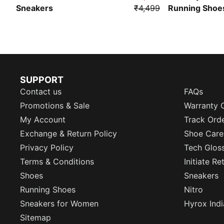
Sneakers
₹4,499
Running Shoe
SUPPORT
Contact us
FAQs
Promotions & Sale
Warranty 
My Account
Track Ord
Exchange & Return Policy
Shoe Care
Privacy Policy
Tech Glos
Terms & Conditions
Initiate R
Shoes
Sneakers
Running Shoes
Nitro
Sneakers for Women
Hyrox Indi
Sitemap