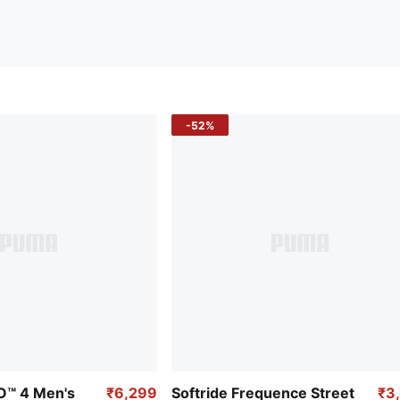
-52%
RO™ 4 Men's
₹6,299
Softride Frequence Street
₹3