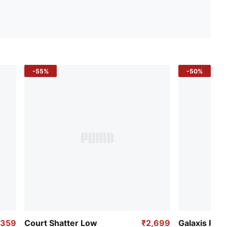
-55%
-50%
,359
Court Shatter Low
₹2,699
Galaxis Pro