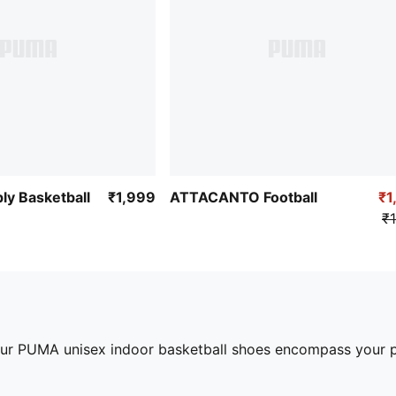
ly Basketball
₹1,999
ATTACANTO Football
₹1
₹1
our PUMA unisex indoor basketball shoes encompass your pe