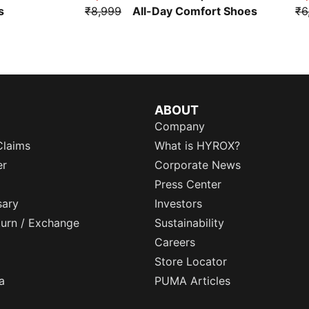
s
₹8,999
All-Day Comfort Shoes
₹6
ABOUT
Company
Claims
What is HYROX?
er
Corporate News
Press Center
sary
Investors
eturn / Exchange
Sustainability
Careers
Store Locator
a
PUMA Articles