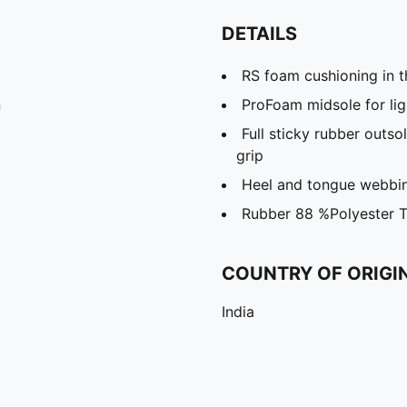
DETAILS
RS foam cushioning in t
n
ProFoam midsole for lig
Full sticky rubber outs
grip
Heel and tongue webbin
Rubber 88 %Polyester 
COUNTRY OF ORIGI
India