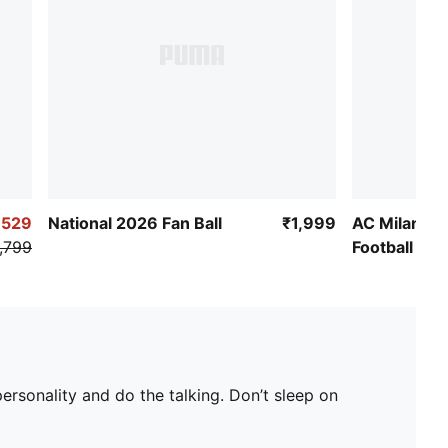
,529
National 2026 Fan Ball
₹1,999
AC Milan Cu
,799
Football
rsonality and do the talking. Don’t sleep on