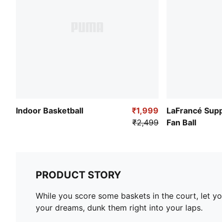
Indoor Basketball
₹1,999
LaFrancé Supp
₹2,499
Fan Ball
PRODUCT STORY
While you score some baskets in the court, let y
your dreams, dunk them right into your laps.