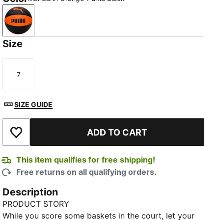
Mandarin Orange-Puma Black
Size
7
Size
SIZE GUIDE
ADD TO CART
Add to Wishlist
This item qualifies for free shipping!
Free returns on all qualifying orders.
Description
PRODUCT STORY
While you score some baskets in the court, let your