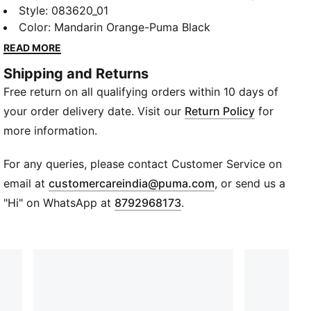
PUMA unisex indoor basketball shoes encompass
Style
:
083620_01
your personality and do the talking. Don’t sleep on
Color
:
Mandarin Orange-Puma Black
your dreams, dunk them right into your laps.
READ MORE
FEATURES & BENEFITS
Shipping and Returns
Fully knitted upper with suede overlays
Free return on all qualifying orders within 10 days of
Dynamic lacing system with midsole lockdown
DETAILS
your order delivery date. Visit our
Return Policy
for
RS foam cushioning in the midsole
more information.
ProFoam midsole for lightweight cushioning and
energy return
For any queries, please contact Customer Service on
Full sticky rubber outsole with engineered traction
(
Opens in new wi
email at
customercareindia@puma.com
, or send us a
points for maximum grip
"Hi" on WhatsApp at
8792968173
.
Heel and tongue webbing pull loops
Rubber 88 %Polyester Thread 12 %