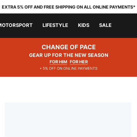
EXTRA 5% OFF AND FREE SHIPPING ON ALL ONLINE PAYMENTS*
MOTORSPORT
LIFESTYLE
KIDS
SALE
CHANGE OF PACE
GEAR UP FOR THE NEW SEASON
FOR HIM
FOR HER
+ 5% OFF ON ONLINE PAYMENTS