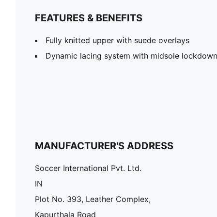
FEATURES & BENEFITS
Fully knitted upper with suede overlays
Dynamic lacing system with midsole lockdow
MANUFACTURER'S ADDRESS
Soccer International Pvt. Ltd.
IN
Plot No. 393, Leather Complex,
Kapurthala Road