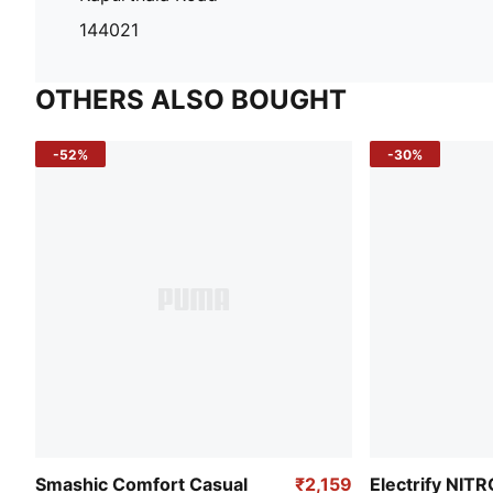
144021
OTHERS ALSO BOUGHT
-52%
-30%
Smashic Comfort Casual
₹2,159
Electrify NIT