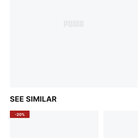
SEE SIMILAR
-20%