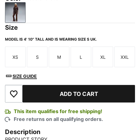
Chocolate Fondue
Size
MODEL IS 4' 10" TALL AND IS WEARING SIZE S UK.
XS
S
M
L
XL
XXL
Size
Size
Size
Size
Size
Size
SIZE GUIDE
ADD TO CART
Add to Wishlist
This item qualifies for free shipping!
Free returns on all qualifying orders.
Description
PRODUCT STORY