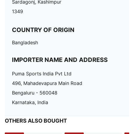
Sardagonj, Kashimpur
1349
COUNTRY OF ORIGIN
Bangladesh
IMPORTER NAME AND ADDRESS
Puma Sports India Pvt Ltd
496, Mahadevapura Main Road
Bengaluru - 560048
Karnataka, India
OTHERS ALSO BOUGHT