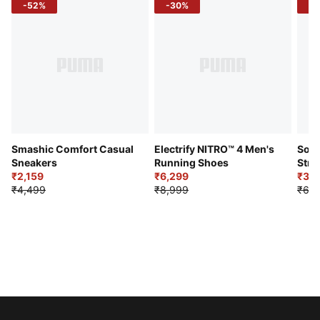
-52%
-30%
-5
Smashic Comfort Casual
Electrify NITRO™ 4 Men's
Soft
Sneakers
Running Shoes
Stre
₹2,159
₹6,299
Sho
₹3,3
₹4,499
₹8,999
₹6,9