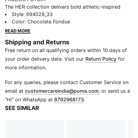
The HER collection delivers bold athletic-inspired
looks with effortless everyday elegance. These
Style
:
694028_33
leggings have pintuck detailing and flared legs. An
Color
:
Chocolate Fondue
elastic waistband keeps the fit snug.
READ MORE
FEATURES & BENEFITS
Shipping and Returns
Made with at least 50% recycled materials
Free return on all qualifying orders within 10 days of
DETAILS
Designed for: Lifestyle by PUMA
your order delivery date. Visit our
Return Policy
for
Fit: Tight
more information.
Length: Regular
Flared leg
For any queries, please contact Customer Service on
Main material type: Rib
(
Opens in new 
email at
customercareindia@puma.com
, or send us a
Elastic waistband
"Hi" on WhatsApp at
8792968173
.
SEE SIMILAR