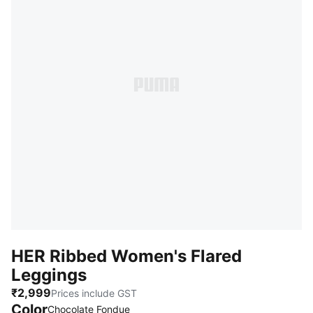
HER Ribbed Women's Flared
Leggings
₹2,999
Prices include GST
Color
Chocolate Fondue