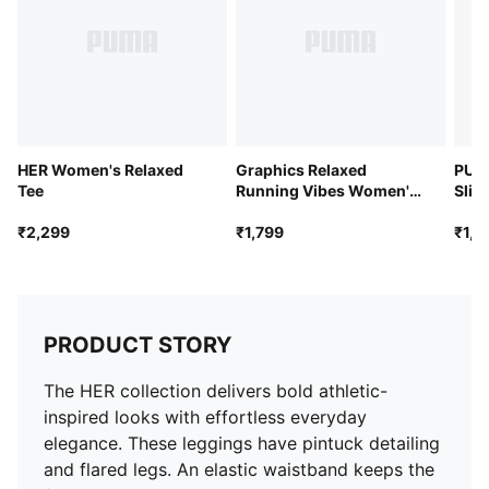
HER Women's Relaxed
Graphics Relaxed
PUM
Tee
Running Vibes Women's
Slim
Tee
₹2,299
₹1,799
₹1,9
PRODUCT STORY
The HER collection delivers bold athletic-
inspired looks with effortless everyday
elegance. These leggings have pintuck detailing
and flared legs. An elastic waistband keeps the