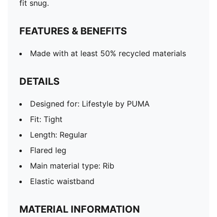
fit snug.
FEATURES & BENEFITS
Made with at least 50% recycled materials
DETAILS
Designed for: Lifestyle by PUMA
Fit: Tight
Length: Regular
Flared leg
Main material type: Rib
Elastic waistband
MATERIAL INFORMATION