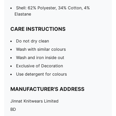
Shell: 62% Polyester, 34% Cotton, 4%
Elastane
CARE INSTRUCTIONS
Do not dry clean
Wash with similar colours
Wash and iron inside out
Exclusive of Decoration
Use detergent for colours
MANUFACTURER'S ADDRESS
Jinnat Knitwears Limited
BD