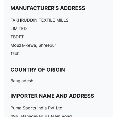
MANUFACTURER'S ADDRESS
FAKHRUDDIN TEXTILE MILLS
LIMITED
TBDFT
Mouza-Kewa, Shreepur
1740
COUNTRY OF ORIGIN
Bangladesh
IMPORTER NAME AND ADDRESS
Puma Sports India Pvt Ltd
496, Mahadevapura Main Road