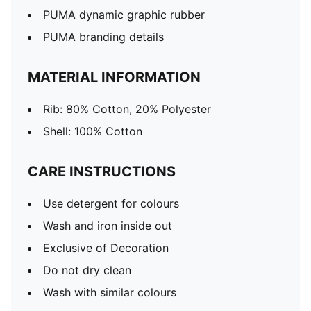
PUMA dynamic graphic rubber
PUMA branding details
MATERIAL INFORMATION
Rib: 80% Cotton, 20% Polyester
Shell: 100% Cotton
CARE INSTRUCTIONS
Use detergent for colours
Wash and iron inside out
Exclusive of Decoration
Do not dry clean
Wash with similar colours