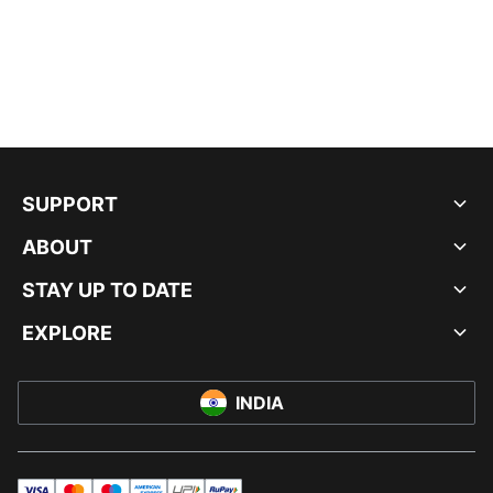
SUPPORT
ABOUT
STAY UP TO DATE
EXPLORE
INDIA
visa
master
maestro
americanExpress
UPI
rupay