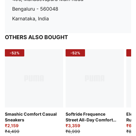
Bengaluru - 560048
Karnataka, India
OTHERS ALSO BOUGHT
-52%
-52%
-3
Smashic Comfort Casual
Softride Frequence
Elec
Sneakers
Street All-Day Comfort
Runn
₹2,159
Shoes
₹3,359
₹6,2
₹4,499
₹6,999
₹8,9