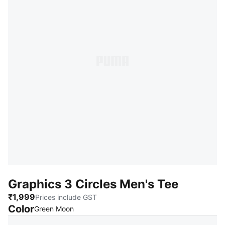
Graphics 3 Circles Men's Tee
₹1,999
Prices include GST
Color
:
Sold Out
Green Moon