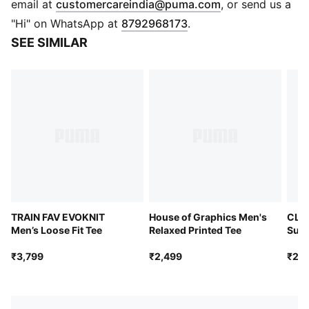
(
Opens in new 
email at
customercareindia@puma.com
, or send us a
"Hi" on WhatsApp at
8792968173
.
SEE SIMILAR
TRAIN FAV EVOKNIT
House of Graphics Men's
CLO
Men’s Loose Fit Tee
Relaxed Printed Tee
Supe
₹3,799
₹2,499
₹2,4