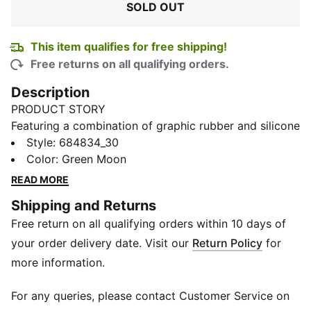
SOLD OUT
This item qualifies for free shipping!
Free returns on all qualifying orders.
Description
PRODUCT STORY
Featuring a combination of graphic rubber and silicone
prints at the back, this PUMA tee is your new favourite
Style
:
684834_30
essential in your wardrobe. Elevate your style and feel
Color
:
Green Moon
comfortable with every wear.
READ MORE
FEATURES & BENEFITS
Shipping and Returns
Made with at least 20% recycled cotton
Free return on all qualifying orders within 10 days of
DETAILS
Regular fit
your order delivery date. Visit our
Return Policy
for
Crew neck
more information.
Short sleeves
PUMA dynamic graphic rubber
For any queries, please contact Customer Service on
PUMA branding details