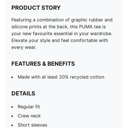
PRODUCT STORY
Featuring a combination of graphic rubber and
silicone prints at the back, this PUMA tee is
your new favourite essential in your wardrobe.
Elevate your style and feel comfortable with
every wear.
FEATURES & BENEFITS
Made with at least 20% recycled cotton
DETAILS
Regular fit
Crew neck
Short sleeves