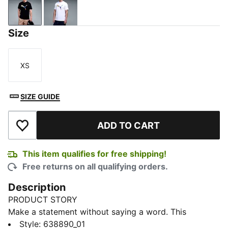
PUMA Black
PUMA White
Size
XS
Size
SIZE GUIDE
ADD TO CART
Add to Wishlist
This item qualifies for free shipping!
Free returns on all qualifying orders.
Description
PRODUCT STORY
Make a statement without saying a word. This
elevated tee takes the iconic PUMA Cat and
Style
:
638890_01