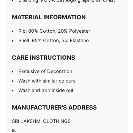
Branding: PUMA Cat logo graphic on chest
MATERIAL INFORMATION
Rib: 80% Cotton, 20% Polyester
Shell: 95% Cotton, 5% Elastane
CARE INSTRUCTIONS
Exclusive of Decoration
Wash with similar colours
Wash and iron inside out
MANUFACTURER'S ADDRESS
SRI LAKSHMI CLOTHINGS
IN