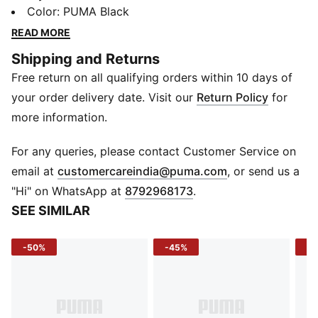
reimagines it through bold colour and intricate pattern
Color
:
PUMA Black
work, bringing a fresh edge to everyday style. Crafted
READ MORE
for comfort and easy wear, it blends classic design
Shipping and Returns
with a standout graphic, making it a go‑to piece for
Free return on all qualifying orders within 10 days of
casual looks that don’t go unnoticed.
FEATURES & BENEFITS
your order delivery date. Visit our
Return Policy
for
Recycled Cotton: Made with at least 20% recycled
more information.
cotton
DETAILS
For any queries, please contact Customer Service on
Sleeve: Short sleeve
(
Opens in new 
email at
customercareindia@puma.com
, or send us a
Neck: Crew neck
"Hi" on WhatsApp at
8792968173
.
Fit: Regular
SEE SIMILAR
Fabric: Jersey knit
Construction: Knitted
-50%
-45%
-4
Material: Cotton blend
Branding: PUMA Cat logo graphic on chest