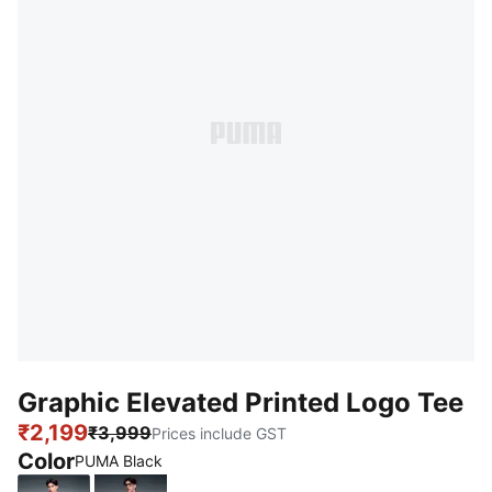
Graphic Elevated Printed Logo Tee
₹2,199
₹3,999
Prices include GST
Color
PUMA Black