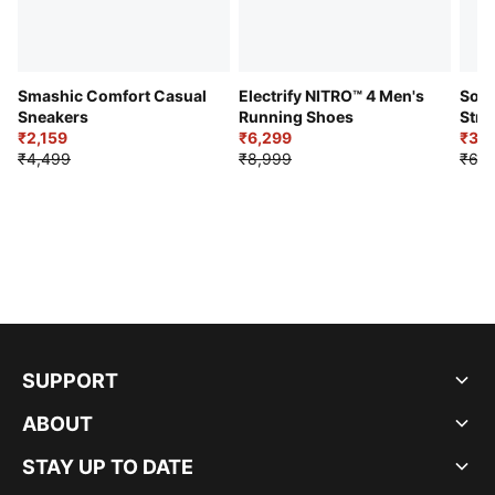
Smashic Comfort Casual
Electrify NITRO™ 4 Men's
Soft
Sneakers
Running Shoes
Stre
₹2,159
₹6,299
Sho
₹3,3
₹4,499
₹8,999
₹6,9
SUPPORT
ABOUT
STAY UP TO DATE