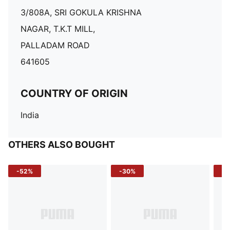
3/808A, SRI GOKULA KRISHNA
NAGAR, T.K.T MILL,
PALLADAM ROAD
641605
COUNTRY OF ORIGIN
India
OTHERS ALSO BOUGHT
-52%
-30%
-5