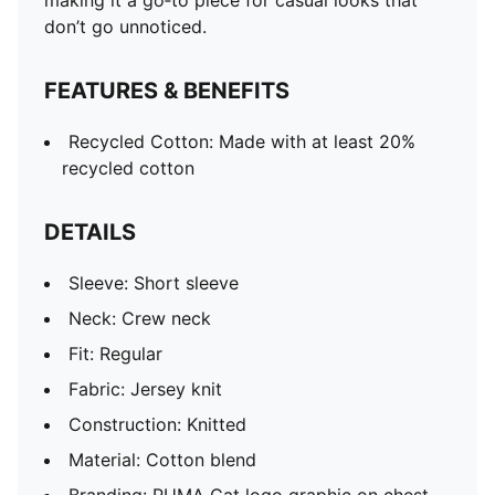
making it a go‑to piece for casual looks that
don’t go unnoticed.
FEATURES & BENEFITS
Recycled Cotton: Made with at least 20%
recycled cotton
DETAILS
Sleeve: Short sleeve
Neck: Crew neck
Fit: Regular
Fabric: Jersey knit
Construction: Knitted
Material: Cotton blend