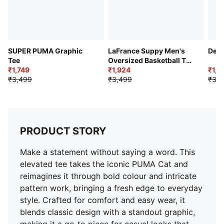
SUPER PUMA Graphic
LaFrance Suppy Men's
Delh
Tee
Oversized Basketball Tee
₹1,749
II
₹1,924
₹1,9
₹3,499
₹3,499
₹3,2
PRODUCT STORY
Make a statement without saying a word. This
elevated tee takes the iconic PUMA Cat and
reimagines it through bold colour and intricate
pattern work, bringing a fresh edge to everyday
style. Crafted for comfort and easy wear, it
blends classic design with a standout graphic,