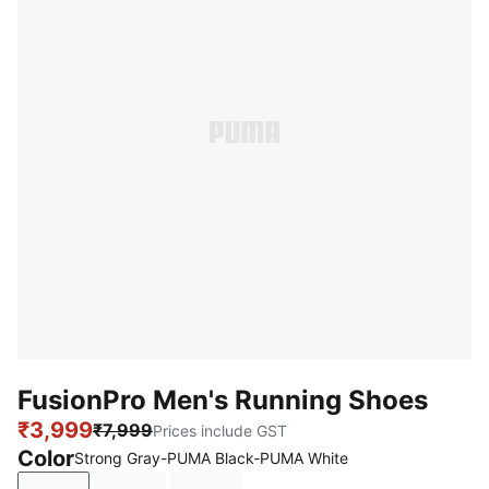
FusionPro Men's Running Shoes
₹3,999
₹7,999
Prices include GST
Color
Strong Gray-PUMA Black-PUMA White