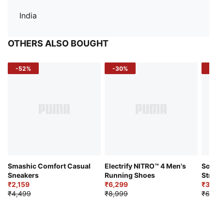
India
OTHERS ALSO BOUGHT
-52%
-30%
-5
Smashic Comfort Casual
Electrify NITRO™ 4 Men's
Soft
Sneakers
Running Shoes
Stre
₹2,159
₹6,299
Sho
₹3,3
₹4,499
₹8,999
₹6,9