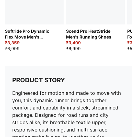
Heel-to-Toe Drop: 10.0 mm
Softride Pro Dynamic
Scend Pro HeatStride
PUMA
Flex Move Men's
Men's Running Shoes
Forc
Sneakers
₹3,359
₹3,499
Sho
₹3,5
₹6,999
₹6,999
₹5,4
PRODUCT STORY
Engineered for motion and made to move with
you, this dynamic runner brings together
comfort and capability in a sleek, streamlined
package. Designed for road runs and city
strides alike, its breathable textile upper,
responsive cushioning, and multi-surface