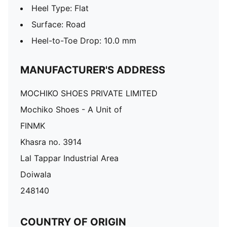
Heel Type: Flat
Surface: Road
Heel-to-Toe Drop: 10.0 mm
MANUFACTURER'S ADDRESS
MOCHIKO SHOES PRIVATE LIMITED
Mochiko Shoes - A Unit of
FINMK
Khasra no. 3914
Lal Tappar Industrial Area
Doiwala
248140
COUNTRY OF ORIGIN