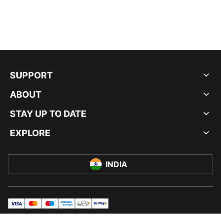
SUPPORT
ABOUT
STAY UP TO DATE
EXPLORE
INDIA
visa
master
maestro
americanExpress
UPI
rupay