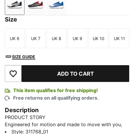
Strong Gray-PUMA Black-PUMA White
PUMA Black-For All Time Red-PUMA White
Clyde Royal-PUMA Navy-PUMA W
Size
UK 6
UK 7
UK 8
UK 9
UK 10
UK 11
Size
Size
Size
Size
Size
Size
SIZE GUIDE
ADD TO CART
Add to Wishlist
This item qualifies for free shipping!
Free returns on all qualifying orders.
Description
PRODUCT STORY
Engineered for motion and made to move with you,
this dynamic runner brings together comfort and
Style
:
311768_01