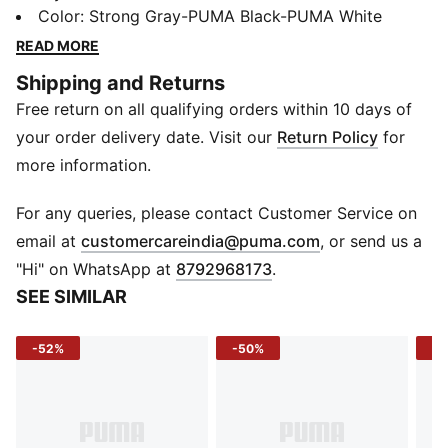
capability in a sleek, streamlined package. Designed
Color
:
Strong Gray-PUMA Black-PUMA White
for road runs and city strides alike, its breathable
READ MORE
textile upper, responsive cushioning, and multi-surface
Shipping and Returns
traction make it a go-to whether you're clocking miles
Free return on all qualifying orders within 10 days of
or cruising through your daily fit.
FEATURES & BENEFITS
your order delivery date. Visit our
Return Policy
for
PROFOAM - Lightweight and responsive foam for a
more information.
smooth, energized ride.
PROTREAD - Durable outsole with grip-focused tread
For any queries, please contact Customer Service on
for reliable traction.
(
Opens in new 
email at
customercareindia@puma.com
, or send us a
Run PUMA Last - Optimized performance fit for
"Hi" on WhatsApp at
8792968173
.
comfort and support.
SEE SIMILAR
DETAILS
Main Material: Textile
-52%
-50%
-3
Outer Sole: Rubber.
Closure: Lace-up
Heel Type: Flat
Surface: Road