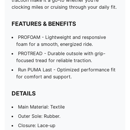
traction make it a go-to whether you're
clocking miles or cruising through your daily fit.
FEATURES & BENEFITS
PROFOAM - Lightweight and responsive
foam for a smooth, energized ride.
PROTREAD - Durable outsole with grip-
focused tread for reliable traction.
Run PUMA Last - Optimized performance fit
for comfort and support.
DETAILS
Main Material: Textile
Outer Sole: Rubber.
Closure: Lace-up