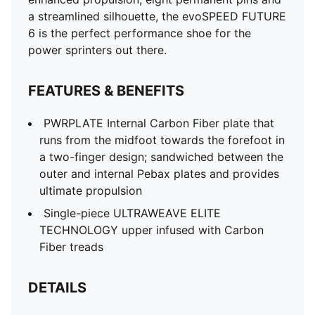
a streamlined silhouette, the evoSPEED FUTURE
6 is the perfect performance shoe for the
power sprinters out there.
FEATURES & BENEFITS
PWRPLATE Internal Carbon Fiber plate that
runs from the midfoot towards the forefoot in
a two-finger design; sandwiched between the
outer and internal Pebax plates and provides
ultimate propulsion
Single-piece ULTRAWEAVE ELITE
TECHNOLOGY upper infused with Carbon
Fiber treads
DETAILS