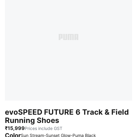
evoSPEED FUTURE 6 Track & Field
Running Shoes
₹15,999
Prices include GST
Color
Sun Stream-Sunset Glow-Puma Black