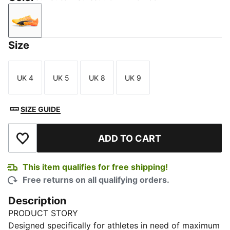
Sun Stream-Sunset Glow-Puma Black
Size
UK 4
UK 5
UK 8
UK 9
Size
Size
Size
Size
SIZE GUIDE
ADD TO CART
Add to Wishlist
This item qualifies for free shipping!
Free returns on all qualifying orders.
Description
PRODUCT STORY
Designed specifically for athletes in need of maximum