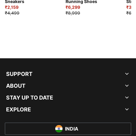
Sneakers
Running Shoes
Stre
₹2,159
₹6,299
Sho
₹3,3
₹4,499
₹8,999
₹6,9
SUPPORT
ABOUT
STAY UP TO DATE
EXPLORE
INDIA