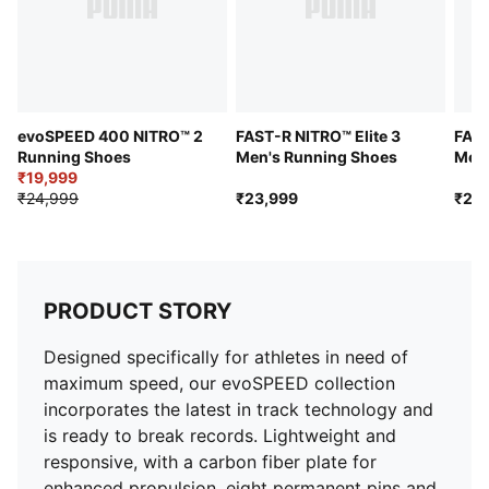
Strobel board for a cushioned fit
Comes with a FOREVER FASTER branded nylon spike
bag​
Shoe weight: 165g (for size UK 8)
evoSPEED 400 NITRO™ 2
FAST-R NITRO™ Elite 3
FAST
Running Shoes
Men's Running Shoes
Men'
₹19,999
₹24,999
₹23,999
₹21,
PRODUCT STORY
Designed specifically for athletes in need of
maximum speed, our evoSPEED collection
incorporates the latest in track technology and
is ready to break records. Lightweight and
responsive, with a carbon fiber plate for
enhanced propulsion, eight permanent pins and