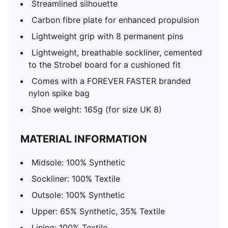
Streamlined silhouette
Carbon fibre plate for enhanced propulsion
Lightweight grip with 8 permanent pins
Lightweight, breathable sockliner, cemented
to the Strobel board for a cushioned fit
Comes with a FOREVER FASTER branded
nylon spike bag​
Shoe weight: 165g (for size UK 8)
MATERIAL INFORMATION
Midsole: 100% Synthetic
Sockliner: 100% Textile
Outsole: 100% Synthetic
Upper: 65% Synthetic, 35% Textile
Lining: 100% Textile