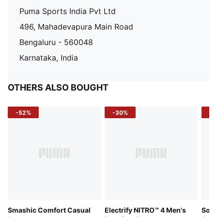
Puma Sports India Pvt Ltd
496, Mahadevapura Main Road
Bengaluru - 560048
Karnataka, India
OTHERS ALSO BOUGHT
-52%
-30%
-5
Smashic Comfort Casual
Electrify NITRO™ 4 Men's
Soft