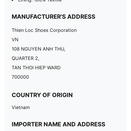
MANUFACTURER'S ADDRESS
Thien Loc Shoes Corporation
VN
108 NGUYEN ANH THU,
QUARTER 2,
TAN THOI HIEP WARD
700000
COUNTRY OF ORIGIN
Vietnam
IMPORTER NAME AND ADDRESS