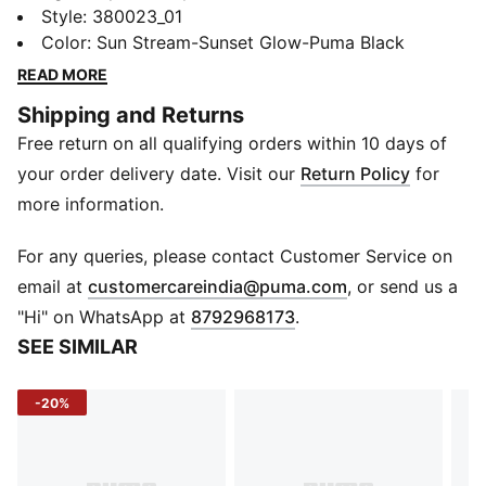
speed, our evoSPEED collection incorporates the
Style
:
380023_01
latest in track technology and is ready to break
Color
:
Sun Stream-Sunset Glow-Puma Black
records. Lightweight and responsive, with a carbon
READ MORE
fiber plate for enhanced propulsion, eight permanent
Shipping and Returns
pins and a streamlined silhouette, the evoSPEED
Free return on all qualifying orders within 10 days of
FUTURE 6 is the perfect performance shoe for the
power sprinters out there.
your order delivery date. Visit our
Return Policy
for
FEATURES & BENEFITS
more information.
PWRPLATE Internal Carbon Fiber plate that runs from
the midfoot towards the forefoot in a two-finger
For any queries, please contact Customer Service on
design; sandwiched between the outer and internal
(
Opens in new 
email at
customercareindia@puma.com
, or send us a
Pebax plates and provides ultimate propulsion
"Hi" on WhatsApp at
8792968173
.
Single-piece ULTRAWEAVE ELITE TECHNOLOGY
SEE SIMILAR
upper infused with Carbon Fiber treads
DETAILS
-20%
Streamlined silhouette
Carbon fibre plate for enhanced propulsion
Lightweight grip with 8 permanent pins
Lightweight, breathable sockliner, cemented to the