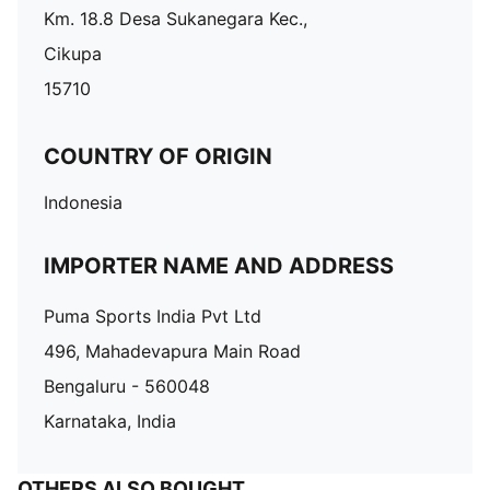
Km. 18.8 Desa Sukanegara Kec.,
Cikupa
15710
COUNTRY OF ORIGIN
Indonesia
IMPORTER NAME AND ADDRESS
Puma Sports India Pvt Ltd
496, Mahadevapura Main Road
Bengaluru - 560048
Karnataka, India
OTHERS ALSO BOUGHT