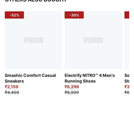
-52%
-30%
-5
Smashic Comfort Casual
Electrify NITRO™ 4 Men's
Soft
Sneakers
Running Shoes
Stre
₹2,159
₹6,299
Sho
₹3,3
₹4,499
₹8,999
₹6,9