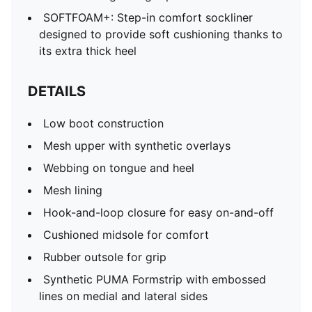
SOFTFOAM+: Step-in comfort sockliner
designed to provide soft cushioning thanks to
its extra thick heel
DETAILS
Low boot construction
Mesh upper with synthetic overlays
Webbing on tongue and heel
Mesh lining
Hook-and-loop closure for easy on-and-off
Cushioned midsole for comfort
Rubber outsole for grip
Synthetic PUMA Formstrip with embossed
lines on medial and lateral sides