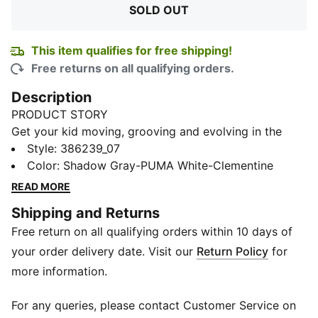
SOLD OUT
This item qualifies for free shipping!
Free returns on all qualifying orders.
Description
PRODUCT STORY
Get your kid moving, grooving and evolving in the
Evolve Run Mesh Sneakers. Designed for growing feet,
Style
:
386239_07
this light-weight shoe is the perfect entry point to
Color
:
Shadow Gray-PUMA White-Clementine
bold sporty style thanks to its eye-catching synthetic
READ MORE
overlays and debossed lines. The hook-and-loop
Shipping and Returns
closure gets them ready to run in no time, while the
Free return on all qualifying orders within 10 days of
lightweight EVA midsole works with the SOFTFOAM+
sockliner to provide superior comfort and cushioning
your order delivery date. Visit our
Return Policy
for
for every step of their adventure.
more information.
FEATURES & BENEFITS
CMEVA: PUMA's compression-moulded EVA material
For any queries, please contact Customer Service on