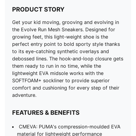
PRODUCT STORY
Get your kid moving, grooving and evolving in
the Evolve Run Mesh Sneakers. Designed for
growing feet, this light-weight shoe is the
perfect entry point to bold sporty style thanks
to its eye-catching synthetic overlays and
debossed lines. The hook-and-loop closure gets
them ready to run in no time, while the
lightweight EVA midsole works with the
SOFTFOAM+ sockliner to provide superior
comfort and cushioning for every step of their
adventure.
FEATURES & BENEFITS
CMEVA: PUMA's compression-moulded EVA
material for lightweight performance