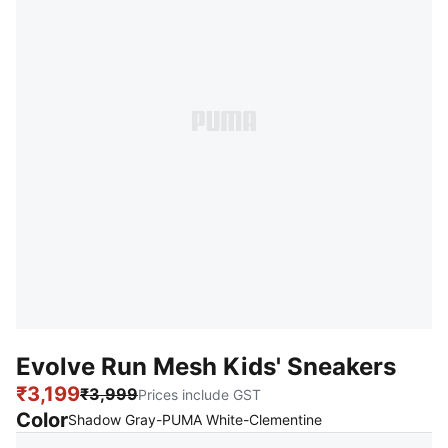
Evolve Run Mesh Kids' Sneakers
₹3,199
₹3,999
Prices include GST
Color
:
Sold Out
Shadow Gray-PUMA White-Clementine