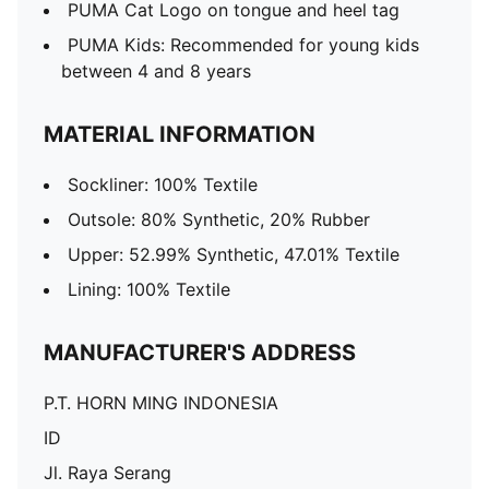
PUMA Cat Logo on tongue and heel tag
PUMA Kids: Recommended for young kids
between 4 and 8 years
MATERIAL INFORMATION
Sockliner: 100% Textile
Outsole: 80% Synthetic, 20% Rubber
Upper: 52.99% Synthetic, 47.01% Textile
Lining: 100% Textile
MANUFACTURER'S ADDRESS
P.T. HORN MING INDONESIA
ID
Jl. Raya Serang