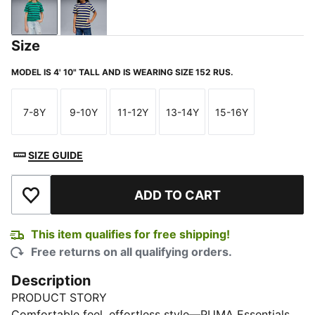
Vibrant Green
Blue Jewel
Size
MODEL IS 4' 10" TALL AND IS WEARING SIZE 152 RUS.
7-8Y
9-10Y
11-12Y
13-14Y
15-16Y
Size
Size
Size
Size
Size
SIZE GUIDE
ADD TO CART
Add to Wishlist
This item qualifies for free shipping!
Free returns on all qualifying orders.
Description
PRODUCT STORY
Comfortable feel, effortless style—PUMA Essentials