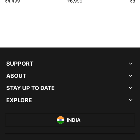
₹4,499
₹6,999
₹8,9
SUPPORT
ABOUT
STAY UP TO DATE
EXPLORE
INDIA