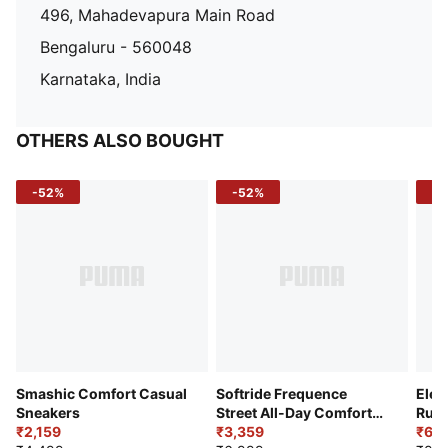
496, Mahadevapura Main Road
Bengaluru - 560048
Karnataka, India
OTHERS ALSO BOUGHT
-52%
-52%
-3
Smashic Comfort Casual
Softride Frequence
Elec
Sneakers
Street All-Day Comfort
Runn
₹2,159
Shoes
₹3,359
₹6,2