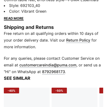
Elevated takes everyday comfort up a notch. With
Style
:
692103_40
sport-inspired details and a perfect fit, these pieces
Color
:
Vibrant Green
bring a refined touch to your go-to essentials. Casual
READ MORE
yet always on point—because everyday style should
Shipping and Returns
feel this good.
Free return on all qualifying orders within 10 days of
FEATURES & BENEFITS
Made with at least 20% recycled cotton.
your order delivery date. Visit our
Return Policy
for
DETAILS
more information.
Fit: Regular
Main material type: Single jersey
For any queries, please contact Customer Service on
Neck: Crew neck
(
Opens in new 
email at
customercareindia@puma.com
, or send us a
Short sleeves
"Hi" on WhatsApp at
8792968173
.
Length: Regular
SEE SIMILAR
Striped print
PUMA Cat logo
-40%
-50%
-4
PUMA Youth: Recommended for older kids between 8
and 16 years