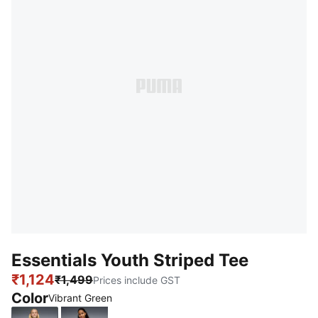
Essentials Youth Striped Tee
₹1,124
₹1,499
Prices include GST
Color
Vibrant Green