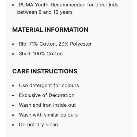
PUMA Youth: Recommended for older kids
between 8 and 16 years
MATERIAL INFORMATION
Rib: 71% Cotton, 29% Polyester
Shell: 100% Cotton
CARE INSTRUCTIONS
Use detergent for colours
Exclusive of Decoration
Wash and iron inside out
Wash with similar colours
Do not dry clean