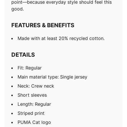
point—because everyday style should feel this
good.
FEATURES & BENEFITS
Made with at least 20% recycled cotton.
DETAILS
Fit: Regular
Main material type: Single jersey
Neck: Crew neck
Short sleeves
Length: Regular
Striped print
PUMA Cat logo