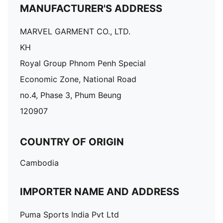
MANUFACTURER'S ADDRESS
MARVEL GARMENT CO., LTD.
KH
Royal Group Phnom Penh Special
Economic Zone, National Road
no.4, Phase 3, Phum Beung
120907
COUNTRY OF ORIGIN
Cambodia
IMPORTER NAME AND ADDRESS
Puma Sports India Pvt Ltd