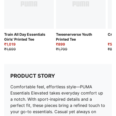
Train All Day Essentials
Tweenerverse Youth
Cric
Girls' Printed Tee
Printed Tee
₹1,019
₹899
₹53
₹1,699
₹1,799
₹89
PRODUCT STORY
Comfortable feel, effortless style—PUMA
Essentials Elevated takes everyday comfort up
a notch. With sport-inspired details and a
perfect fit, these pieces bring a refined touch to
your go-to essentials. Casual yet always on