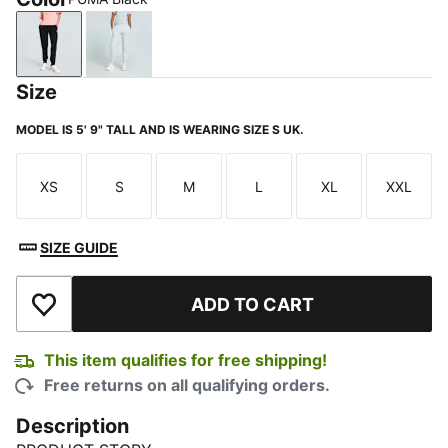
PUMA Black
Light Gray Heather
Size
MODEL IS 5' 9" TALL AND IS WEARING SIZE S UK.
XS
S
M
L
XL
XXL
Size
Size
Size
Size
Size
Size
SIZE GUIDE
ADD TO CART
Add to Wishlist
This item qualifies for free shipping!
Free returns on all qualifying orders.
Description