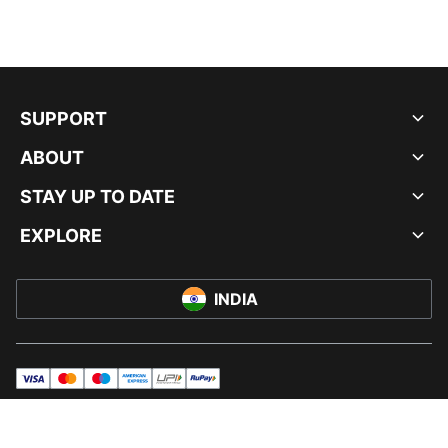
SUPPORT
ABOUT
STAY UP TO DATE
EXPLORE
INDIA
visa
master
maestro
americanExpress
UPI
rupay
© PUMA INDIA LTD, 2026. ALL RIGHTS RESERVED.
IMPRINT AND LEGAL DATA