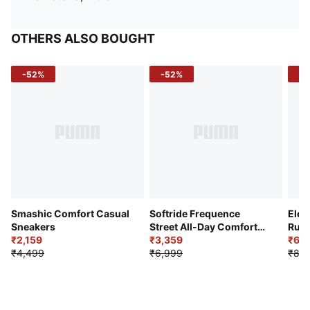
OTHERS ALSO BOUGHT
-52%
-52%
-3
Smashic Comfort Casual
Softride Frequence
Elec
Sneakers
Street All-Day Comfort
Runn
₹2,159
Shoes
₹3,359
₹6,2
₹4,499
₹6,999
₹8,9