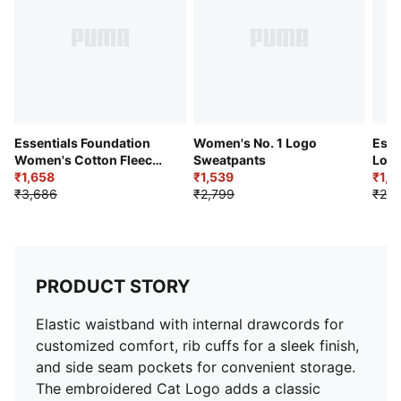
Essentials Foundation
Women's No. 1 Logo
Esse
Women's Cotton Fleece
Sweatpants
Logo
Sweatpants
₹1,658
₹1,539
₹1,2
₹3,686
₹2,799
₹2,5
PRODUCT STORY
Elastic waistband with internal drawcords for
customized comfort, rib cuffs for a sleek finish,
and side seam pockets for convenient storage.
The embroidered Cat Logo adds a classic