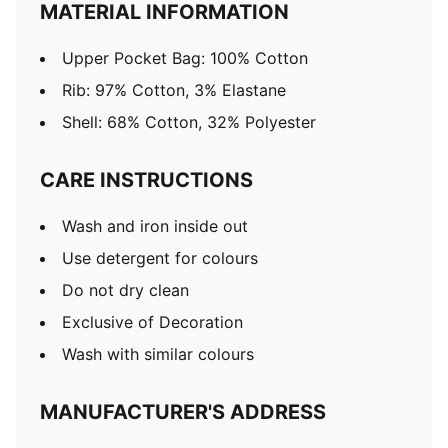
MATERIAL INFORMATION
Upper Pocket Bag: 100% Cotton
Rib: 97% Cotton, 3% Elastane
Shell: 68% Cotton, 32% Polyester
CARE INSTRUCTIONS
Wash and iron inside out
Use detergent for colours
Do not dry clean
Exclusive of Decoration
Wash with similar colours
MANUFACTURER'S ADDRESS