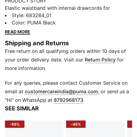
PRODUCT STORY
Elastic waistband with internal drawcords for
customized comfort, rib cuffs for a sleek finish, and
Style
:
683284_01
side seam pockets for convenient storage. The
Color
:
PUMA Black
embroidered Cat Logo adds a classic touch. These
READ MORE
PUMA sweatpants are perfect for those who love to
Shipping and Returns
be comfortable yet stylish.
Free return on all qualifying orders within 10 days of
FEATURES & BENEFITS
Made with at least 50% recycled materials
your order delivery date. Visit our
Return Policy
for
DETAILS
more information.
Regular fit
Main material: French Terry
For any queries, please contact Customer Service on
Regular length
(
Opens in new 
email at
customercareindia@puma.com
, or send us a
Medium rise
"Hi" on WhatsApp at
8792968173
.
Side Pocket
SEE SIMILAR
PUMA branding details
-55%
-45%
-5