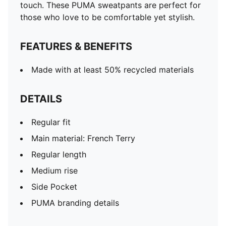
touch. These PUMA sweatpants are perfect for
those who love to be comfortable yet stylish.
FEATURES & BENEFITS
Made with at least 50% recycled materials
DETAILS
Regular fit
Main material: French Terry
Regular length
Medium rise
Side Pocket
PUMA branding details