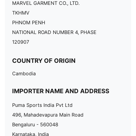
MARVEL GARMENT CO., LTD.
TKHMV
PHNOM PENH
NATIONAL ROAD NUMBER 4, PHASE
120907
COUNTRY OF ORIGIN
Cambodia
IMPORTER NAME AND ADDRESS
Puma Sports India Pvt Ltd
496, Mahadevapura Main Road
Bengaluru - 560048
Karnataka, India